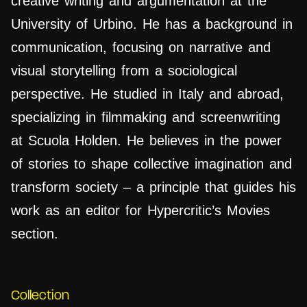
creative writing and argumentation at the
University of Urbino. He has a background in
communication, focusing on narrative and
visual storytelling from a sociological
perspective. He studied in Italy and abroad,
specializing in filmmaking and screenwriting
at Scuola Holden. He believes in the power
of stories to shape collective imagination and
transform society – a principle that guides his
work as an editor for Hypercritic’s Movies
section.
Collection