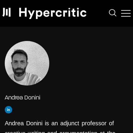
Andrea Donini
Andrea Donini is an adjunct professor of