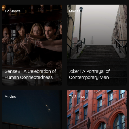
TV Shows
Movies
Sense8 | A Celebration of
Joker | A Portrayal of
Human Connectedness
Contemporary Man
Movies
TV Shows