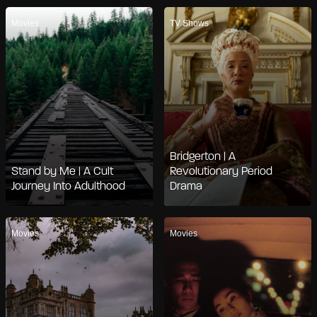
Movies
TV Shows
Bridgerton | A
Stand by Me | A Cult
Revolutionary Period
Journey Into Adulthood
Drama
Movies
Movies