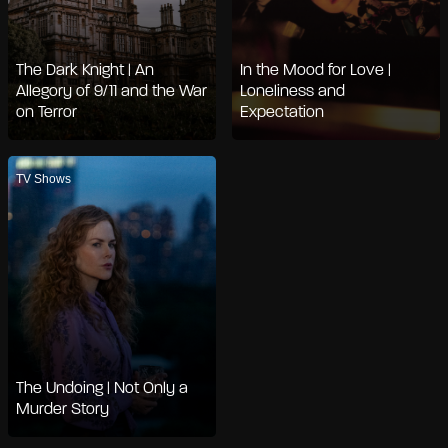
The Dark Knight | An
In the Mood for Love |
Allegory of 9/11 and the War
Loneliness and
on Terror
Expectation
TV Shows
The Undoing | Not Only a
Murder Story