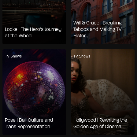
Will & Grace | Breaking
Locke | The Hero’s Journey
Taboos and Making TV
at the Wheel
History
TV Shows
TV Shows
Pose | Ball Culture and
Hollywood | Rewriting the
Trans Representation
Golden Age of Cinema