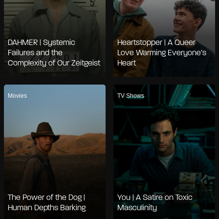
DAHMER | Systemic
Heartstopper | A Queer
Failures and the
Love Warming Everyone’s
Complexity of Our Zeitgeist
Heart
Movies
TV Shows
The Power of the Dog |
You | A Satire on Toxic
Human Depths Barking
Masculinity