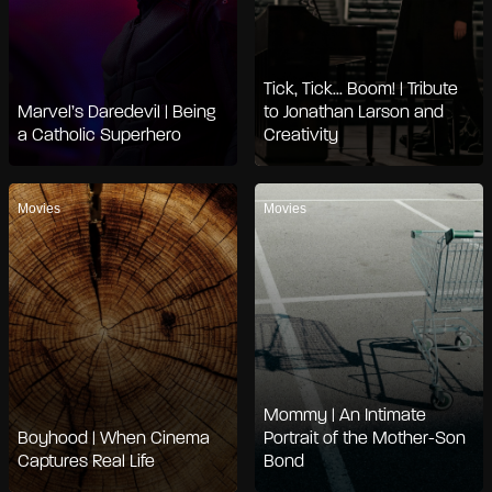
Tick, Tick... Boom! | Tribute
Marvel’s Daredevil | Being
to Jonathan Larson and
a Catholic Superhero
Creativity
Movies
Movies
Mommy | An Intimate
Boyhood | When Cinema
Portrait of the Mother-Son
Captures Real Life
Bond