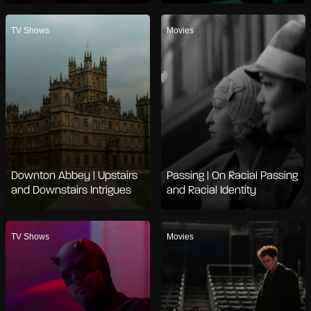
TV Shows
Movies
Downton Abbey | Upstairs
Passing | On Racial Passing
and Downstairs Intrigues
and Racial Identity
TV Shows
Movies