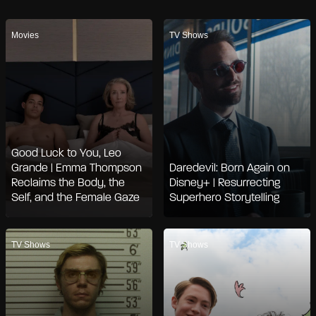
Movies
TV Shows
Good Luck to You, Leo
Grande | Emma Thompson
Daredevil: Born Again on
Reclaims the Body, the
Disney+ | Resurrecting
Self, and the Female Gaze
Superhero Storytelling
TV Shows
TV Shows