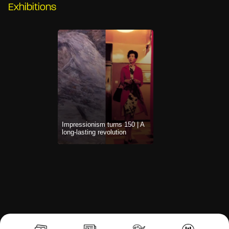
Exhibitions
Impressionism turns 150 | A
long-lasting revolution