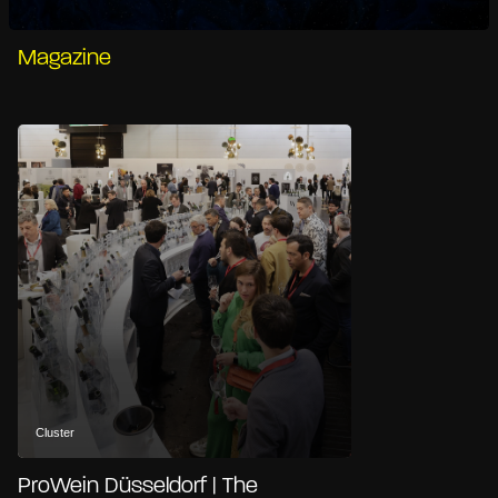
Magazine
Cluster
ProWein Düsseldorf | The