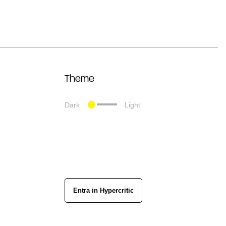
Theme
Dark
Light
Entra in Hypercritic