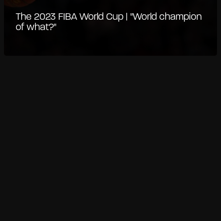
The 2023 FIBA World Cup | "World champion
of what?"