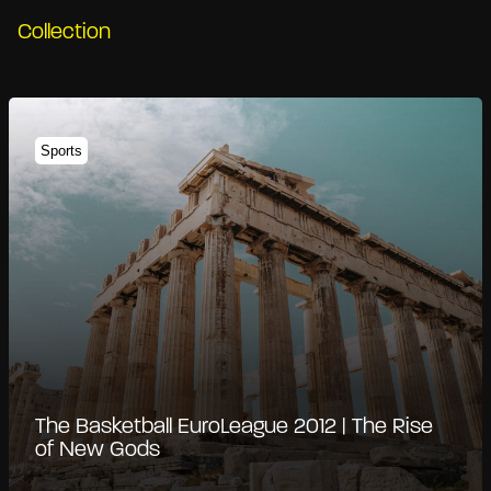
Collection
Sports
The Basketball EuroLeague 2012 | The Rise
of New Gods