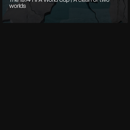
The 1974 FIFA World Cup | A clash of two
worlds