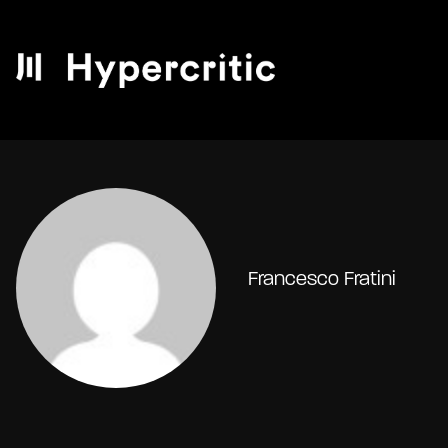
Francesco Fratini