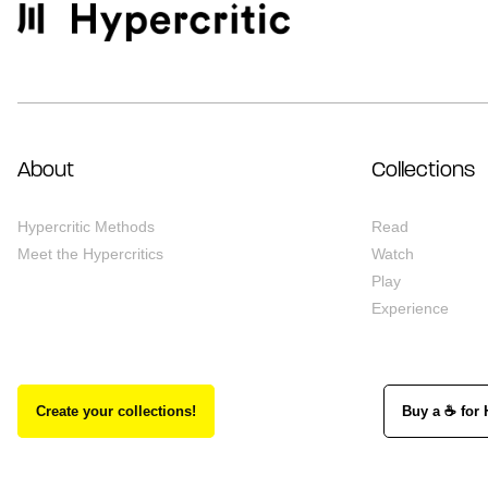
About
Collections
Hypercritic Methods
Read
Meet the Hypercritics
Watch
Play
Experience
Create your collections!
Buy a ☕ for 