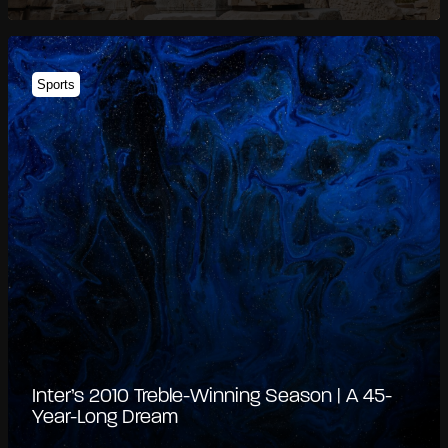
Sports
Inter’s 2010 Treble-Winning Season | A 45-
Year-Long Dream