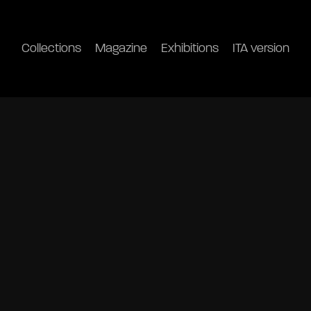
Collections
Magazine
Exhibitions
ITA version