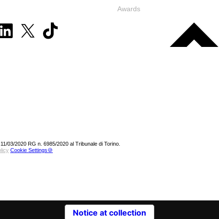
Awards
 11/03/2020 RG n. 6985/2020 al Tribunale di Torino.
licy
Cookie Settings🍪
Notice at collection