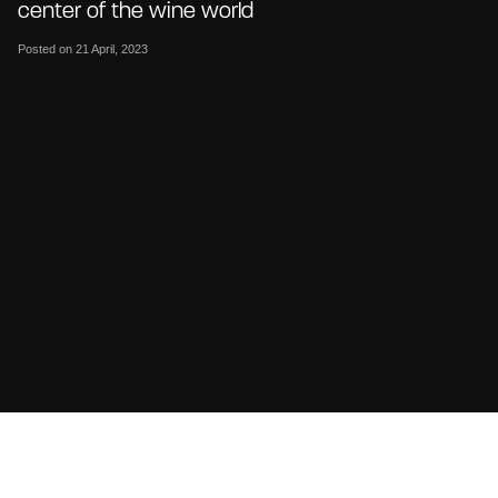
center of the wine world
Posted on 21 April, 2023