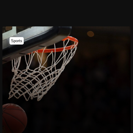
Sports