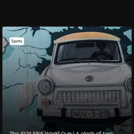
Sports