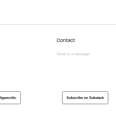
Contact
Send us a message
Hypercritic
Subscribe on Substack