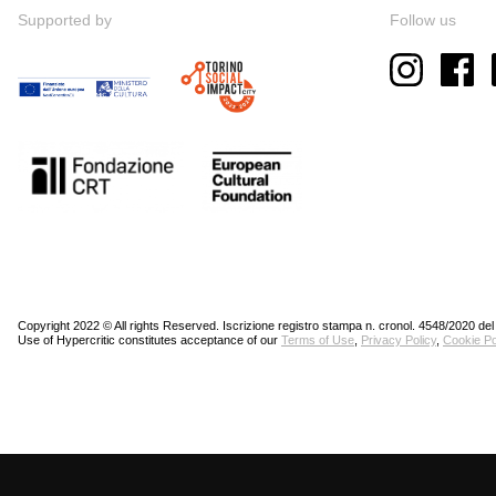
Supported by
Follow us
Copyright 2022 © All rights Reserved. Iscrizione registro stampa n. cronol. 4548/2020 del
Use of Hypercritic constitutes acceptance of our
Terms of Use
,
Privacy Policy
,
Cookie Po