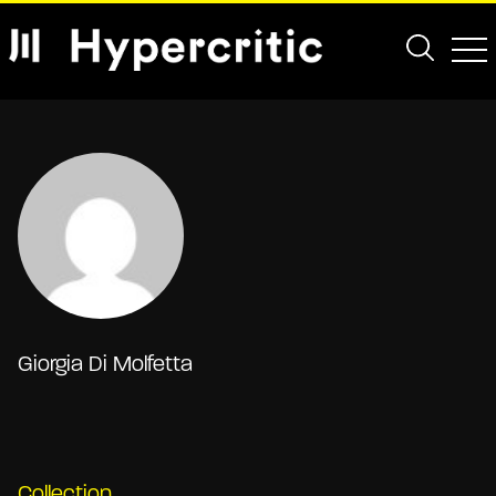
Giorgia Di Molfetta
Collection