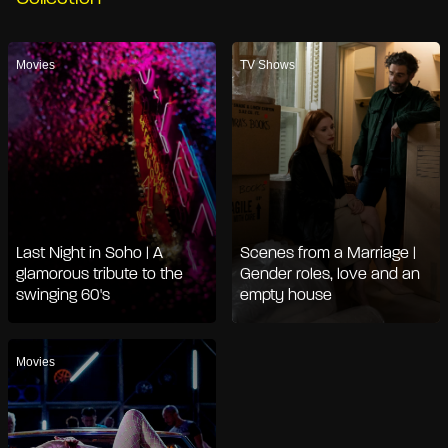
Movies
TV Shows
Last Night in Soho | A
Scenes from a Marriage |
glamorous tribute to the
Gender roles, love and an
swinging 60's
empty house
Movies