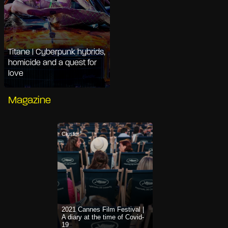
Titane | Cyberpunk hybrids,
homicide and a quest for
love
Magazine
Cluster
2021 Cannes Film Festival |
A diary at the time of Covid-
19