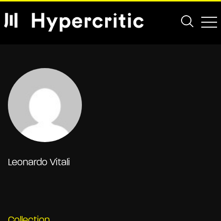
Leonardo Vitali
Collection