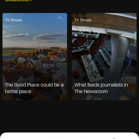
TV Shows
TV Shows
The Good Place could be a
What feeds journalists in
better place
The Newsroom