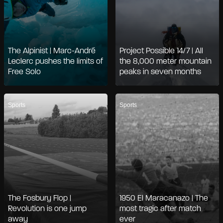
The Alpinist | Marc-André
Project Possible 14/7 | All
Leclerc pushes the limits of
the 8,000 meter mountain
Free Solo
peaks in seven months
Sports
Sports
The Fosbury Flop |
1950 El Maracanazo | The
Revolution is one jump
most tragic after match
away
ever