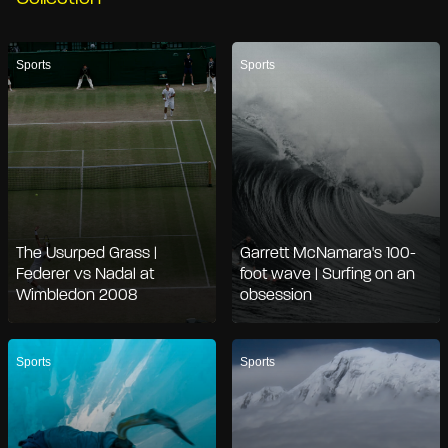
Sports
Sports
The Usurped Grass |
Garrett McNamara's 100-
Federer vs Nadal at
foot wave | Surfing on an
Wimbledon 2008
obsession
Sports
Sports