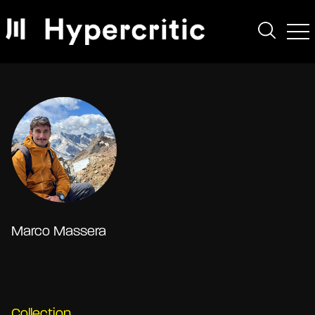
Marco Massera
Collection