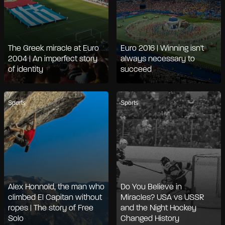
The Greek miracle at Euro
Euro 2016 | Winning isn't
2004 | An imperfect story
always necessary to
of identity
succeed
Sports
Sports
Alex Honnold, the man who
Do You Believe in
climbed El Capitan without
Miracles? USA vs USSR
ropes | The story of Free
and the Night Hockey
Solo
Changed History