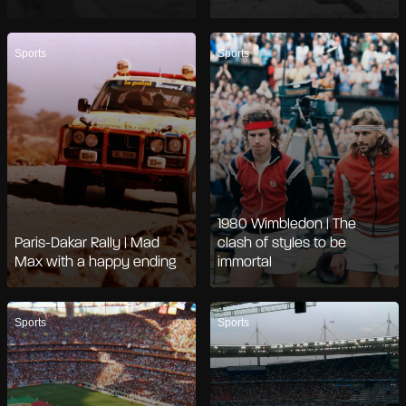
Sports
Sports
1980 Wimbledon | The
Paris-Dakar Rally | Mad
clash of styles to be
Max with a happy ending
immortal
Sports
Sports