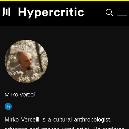
Mirko Vercelli
Mirko Vercelli is a cultural anthropologist,