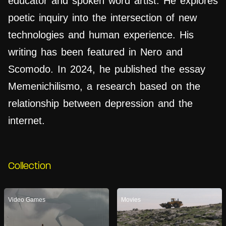
educator and spoken word artist. He explores
poetic inquiry into the intersection of new
technologies and human experience. His
writing has been featured in Nero and
Scomodo. In 2024, he published the essay
Memenichilismo, a research based on the
relationship between depression and the
internet.
Collection
Video Games
Movies