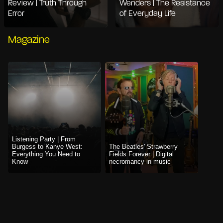
Review | Truth Through
Wenders | The Resistance
Error
of Everyday Life
Magazine
Listening Party | From
Burgess to Kanye West:
The Beatles' Strawberry
Everything You Need to
Fields Forever | Digital
Know
necromancy in music