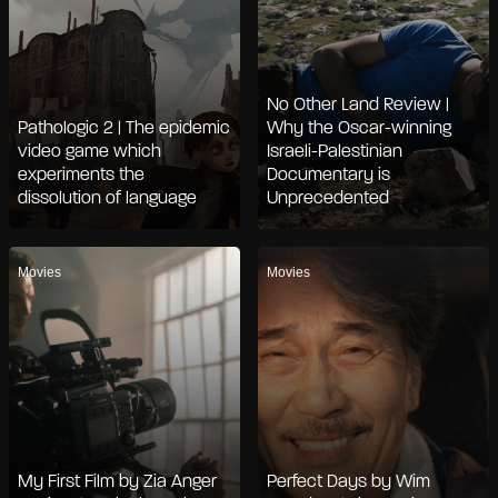
No Other Land Review |
Pathologic 2 | The epidemic
Why the Oscar-winning
video game which
Israeli-Palestinian
experiments the
Documentary is
dissolution of language
Unprecedented
Movies
Movies
My First Film by Zia Anger
Perfect Days by Wim