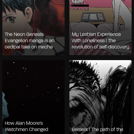
The Neon Genesis
My Lesbian Experience
Evangelion manga is an
With Loneliness | The
oedipal take on mecha
revolution of self-discovery
How Alan Moore's
Watchmen Changed
Berserk | The path of the