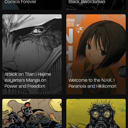
Comics Forever
Black Swordsman
Attack on Titan | Hajime
Isayama’s Manga on
Welcome to the N.H.K. |
Power and Freedom
Paranoia and Hikikomori