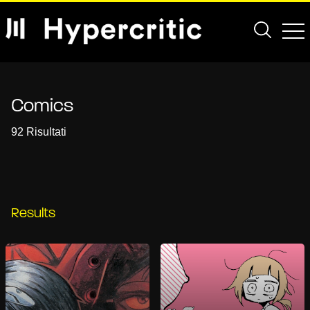
Comics
92 Risultati
Results