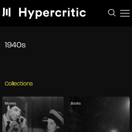
1940s
Collections
Movies
Books