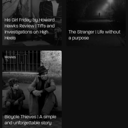
His Girl Friday by Howard
Hawks Review | Tiffs and
Investigations on High
The Stranger | Life without
Heels
a purpose
Movies
Bicycle Thieves | A simple
and unforgettable story