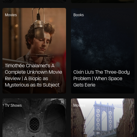
Movies
Books
Timothée Chalamet’s A
Complete Unknown Movie
Cixin Liu's The Three-Body
Review | A Biopic as
Problem | When Space
Mysterious as Its Subject
Gets Eerie
TV Shows
Movies