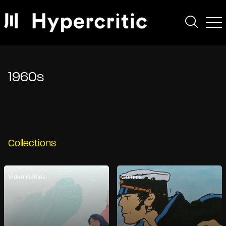
1960s
Collections
Video Games
Comics