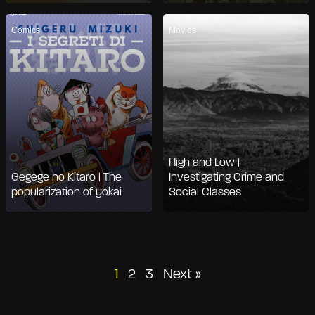
Comics
Movies
High and Low |
Gegege no Kitaro | The
Investigating Crime and
popularization of yokai
Social Classes
Posts
1
2
3
Next »
pagination