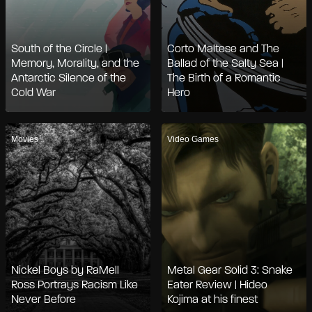
South of the Circle |
Corto Maltese and The
Memory, Morality, and the
Ballad of the Salty Sea |
Antarctic Silence of the
The Birth of a Romantic
Cold War
Hero
Movies
Video Games
Nickel Boys by RaMell
Metal Gear Solid 3: Snake
Ross Portrays Racism Like
Eater Review | Hideo
Never Before
Kojima at his finest