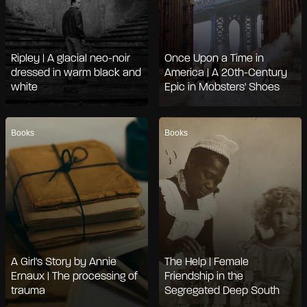
Ripley | A glacial neo-noir
Once Upon a Time in
dressed in warm black and
America | A 20th-Century
white
Epic in Mobsters' Shoes
Books
Books
A Girl's Story by Annie
The Help | Female
Ernaux | The processing of
Friendship in the
trauma
Segregated Deep South