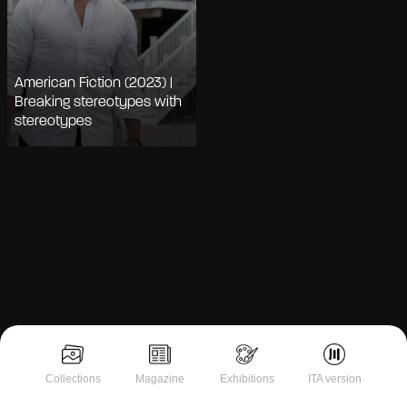
American Fiction (2023) |
Breaking stereotypes with
stereotypes
Notice at collection
Collections
Magazine
Exhibitions
ITA version