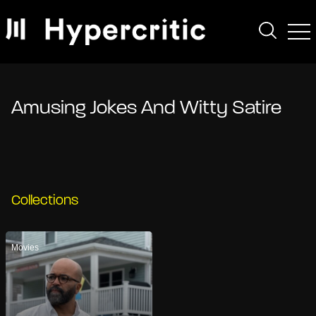
Amusing Jokes And Witty Satire
Collections
Movies