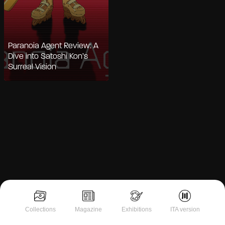
Paranoia Agent Review: A
Dive into Satoshi Kon’s
Surreal Vision
Notice at collection
Collections
Magazine
Exhibitions
ITA version