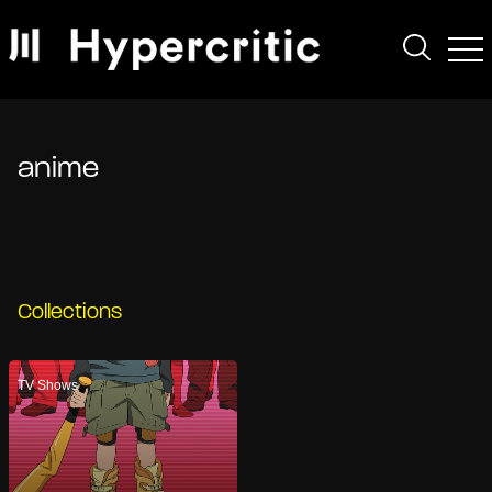
anime
Collections
TV Shows