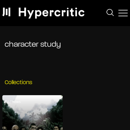
character study
Collections
TV Shows