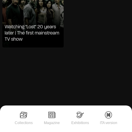
Watching "Lost" 20 years
later | The first mainstream
TV show
Notice at collection
Collections
Magazine
Exhibitions
ITA version