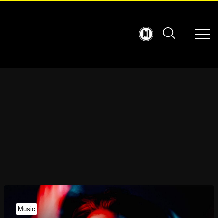
Music