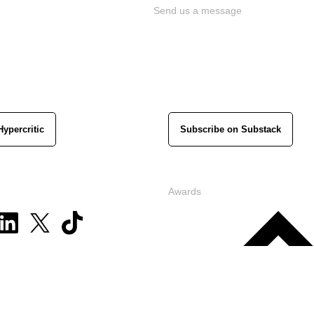
Send us a message
Hypercritic
Subscribe on Substack
Awards