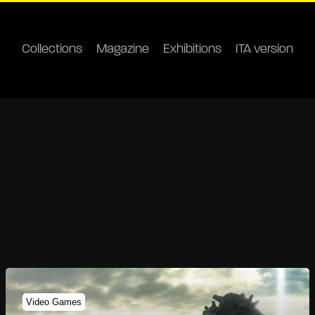
Collections
Magazine
Exhibitions
ITA version
Video Games