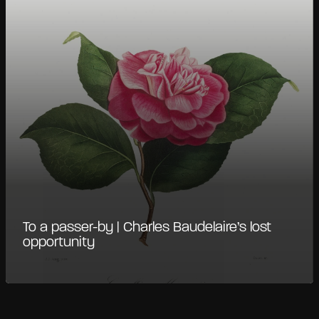
To a passer-by | Charles Baudelaire’s lost
opportunity