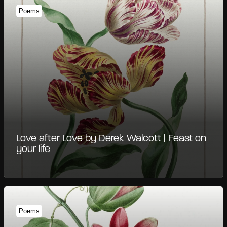
Poems
Love after Love by Derek Walcott | Feast on
your life
Poems