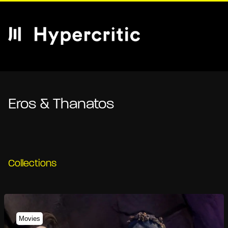
Eros & Thanatos
Collections
Movies