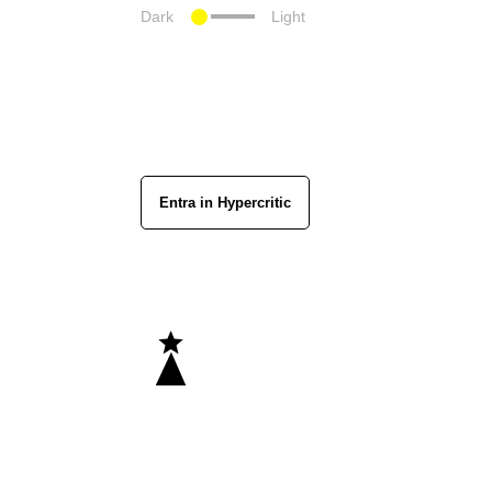
Dark
Light
Entra in Hypercritic