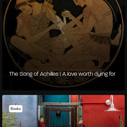
The Song of Achilles | A love worth dying for
Books