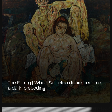
The Family | When Schiele's desire became
a dark foreboding