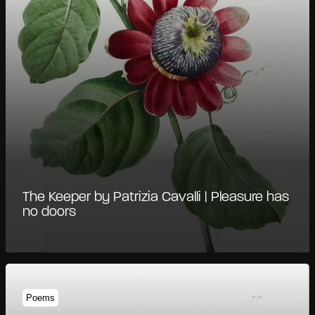
The Keeper by Patrizia Cavalli | Pleasure has
no doors
Poems