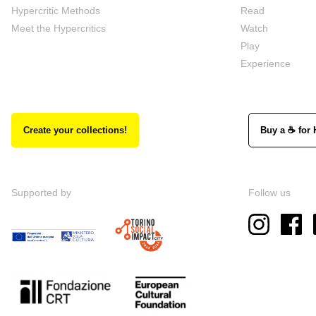
Hypercritic Methods
Read
Meet the Hypercritics
Watch
Play
Experience
Create your collections!
Buy a ☕ for 
Supported by
Follow us