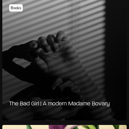
Books
The Bad Girl | A modern Madame Bovary