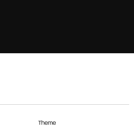
Theme