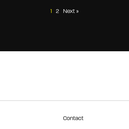
Posts
1
2
Next »
pagination
Contact