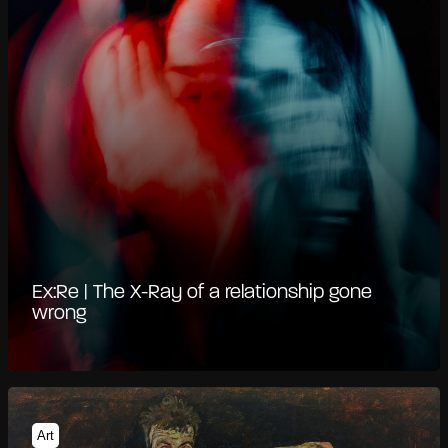
Ex:Re | The X-Ray of a relationship gone
wrong
Art