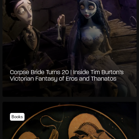
Corpse Bride Turns 20 | Inside Tim Burton’s
Victorian Fantasy of Eros and Thanatos
Books