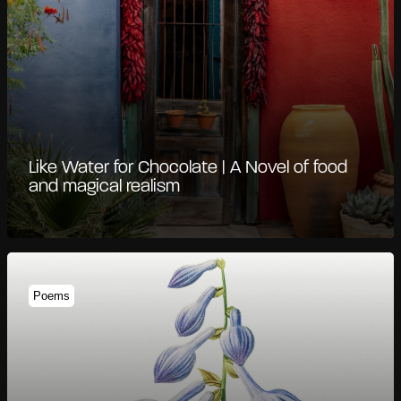
Like Water for Chocolate | A Novel of food
and magical realism
Poems