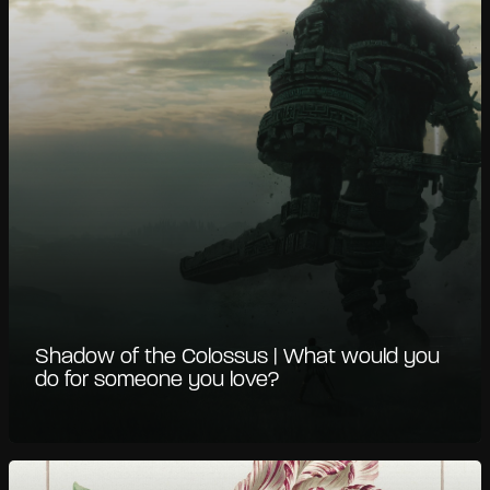
Shadow of the Colossus | What would you
do for someone you love?