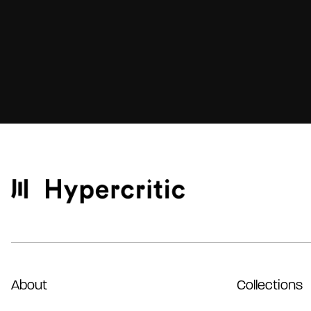
About
Collections