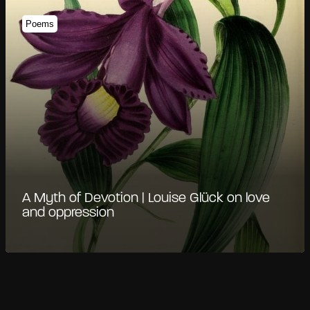
Poems
A Myth of Devotion | Louise Glück on love
and oppression