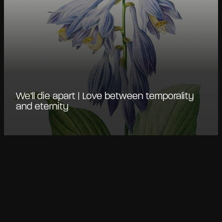
We’ll die apart | Love between temporality
and eternity