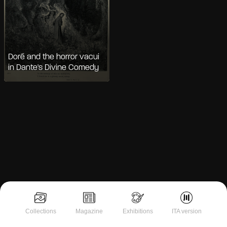
Doré and the horror vacui
in Dante's Divine Comedy
Notice at collection
Collections
Magazine
Exhibitions
ITA version