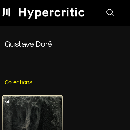
Gustave Doré
Collections
Art