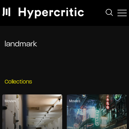
landmark
Collections
Movies
Movies