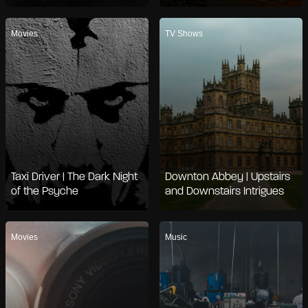
Movies
TV Shows
Taxi Driver | The Dark Night
Downton Abbey | Upstairs
of the Psyche
and Downstairs Intrigues
Movies
Music