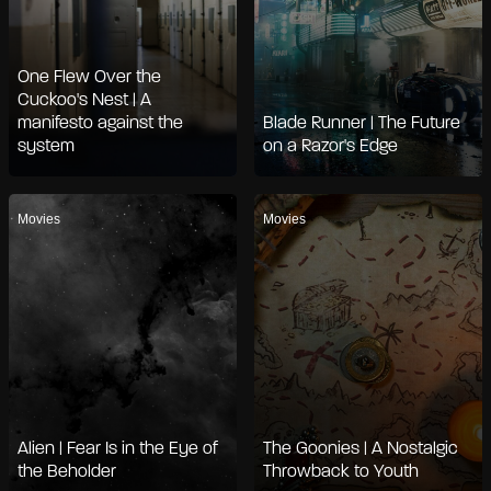
One Flew Over the
Cuckoo's Nest | A
manifesto against the
Blade Runner | The Future
system
on a Razor's Edge
Movies
Movies
Alien | Fear Is in the Eye of
The Goonies | A Nostalgic
the Beholder
Throwback to Youth