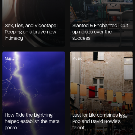
Sex, Lies, and Videotape |
Slanted & Enchanted | Cut
Peeping on a brave new
up noises over the
intimacy
success
Music
Music
How Ride the Lightning
Lust for Life combines Iggy
helped establish the metal
Pop and David Bowie's
genre
talent