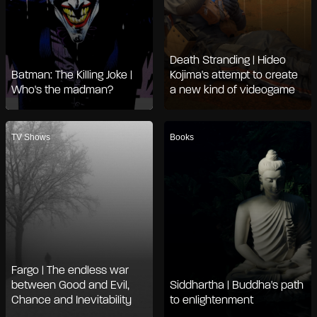
Death Stranding | Hideo
Batman: The Killing Joke |
Kojima's attempt to create
Who's the madman?
a new kind of videogame
TV Shows
Books
Fargo | The endless war
between Good and Evil,
Siddhartha | Buddha's path
Chance and Inevitability
to enlightenment