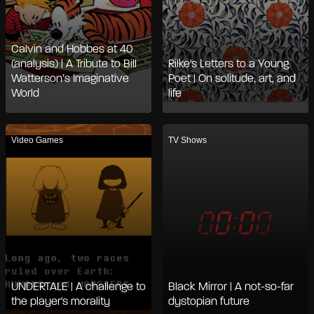
Calvin and Hobbes at 40
(analysis) | A Tribute to Bill
Rilke's Letters to a Young
Watterson’s Imaginative
Poet | On solitude, art, and
World
life
Video Games
TV Shows
UNDERTALE | A challenge to
Black Mirror | A not-so-far
the player's morality
dystopian future