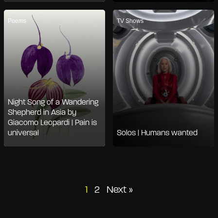
Poems
TV Shows
Night Song of a Wandering
Shepherd in Asia by
Giacomo Leopardi | Pain is
universal
Solos | Humans wanted
Posts
1
2
Next »
pagination