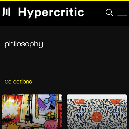
philosophy
Collections
Comics
Books