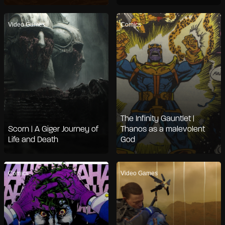
Video Games
Comics
The Infinity Gauntlet |
Scorn | A Giger Journey of
Thanos as a malevolent
Life and Death
God
Comics
Video Games