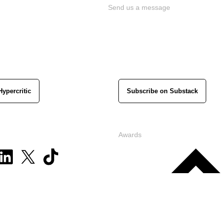
Send us a message
Hypercritic
Subscribe on Substack
Awards