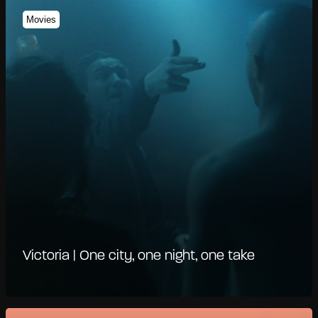
Movies
Victoria | One city, one night, one take