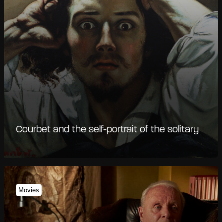
Courbet and the self-portrait of the solitary
Movies