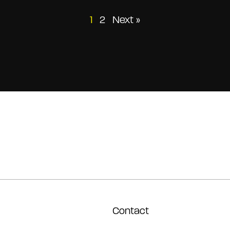
Posts
1
2
Next »
pagination
Contact