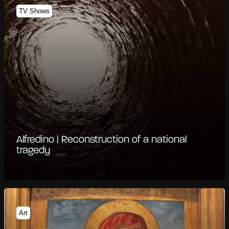
TV Shows
Alfredino | Reconstruction of a national
tragedy
Art