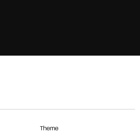
Theme