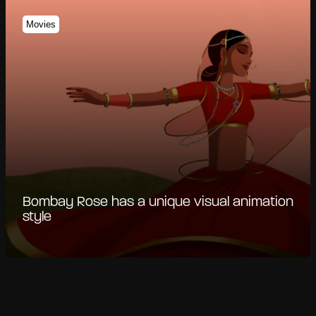
Movies
Bombay Rose has a unique visual animation
style