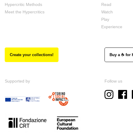
Hypercritic Methods
Read
Meet the Hypercritics
Watch
Play
Experience
Create your collections!
Buy a ☕ for 
Supported by
Follow us