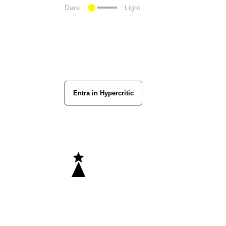
Dark
Light
Entra in Hypercritic