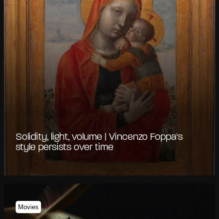
Solidity, light, volume | Vincenzo Foppa's
style persists over time
Movies