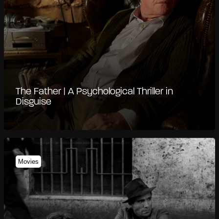
The Father | A Psychological Thriller in
Disguise
Movies