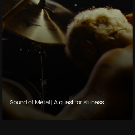
Sound of Metal | A quest for stillness