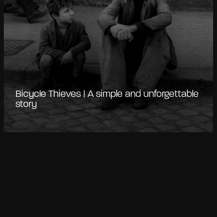
Bicycle Thieves | A simple and unforgettable
story