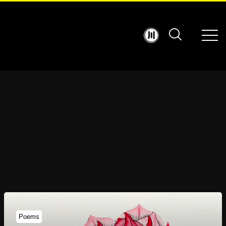
Poems