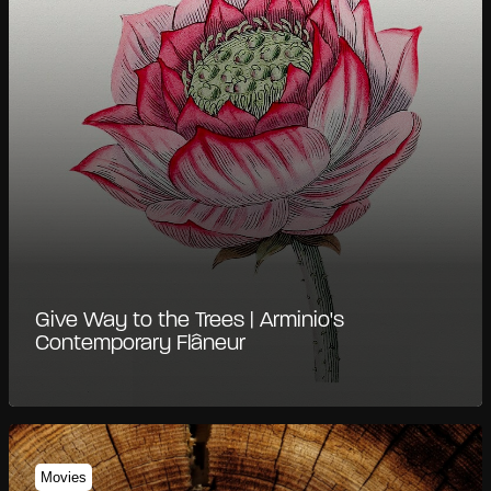
Give Way to the Trees | Arminio's
Contemporary Flâneur
Movies