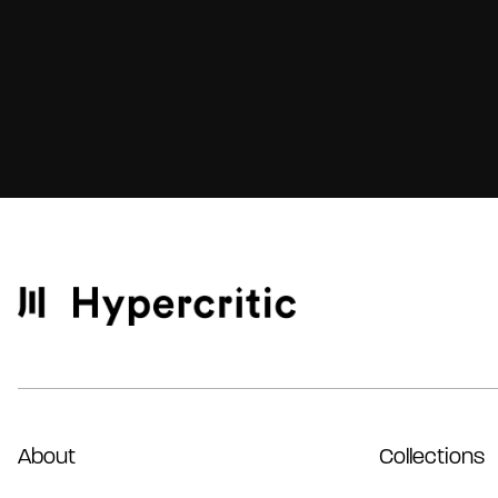
About
Collections