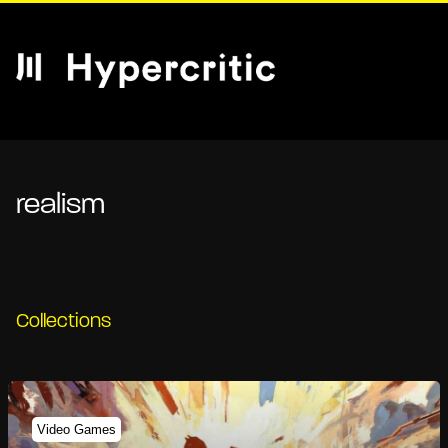
realism
Collections
Video Games