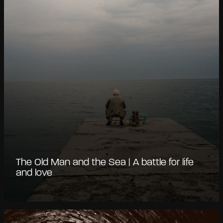
The Old Man and the Sea | A battle for life
and love