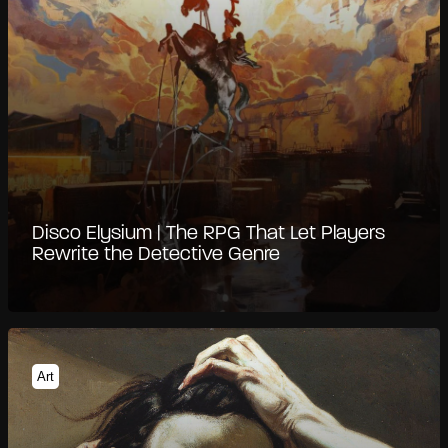
Disco Elysium | The RPG That Let Players
Rewrite the Detective Genre
Art