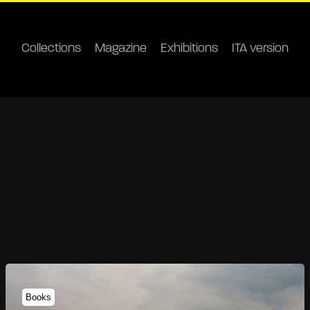
Collections
Magazine
Exhibitions
ITA version
Books