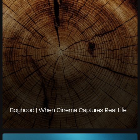
Boyhood | When Cinema Captures Real Life