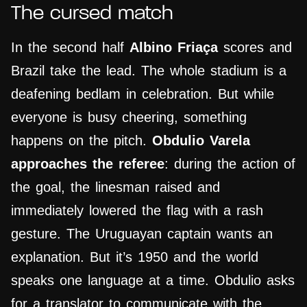
The cursed match
In the second half
Albino Friaça
scores and
Brazil take the lead. The whole stadium is a
deafening bedlam in celebration. But while
everyone is busy cheering, something
happens on the pitch.
Obdulio Varela
approaches the referee
: during the action of
the goal, the linesman raised and
immediately lowered the flag with a rash
gesture. The Uruguayan captain wants an
explanation. But it’s 1950 and the world
speaks one language at a time. Obdulio asks
for a translator to communicate with the