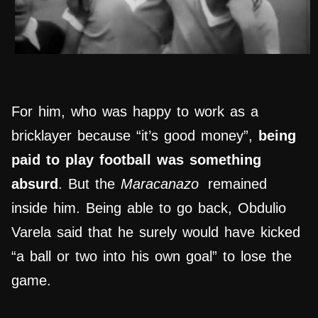
For him, who was happy to work as a
bricklayer because “it’s good money”,
being
paid to play football was something
absurd
. But the
Maracanazo
remained
inside him. Being able to go back, Obdulio
Varela said that he surely would have kicked
“a ball or two into his own goal” to lose the
game.