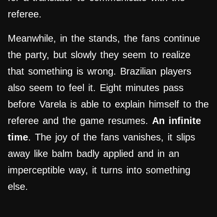
referee.
Meanwhile, in the stands, the fans continue
the party, but slowly they seem to realize
that something is wrong. Brazilian players
also seem to feel it. Eight minutes pass
before Varela is able to explain himself to the
referee and the game resumes.
An infinite
time
. The joy of the fans vanishes, it slips
away like balm badly applied and in an
imperceptible way, it turns into something
else.