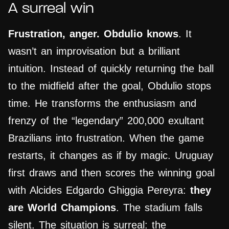
A surreal win
Frustration, anger. Obdulio knows
. It
wasn’t an improvisation but a brilliant
intuition. Instead of quickly returning the ball
to the midfield after the goal, Obdulio stops
time. He transforms the enthusiasm and
frenzy of the “legendary” 200,000 exultant
Brazilians into frustration. When the game
restarts, it changes as if by magic. Uruguay
first draws and then scores the winning goal
with Alcides Edgardo Ghiggia Pereyra:
they
are World Champions
. The stadium falls
silent. The situation is surreal: the