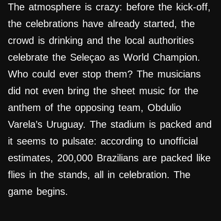
The atmosphere is crazy: before the kick-off,
the celebrations have already started, the
crowd is drinking and the local authorities
celebrate the Seleçao as World Champion.
Who could ever stop them? The musicians
did not even bring the sheet music for the
anthem of the opposing team, Obdulio
Varela’s Uruguay. The stadium is packed and
it seems to pulsate: according to unofficial
estimates, 200,000 Brazilians are packed like
flies in the stands, all in celebration. The
game begins.