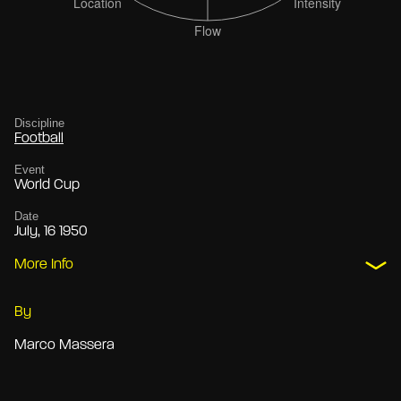
Discipline
Football
Event
World Cup
Date
July, 16 1950
More Info
By
Marco Massera