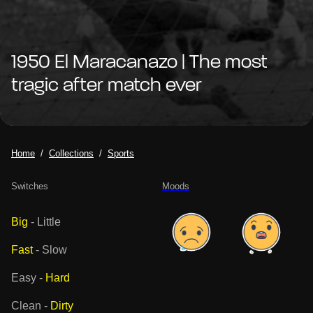
1950 El Maracanazo | The most
tragic after match ever
Home
Collections
Sports
Switches
Moods
Big
-
Little
Fast
-
Slow
Easy
-
Hard
Clean
-
Dirty