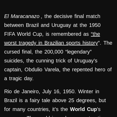
El Maracanazo
, the decisive final match
between Brazil and Uruguay at the 1950
FIFA World Cup, is remembered as
“the
worst tragedy in Brazilian sports history
”. The
cursed final, the 200,000 “legendary”
suicides, the cunning trick of Uruguay’s
captain, Obdulio Varela, the repented hero of
a tragic day.
Rio de Janeiro, July 16, 1950. Winter in
Brazil is a fairy tale above 25 degrees, but
for many countries, it’s the
World Cup
’s