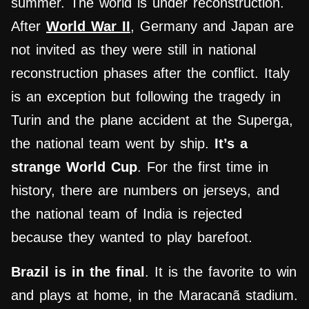
summer. The world is under reconstruction.
After
World War II
, Germany and Japan are
not invited as they were still in national
reconstruction phases after the conflict. Italy
is an exception but following the tragedy in
Turin and the plane accident at the Superga,
the national team went by ship.
It’s a
strange World Cup
. For the first time in
history, there are numbers on jerseys, and
the national team of India is rejected
because they wanted to play barefoot.
Brazil is in the final
. It is the favorite to win
and plays at home, in the Maracanã stadium.