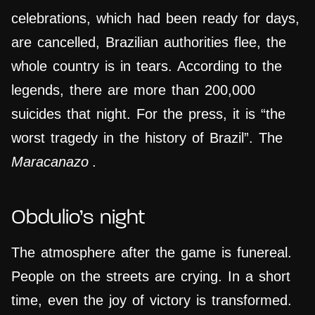
celebrations, which had been ready for days,
are cancelled, Brazilian authorities flee, the
whole country is in tears. According to the
legends, there are more than 200,000
suicides that night. For the press, it is “the
worst tragedy in the history of Brazil”. The
Maracanazo
.
Obdulio’s night
The atmosphere after the game is funereal.
People on the streets are crying. In a short
time, even the joy of victory is transformed.