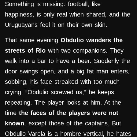
Something is missing: football, like
happiness, is only real when shared, and the
Uruguayans feel it on their own skin.
That same evening
Obdulio wanders the
streets of Rio
with two companions. They
walk into a bar to have a beer. Suddenly the
door swings open, and a big fat man enters,
sobbing, his face streaked with too much
crying. “Obdulio screwed us,” he keeps
repeating. The player looks at him. At the
time
the faces of the players were not
known
, except those of the captains. But
Obdulio Varela is a hombre vertical, he hates