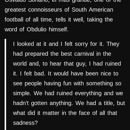
greatest connoisseurs of South American
football of all time, tells it well, taking the
word of Obdulio himself.
I looked at it and I felt sorry for it. They
had prepared the best carnival in the
world and, to hear that guy, I had ruined
it. I felt bad. It would have been nice to
see people having fun with something so
simple. We had ruined everything and we
hadn’t gotten anything. We had a title, but
what did it matter in the face of all that
sadness?