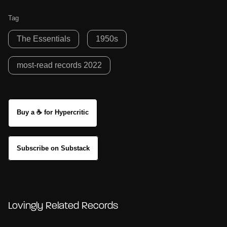
Tag
The Essentials
1950s
most-read records 2022
Buy a ☕ for Hypercritic
Subscribe on Substack
Lovingly Related Records