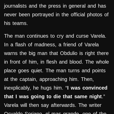
journalists and the press in general and has
never been portrayed in the official photos of
his teams.
The man continues to cry and curse Varela.
In a flash of madness, a friend of Varela
warns the big man that Obdulio is right there
in front of him, in flesh and blood. The whole
place goes quiet. The man turns and points
at the captain, approaching him. Then,
inexplicably, he hugs him. “
I was convinced
that I was going to die that same night
.”
Varela will then say afterwards. The writer
Osvaldo Soriano, el mas grande, one of the