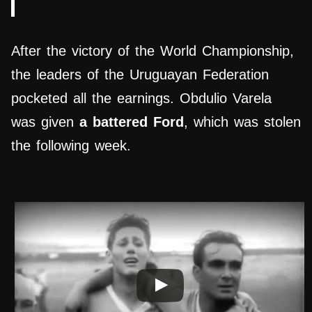
After the victory of the World Championship,
the leaders of the Uruguayan Federation
pocketed all the earnings. Obdulio Varela
was given
a battered Ford
, which was stolen
the following week.