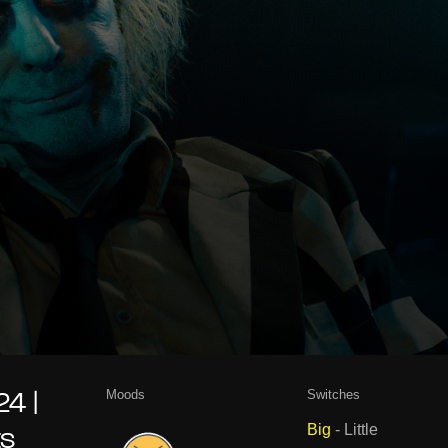
Moods
Switches
4 |
Big
-
Little
ts