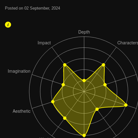
Posted on 02 September, 2024