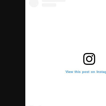
View this post on Insta