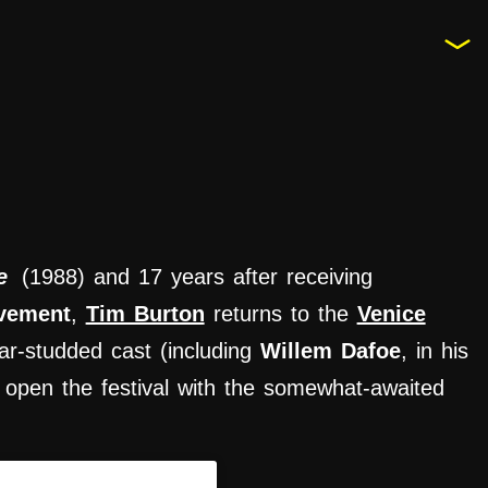
e
(1988) and 17 years after receiving
evement
,
Tim Burton
returns to the
Venice
ar-studded cast (including
Willem Dafoe
, in his
 to open the festival with the somewhat-awaited