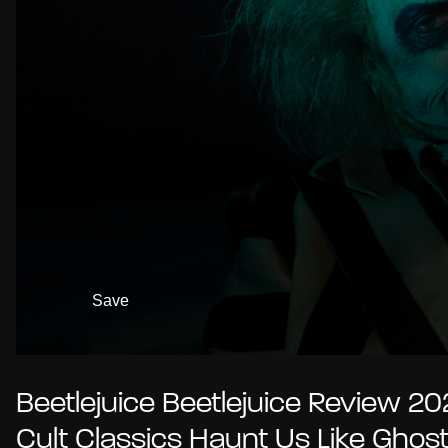
Save
Beetlejuice Beetlejuice Review 202
Cult Classics Haunt Us Like Ghos