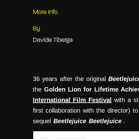
More Info
By
Davide Tiberga
36 years after the original
Beetlejuic
the
Golden Lion for Lifetime Achi
International Film Festival
with a st
first collaboration with the director)
sequel
Beetlejuice Beetlejuice
.