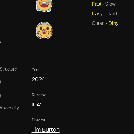
Fast
-
Slow
Easy
-
Hard
Clean
-
Dirty
Year
2024
Runtime
104'
Director
Tim Burton