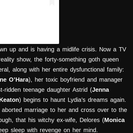
ercritic.ig)
wn up and is having a midlife crisis. Now a TV
reality show, the forty-something goth queen
ral, along with her entire dysfunctional family:
ine O’Hara
), her toxic boyfriend and manager
t-ridden teenage daughter Astrid (
Jenna
Keaton
) begins to haunt Lydia’s dreams again.
aborted marriage to her and cross over to the
ough, that his witchy ex-wife, Delores (
Monica
eep sleep with revenge on her mind.