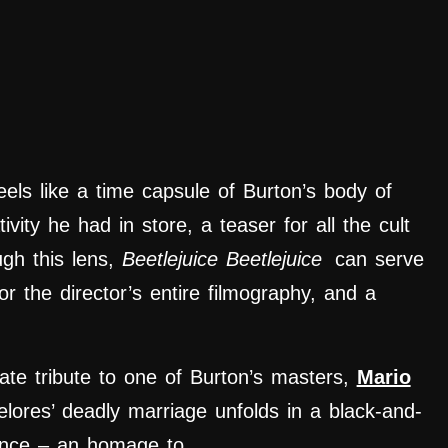
els like a time capsule of Burton’s body of
ivity he had in store, a teaser for all the cult
ugh this lens,
Beetlejuice Beetlejuice
can serve
or the director’s entire filmography, and a
ate tribute to one of Burton’s masters,
Mario
elores’ deadly marriage unfolds in a black-and-
uence – an homage to