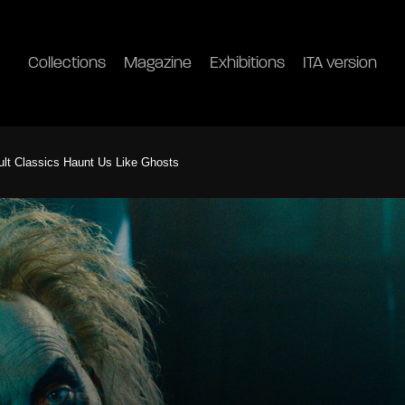
Collections
Magazine
Exhibitions
ITA version
Cult Classics Haunt Us Like Ghosts