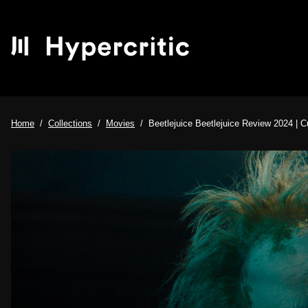
Home
Collections
Movies
Beetlejuice Beetlejuice Review 2024 | 