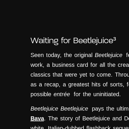
Waiting for Beetlejuice³
Seen today, the original
Beetlejuice
fe
work, a business card for all the creat
classics that were yet to come. Thro
as a recap, a greatest hits of sorts, f
possible
entrée
for the uninitiated.
Beetlejuice Beetlejuice
pays the ultim
Bava
. The story of Beetlejuice and D
white, Italian-dubbed flashback seq