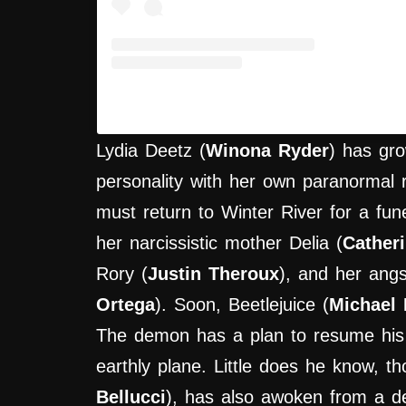
A post shared by Hypercritic (@hyp
Lydia Deetz (
Winona Ryder
) has gro
personality with her own paranormal 
must return to Winter River for a fune
her narcissistic mother Delia (
Cather
Rory (
Justin Theroux
), and her angs
Ortega
). Soon, Beetlejuice (
Michael 
The demon has a plan to resume his 
earthly plane. Little does he know, th
Bellucci
), has also awoken from a d