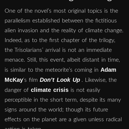
One of the novel’s most original topics is the
parallelism established between the fictitious
alien invasion and the reality of climate change.
Indeed, as to the first chapter of the trilogy,
the Trisolarians’ arrival is not an immediate
menace. Still, this event, albeit distant in time,
Adam
is similar to the meteorite’s coming in
McKay
Don’t Look Up
‘s film
. Likewise, the
climate crisis
danger of
is not easily
perceptible in the short term, despite its many
signs around the world; though its future
effects on the planet are a given unless radical