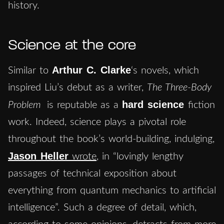
history.
Science at the core
Arthur C. Clarke
Similar to
‘s novels, which
inspired Liu’s debut as a writer,
The Three-Body
hard science
Problem
is reputable as a
fiction
work. Indeed, science plays a pivotal role
throughout the book’s world-building, indulging,
Jason Heller
wrote
, in “lovingly lengthy
passages of technical exposition about
everything from quantum mechanics to artificial
intelligence”. Such a degree of detail, which,