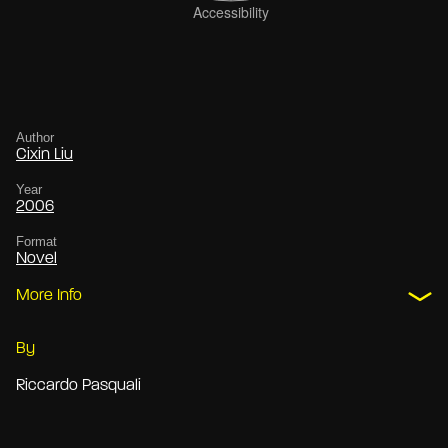
Author
Cixin Liu
Year
2006
Format
Novel
More Info
By
Riccardo Pasquali