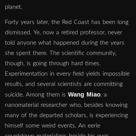
planet.
Forty years later, the Red Coast has been long
dismissed. Ye, now a retired professor, never
told anyone what happened during the years
she spent there. The scientific community,
though, is going through hard times.
Experimentation in every field yields impossible
results, and several scientists are committing
Wang Miao
suicide. Among them is
, a
nanomaterial researcher who, besides knowing
many of the departed scholars, is experiencing
himself some weird events. An eerie