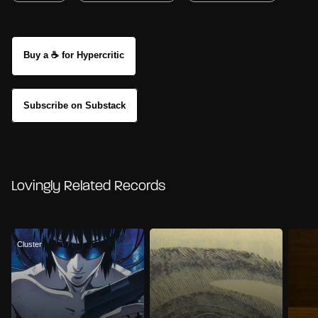
Buy a ☕ for Hypercritic
Subscribe on Substack
Lovingly Related Records
Cluster