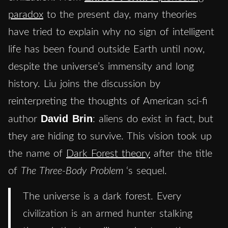
paradox
to the present day, many theories
have tried to explain why no sign of intelligent
life has been found outside Earth until now,
despite the universe’s immensity and long
history. Liu joins the discussion by
reinterpreting the thoughts of American sci-fi
David Brin
author
: aliens do exist in fact, but
they are hiding to survive. This vision took up
the name of
Dark Forest theory
after the title
of
The Three-Body Problem
‘s sequel.
The universe is a dark forest. Every
civilization is an armed hunter stalking