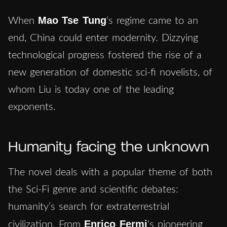
Mao
Tse Tung
When
‘s regime came to an
end, China could enter modernity. Dizzying
technological progress fostered the rise of a
new generation of domestic sci-fi novelists, of
whom Liu is today one of the leading
exponents.
Humanity facing the unknown
The novel deals with a popular theme of both
the Sci-Fi genre and scientific debates:
humanity’s search for extraterrestrial
Enrico Fermi
civilization. From
‘s pioneering