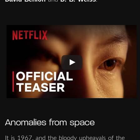
Anomalies from space
It is 1967, and the bloody upheavals of the