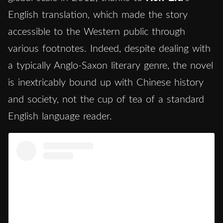
English translation, which made the story
accessible to the Western public through
various footnotes. Indeed, despite dealing with
a typically Anglo-Saxon literary genre, the novel
is inextricably bound up with Chinese history
and society, not the cup of tea of a standard
English language reader.