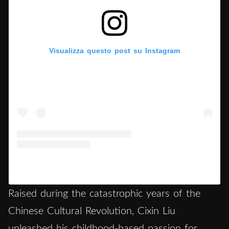
Visualizza questo post su Instagram
Un post condiviso da Hypercritic (@hypercritic.ig)
Raised during the catastrophic years of the
Chinese Cultural Revolution, Cixin Liu
unleashed his childhood-based passion for