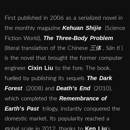
First published in 2006 as a serialized novel in
Kehuan Shijie
the monthly magazine
(Science
The Three-Body Problem
Fiction World),
(literal translation of the Chinese
三体
,
Sān tǐ
)
is the novel that brought the former computer
Cixin Liu
engineer
to the fore. The book,
The Dark
fuelled by publishing its sequels
Forest
Death’s End
(2008) and
(2010),
Remembrance of
which completed the
Earth’s Past
trilogy, instantly conquered the
domestic market. Its popularity reached a
Ken Liu
global scale in 2012, thanks to
‘s