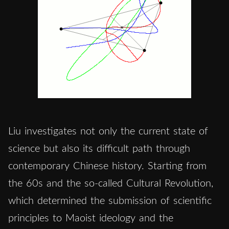
Liu investigates not only the current state of
science but also its difficult path through
contemporary Chinese history. Starting from
the 60s and the so-called Cultural Revolution,
which determined the submission of scientific
principles to Maoist ideology and the