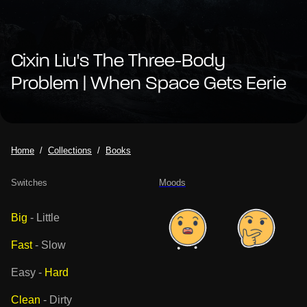
Cixin Liu's The Three-Body
Problem | When Space Gets Eerie
Home
Collections
Books
Switches
Moods
Big
-
Little
Fast
-
Slow
Easy
-
Hard
Clean
-
Dirty