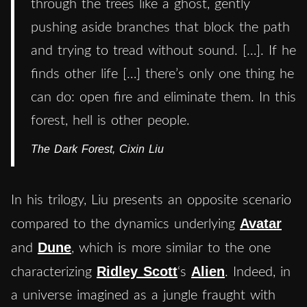
through the trees like a ghost, gently
pushing aside branches that block the path
and trying to tread without sound. […]. If he
finds other life […] there’s only one thing he
can do: open fire and eliminate them. In this
forest, hell is other people.
The Dark Forest, Cixin Liu
In his trilogy, Liu presents an opposite scenario
Avatar
compared to the dynamics underlying
Dune
and
, which is more similar to the one
Ridley Scott
Alien
characterizing
‘s
. Indeed, in
a universe imagined as a jungle fraught with