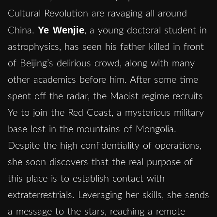
Cultural Revolution are ravaging all around
Ye Wenjie
China.
, a young doctoral student in
astrophysics, has seen his father killed in front
of Beijing’s delirious crowd, along with many
other academics before him. After some time
spent off the radar, the Maoist regime recruits
Ye to join the Red Coast, a mysterious military
base lost in the mountains of Mongolia.
Despite the high confidentiality of operations,
she soon discovers that the real purpose of
this place is to establish contact with
extraterrestrials. Leveraging her skills, she sends
a message to the stars, reaching a remote