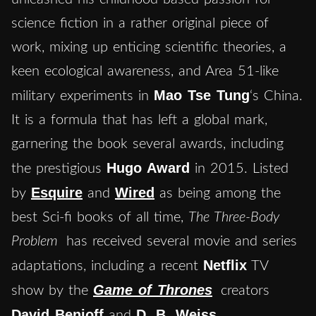
science fiction in a rather original piece of
work, mixing up enticing scientific theories, a
keen ecological awareness, and Area 51-like
Mao Tse Tung
military experiments in
‘s China.
It is a formula that has left a global mark,
garnering the book several awards, including
Hugo Award
the prestigious
in 2015. Listed
Esquire
Wired
by
and
as being among the
best Sci-fi books of all time,
The Three-Body
Problem
has received several movie and series
Netflix
adaptations, including a recent
TV
Game of Thrones
show by the
creators
David Benioff
D. B. Weiss
and
.