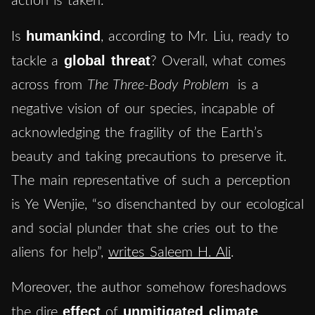
action is taken.
humankind
Is
, according to Mr. Liu, ready to
global threat
tackle a
? Overall, what comes
across from
The Three-Body Problem
is a
negative vision of our species, incapable of
acknowledging the fragility of the Earth’s
beauty and taking precautions to preserve it.
The main representative of such a perception
is Ye Wenjie, “so disenchanted by our ecological
and social plunder that she cries out to the
aliens for help”,
writes Saleem H. Ali
.
Moreover, the author somehow foreshadows
effect
unmitigated climate
the dire
of