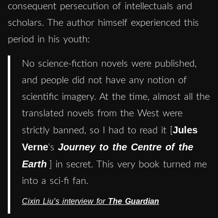
consequent persecution of intellectuals and
scholars. The author himself experienced this
period in his youth:
No science-fiction novels were published,
and people did not have any notion of
scientific imagery. At the time, almost all the
translated novels from the West were
Jules
strictly banned, so I had to read it [
Verne
Journey to the Centre of the
‘s
Earth
] in secret. This very book turned me
into a sci-fi fan.
Cixin Liu’s interview for
The Guardian