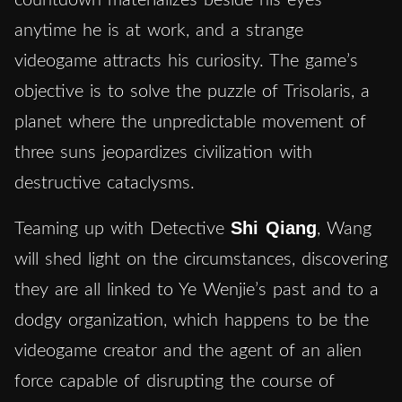
countdown materializes beside his eyes
anytime he is at work, and a strange
videogame attracts his curiosity. The game’s
objective is to solve the puzzle of Trisolaris, a
planet where the unpredictable movement of
three suns jeopardizes civilization with
destructive cataclysms.
Shi Qiang
Teaming up with Detective
, Wang
will shed light on the circumstances, discovering
they are all linked to Ye Wenjie’s past and to a
dodgy organization, which happens to be the
videogame creator and the agent of an alien
force capable of disrupting the course of