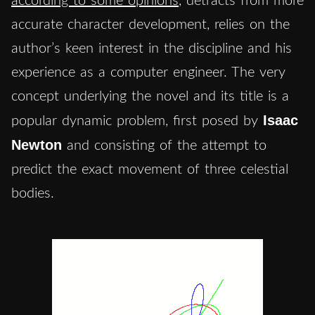
according to some opinions
, detracts from more
accurate character development, relies on the
author’s keen interest in the discipline and his
experience as a computer engineer. The very
concept underlying the novel and its title is a
Isaac
popular dynamic problem, first posed by
Newton
and consisting of the attempt to
predict the exact movement of three celestial
bodies.