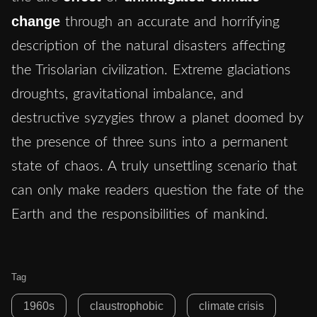
change
through an accurate and horrifying
description of the natural disasters affecting
the Trisolarian civilization. Extreme glaciations
droughts, gravitational imbalance, and
destructive syzygies throw a planet doomed by
the presence of three suns into a permanent
state of chaos. A truly unsettling scenario that
can only make readers question the fate of the
Earth and the responsibilities of mankind.
Tag
1960s
claustrophobic
climate crisis