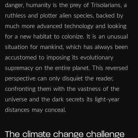
danger, humanity is the prey of Trisolarians, a
ruthless and plotter alien species, backed by
much more advanced technology and looking
for a new habitat to colonize. It is an unusual
situation for mankind, which has always been
accustomed to imposing its evolutionary
supremacy on the entire planet. This reversed
perspective can only disquiet the reader,
confronting them with the vastness of the
universe and the dark secrets its light-year
distances may conceal.
The climate change challenge