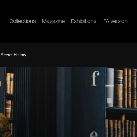
Collections
Magazine
Exhibitions
ITA version
 Secret History