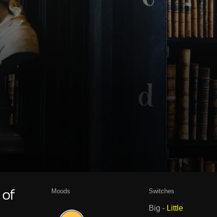
Moods
Switches
 of
Big
-
Little