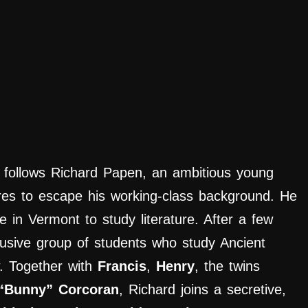
follows Richard Papen, an ambitious young
res to escape his working-class background. He
e in Vermont to study literature. After a few
usive group of students who study Ancient
. Together with
Francis
,
Henry
, the twins
“Bunny” Corcoran
, Richard joins a secretive,