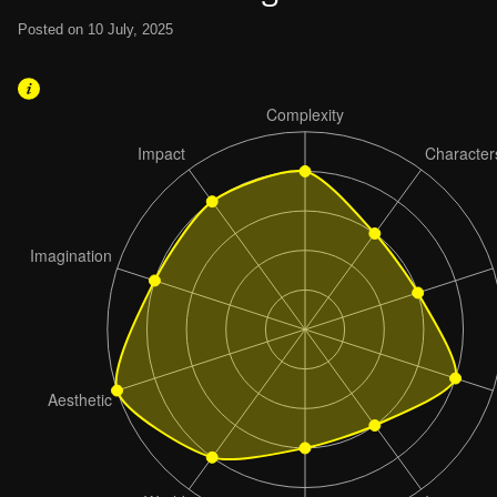
Posted on 10 July, 2025