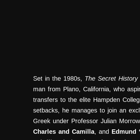
Set in the 1980s,
The Secret History
man from Plano, California, who aspi
transfers to the elite Hampden Colleg
setbacks, he manages to join an excl
Greek under Professor Julian Morrow
Charles and Camilla
, and
Edmund 