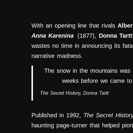
With an opening line that rivals
Albe
Anna Karenina
(1877),
Donna Tartt
wastes no time in announcing its fatal
narrative madness.
The snow in the mountains was 
weeks before we came to u
The Secret History
, Donna Tartt
Published in 1992,
The Secret Histor
haunting page-turner that helped pion