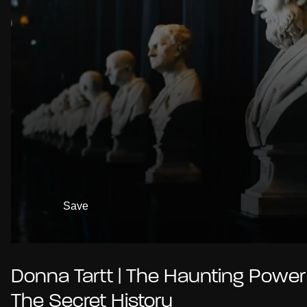
Save
Donna Tartt | The Haunting Power
The Secret History