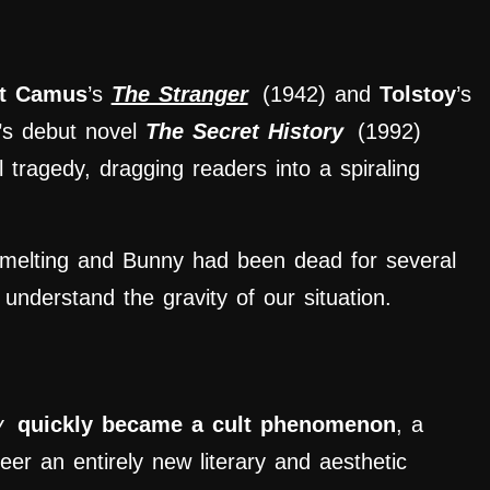
rt Camus
’s
The Stranger
(1942) and
Tolstoy
’s
’s debut novel
The Secret History
(1992)
 tragedy, dragging readers into a spiraling
melting and Bunny had been dead for several
nderstand the gravity of our situation.
y
quickly became a cult
phenomenon
, a
eer an entirely new literary and aesthetic