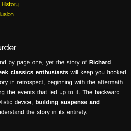
 History
lusion
rder
iend by page one, yet the story of
Richard
eek classics enthusiasts
will keep you hooked
tory in retrospect, beginning with the aftermath
ng the events that led up to it. The
backwa
rd
listic device,
building suspense and
derstand the story in its entirety.