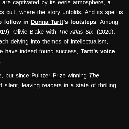
 are captivated by its eerie atmosphere, a
s cult
,
where the story unfolds. And its spell is
o follow in
Donna Tartt
’s footsteps
. Among
019), Olivie Blake with
The Atlas Six
(2020),
ch delving into themes of intellectualism,
e have indeed found success,
Tartt’s voice
.
e, but since
Pulitzer Prize-winning
The
silent, leaving readers in a state of thrilling