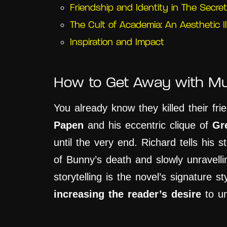
Friendship and Identity in The Secret
The Cult of Academia: An Aesthetic Il
Inspiration and Impact
How to Get Away with Mu
You already know they killed their fr
Papen
and his eccentric clique of
Gr
until the very end. Richard tells his s
of Bunny’s death and slowly unravelli
storytelling is the novel’s signature sty
increasing the reader’s desire
to un