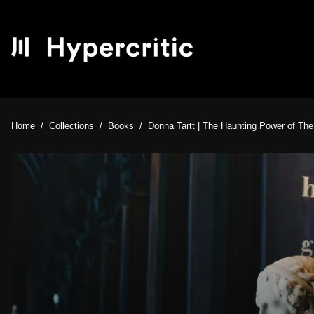
Home
Collections
Books
Donna Tartt | The Haunting Power of The