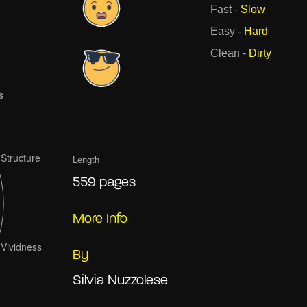
Fast
-
Slow
Easy
-
Hard
Clean
-
Dirty
Length
559 pages
More Info
By
Silvia Nuzzolese