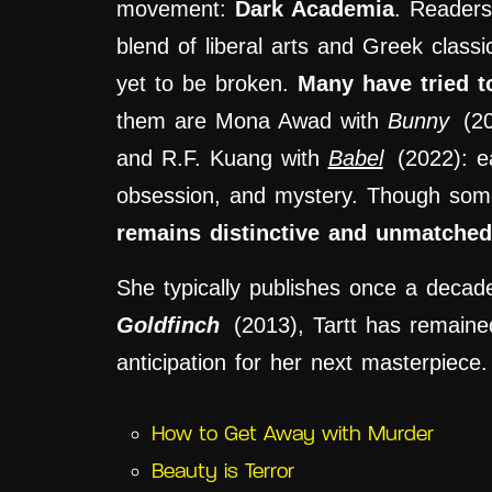
movement:
Dark Academia
. Readers
blend of liberal arts and Greek classic
yet to be broken.
Many have tried t
them are Mona Awad with
Bunny
(2
and R.F. Kuang with
Babel
(2022): ea
obsession, and mystery. Though som
remains distinctive and unmatched
She typically publishes once a decad
Goldfinch
(2013), Tartt has remained 
anticipation for her next masterpiece.
How to Get Away with Murder
Beauty is Terror