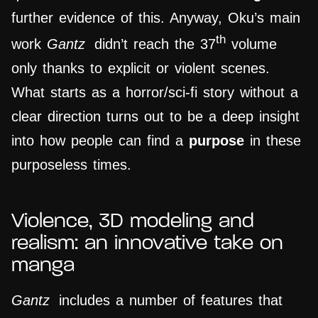
further evidence of this. Anyway, Oku’s main
th
work
Gantz
didn’t reach the 37
volume
only thanks to explicit or violent scenes.
What starts as a horror/sci-fi story without a
clear direction turns out to be a deep insight
into how people can find a
purpose
in these
purposeless times.
Violence, 3D modeling and
realism: an innovative take on
manga
Gantz
includes a number of features that