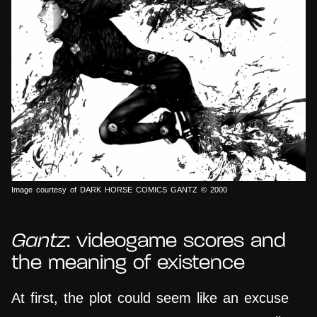
Image courtesy of DARK HORSE COMICS GANTZ © 2000
Gantz
: videogame scores and
the meaning of existence
At first, the plot could seem like an excuse