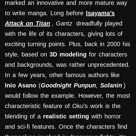
marked an innovative and more mature way
to write manga. Long before
Isayama’s
Attack on Titan
,
Gantz
dreadfully played
with the life of its characters, giving lots of
exciting turning points. Plus, back in 2000 his
style, based on
3D modeling
for characters
and backgrounds, was rather unprecedented.
In a few years, other famous authors like
Inio Asano
(
Goodnight Punpun
,
Solanin
)
would follow the example. However, the most
characteristic feature of Oku’s work is the
blending of a
realistic setting
with horror
and sci-fi features. Once the characters find