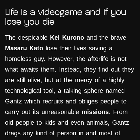
Life is a videogame and if you
lose you die
The despicable
Kei Kurono
and the brave
Masaru Kato
lose their lives saving a
homeless guy. However, the afterlife is not
what awaits them. Instead, they find out they
are still alive, but at the mercy of a highly
technological tool, a talking sphere named
Gantz which recruits and obliges people to
carry out its unreasonable
missions
. From
old people to kids and even animals, Gantz
drags any kind of person in and most of