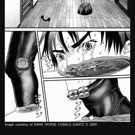
Image courtesy of DARK HORSE COMICS GANTZ © 2000