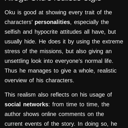
Oku is good at showing every trait of the
characters’
personalities
, especially the
selfish and hypocrite attitudes all have, but
usually hide. He does it by using the extreme
stress of the missions, but also giving an
unsettling look into everyone’s normal life.
Thus he manages to give a whole, realistic
overview of his characters.
This realism also reflects on his usage of
social networks
: from time to time, the
author shows online comments on the
current events of the story. In doing so, he