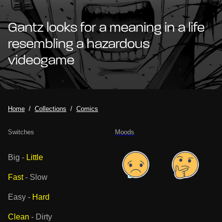
Gantz looks for a meaning in a life
resembling a hazardous
videogame
Home
Collections
Comics
Switches
Moods
Big
-
Little
Fast
-
Slow
Easy
-
Hard
Clean
-
Dirty