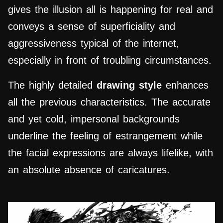
gives the illusion all is happening for real and
conveys a sense of superficiality and
aggressiveness typical of the internet,
especially in front of troubling circumstances.
The highly detailed
drawing style
enhances
all the previous characteristics. The accurate
and yet cold, impersonal backgrounds
underline the feeling of estrangement while
the facial expressions are always lifelike, with
an absolute absence of caricatures.