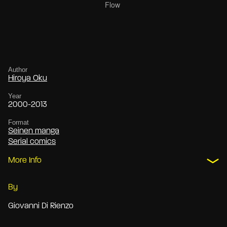
Author
Hiroya Oku
Year
2000-2013
Format
Seinen manga
Serial comics
More Info
By
Giovanni Di Rienzo