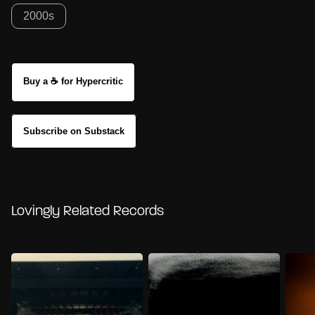
2000s
Buy a ☕ for Hypercritic
Subscribe on Substack
Lovingly Related Records