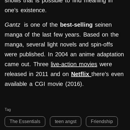
shows that is possible to find meaning in
one’s existence.
Gantz
is one of the
best-selling
seinen
manga of the last few years. Based on the
manga, several light novels and spin-offs
were published. In 2004 an anime adaptation
came out. Three
live-action movies
were
released in 2011 and on
Netflix
there’s even
available a CGI movie (2016).
Tag
The Essentials
teen angst
Friendship