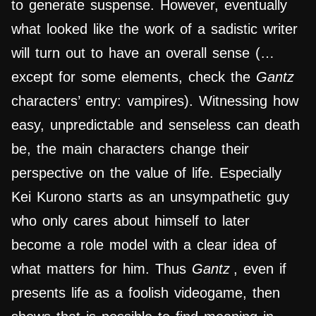
to generate suspense. However, eventually
what looked like the work of a sadistic writer
will turn out to have an overall sense (…
except for some elements, check the
Gantz
characters’ entry: vampires).
Witnessing how
easy, unpredictable and senseless can death
be, the main characters change their
perspective on the value of life. Especially
Kei Kurono starts as an unsympathetic guy
who only cares about himself to later
become a role model with a clear idea of
what matters for him. Thus
Gantz
, even if
presents life as a foolish videogame, then