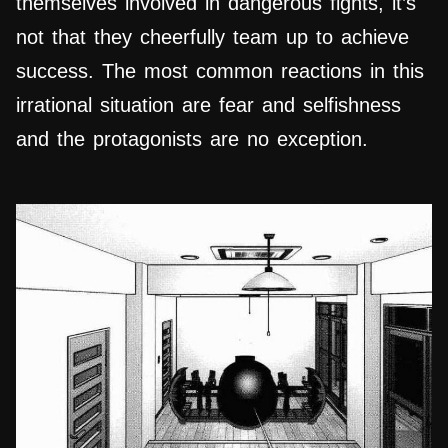
themselves involved in dangerous fights, it’s
not that they cheerfully team up to achieve
success. The most common reactions in this
irrational situation are fear and selfishness
and the protagonists are no exception.