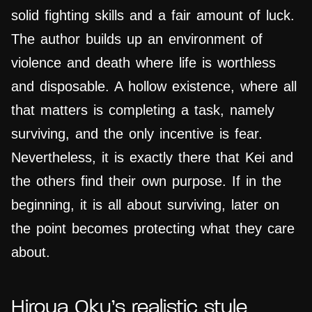
solid fighting skills and a fair amount of luck.
The author builds up an environment of
violence and death where life is worthless
and disposable. A hollow existence, where all
that matters is completing a task, namely
surviving, and the only incentive is fear.
Nevertheless, it is exactly there that Kei and
the others find their own purpose. If in the
beginning, it is all about surviving, later on
the point becomes protecting what they care
about.
Hiroya Oku’s realistic style