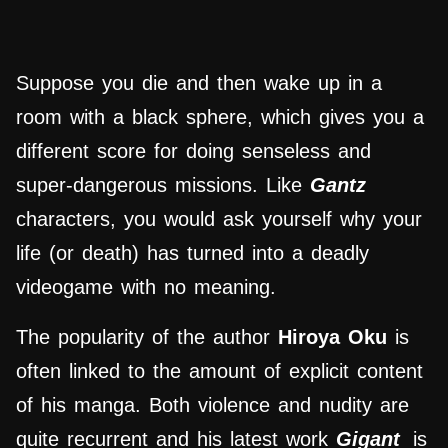
Suppose you die and then wake up in a
room with a black sphere, which gives you a
different score for doing senseless and
super-dangerous missions. Like
Gantz
characters, you would ask yourself why your
life (or death) has turned into a deadly
videogame with no meaning.
The popularity of the author
Hiroya Oku
is
often linked to the amount of explicit content
of his manga. Both violence and nudity are
quite recurrent and his latest work
Gigant
is