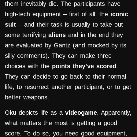
them inevitably die. The participants have
high-tech equipment – first of all, the
iconic
suit
– and their task is usually to take out
some terrifying
aliens
and in the end they
are evaluated by Gantz (and mocked by its
silly comments). They can make three
choices with the
points they’ve scored
.
They can decide to go back to their normal
life, to resurrect another participant, or to get
better weapons.
Oku depicts life as a
videogame
. Apparently,
what matters the most is getting a good
score. To do so, you need good equipment,