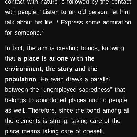
contact with nature is followed by the contact
with people: “Listen to an old person, let him
talk about his life. / Express some admiration
for someone.”
In fact, the aim is creating bonds, knowing
that
a place is at one with the
environment, the story and the
population
. He even draws a parallel
between the “unemployed sacredness” that
belongs to abandoned places and to people
as well. Therefore, since the bond among all
the elements is strong, taking care of the
place means taking care of oneself.