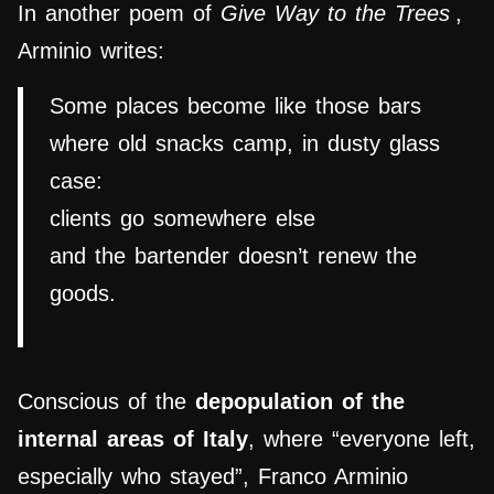
In another poem of
Give Way to the Trees
,
Arminio writes:
Some places become like those bars
where old snacks camp, in dusty glass
case:
clients go somewhere else
and the bartender doesn’t renew the
goods.
Conscious of the
depopulation of the
internal areas of Italy
, where “everyone left,
especially who stayed”, Franco Arminio