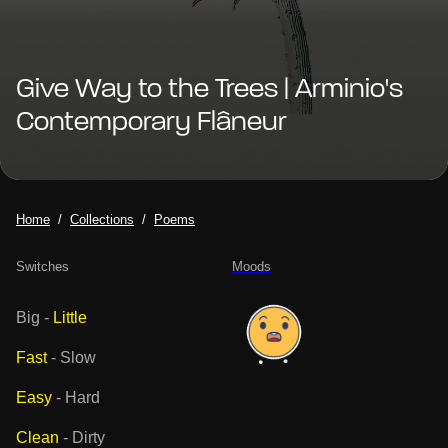
Give Way to the Trees | Arminio's
Contemporary Flâneur
Home
Collections
Poems
Switches
Moods
Big
-
Little
Fast
-
Slow
Easy
-
Hard
Clean
-
Dirty