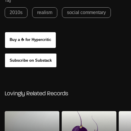
Tag
2010s
realism
social commentary
Buy a ☕ for Hypercritic
Subscribe on Substack
Lovingly Related Records