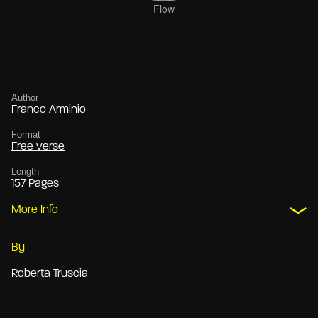
Author
Franco Arminio
Format
Free verse
Length
157 Pages
More Info
By
Roberta Truscia