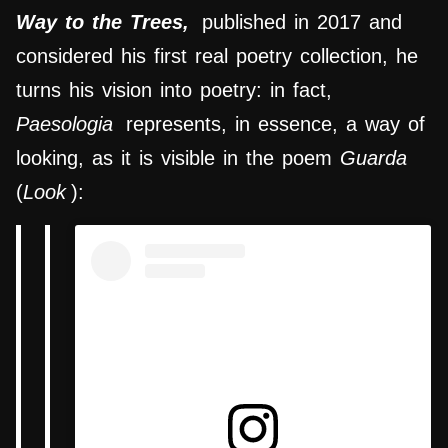
Way to the Trees,
published in 2017 and
considered his first real poetry collection, he
turns his vision into poetry: in fact,
Paesologia
represents, in essence, a way of
looking, as it is visible in the poem
Guarda
(
Look
):