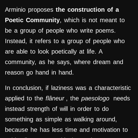
Arminio proposes
the construction of a
Poetic Community
, which is not meant to
be a group of people who write poems.
Instead, it refers to a group of people who
are able to look poetically at life. A
community, as he says, where dream and
reason go hand in hand.
In conclusion, if laziness was a characteristic
applied to the
flâneur
, the
paesologo
needs
instead strength of will in order to do
something as simple as walking around,
because he has less time and motivation to