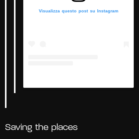
Visualizza questo post su Instagram
Un post condiviso da Hypercritic (@hypercritic.ig)
Saving the places