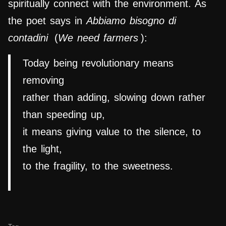
spiritually connect with the environment. As
the poet says in
Abbiamo bisogno di
contadini
(
We need farmers
):
Today being revolutionary means
removing
rather than adding, slowing down rather
than speeding up,
it means giving value to the silence, to
the light,
to the fragility, to the sweetness.