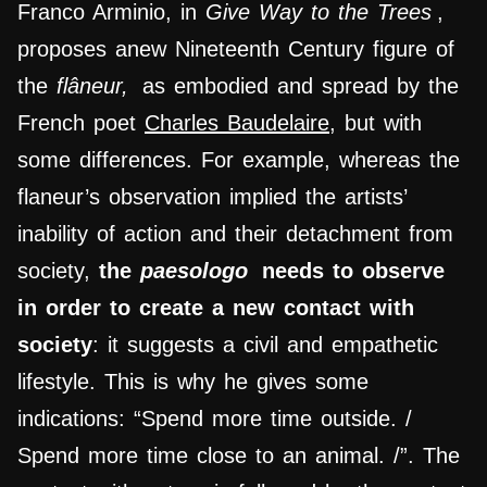
Franco Arminio, in
Give Way to the Trees
,
proposes anew Nineteenth Century figure of
the
flâneur,
as embodied and spread by the
French poet
Charles Baudelaire,
but with
some differences. For example, whereas the
flaneur’s observation implied the artists’
inability of action and their detachment from
society,
the
paesologo
needs to observe
in order to create a new contact with
society
: it suggests a civil and empathetic
lifestyle. This is why he gives some
indications: “Spend more time outside. /
Spend more time close to an animal. /”. The