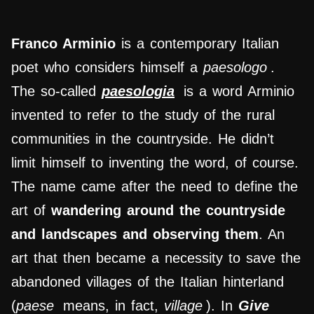
Franco Arminio
is a contemporary Italian
poet who considers himself a
paesologo
.
The so-called
paesologia
is a word Arminio
invented to refer to the study of the rural
communities in the countryside. He didn’t
limit himself to inventing the word, of course.
The name came after the need to define the
art of
wandering around the countryside
and landscapes and observing them
. An
art that then became a necessity to save the
abandoned villages of the Italian hinterland
(
paese
means, in fact,
village
). In
Give