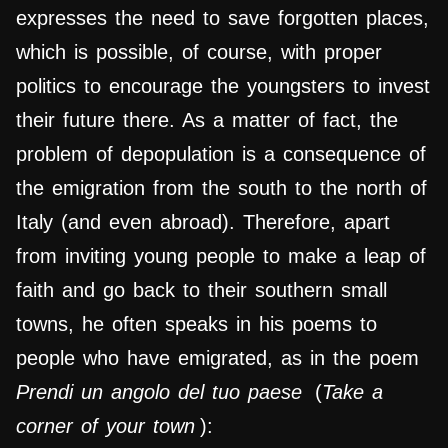
expresses the need to save forgotten places,
which is possible, of course, with proper
politics to encourage the youngsters to invest
their future there. As a matter of fact, the
problem of depopulation is a consequence of
the emigration from the south to the north of
Italy (and even abroad). Therefore, apart
from inviting young people to make a leap of
faith and go back to their southern small
towns, he often speaks in his poems to
people who have emigrated, as in the poem
Prendi un angolo del tuo paese
(
Take a
corner of your town
):