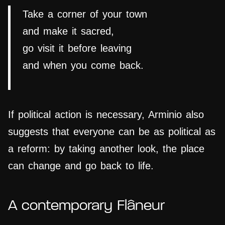
Take a corner of your town
and make it sacred,
go visit it before leaving
and when you come back.
If political action is necessary, Arminio also
suggests that everyone can be as political as
a reform: by taking another look, the place
can change and go back to life.
A contemporary Flâneur