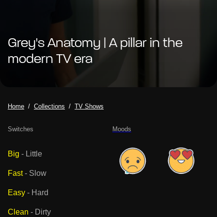
Grey's Anatomy | A pillar in the
modern TV era
Home
Collections
TV Shows
Switches
Moods
Big
-
Little
Fast
-
Slow
Easy
-
Hard
Clean
-
Dirty