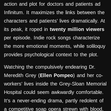
action and plot for doctors and patients ad
Infinitum. It maximizes the links between the
characters and patients’ lives dramatically. At
its peak, it roped in
twenty million viewers
per episode. Indie rock songs characterize
the more emotional moments, while soliloquy
provides psychological context to the plot.
Watching the compulsively endearing Dr.
Meredith Grey (
Ellen Pompeo
) and her co-
workers’ lives inside the Grey-Sloan Memorial
Hospital could seem awkwardly comfortable.
It’s a never-ending drama, partly redolent of
a competitive soap opera strewn with blood,