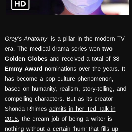
Grey’s Anatomy
is a pillar in the modern TV
era. The medical drama series won
two
Golden Globes
and received a total of 38
Emmy Award
nominations over the years. It
has become a pop culture phenomenon,
based on humanity, realism, story-telling, and
compelling characters. But as its creator
Shonda Rhimes
admits in her Ted Talk in
2016
, the dream job of being a writer is
nothing without a certain ‘hum’ that fills up