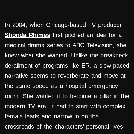
In 2004, when Chicago-based TV producer
Shonda Rhimes
first pitched an idea for a
medical drama series to ABC Television, she
knew what she wanted. Unlike the breakneck
derailment of programs like ER, a slow-paced
narrative seems to reverberate and move at
the same speed as a hospital emergency
room. She wanted it to become a pillar in the
modern TV era. It had to start with complex
female leads and narrow in on the
crossroads of the characters’ personal lives