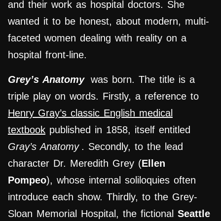
and their work as hospital doctors. She
wanted it to be honest, about modern, multi-
faceted women dealing with reality on a
hospital front-line.
Grey’s Anatomy
was born. The title is a
triple play on words. Firstly, a reference to
Henry Gray’s classic English medical
textbook
published in 1858, itself entitled
Gray’s Anatomy
. Secondly, to the lead
character Dr. Meredith Grey (
Ellen
Pompeo
), whose internal soliloquies often
introduce each show. Thirdly, to the Grey-
Sloan Memorial Hospital, the fictional
Seattle