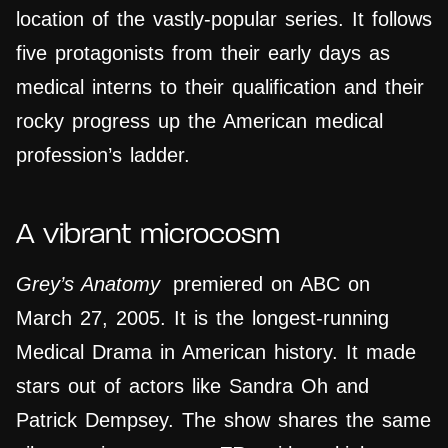
location of the vastly-popular series. It follows
five protagonists from their early days as
medical interns to their qualification and their
rocky progress up the American medical
profession’s ladder.
A vibrant microcosm
Grey’s Anatomy
premiered on ABC on
March 27, 2005. It is the longest-running
Medical Drama in American history. It made
stars out of actors like Sandra Oh and
Patrick Dempsey. The show shares the same