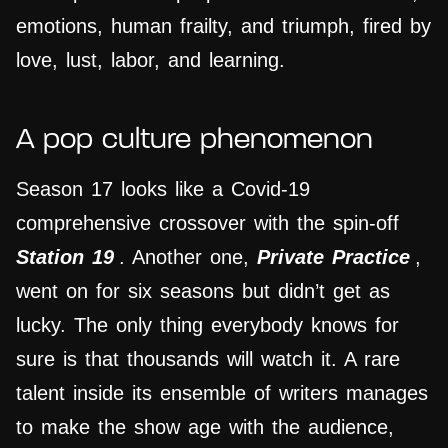
emotions, human frailty, and triumph, fired by
love, lust, labor, and learning.
A pop culture phenomenon
Season 17 looks like a Covid-19
comprehensive crossover with the spin-off
Station 19
. Another one,
Private Practice
,
went on for six seasons but didn’t get as
lucky. The only thing everybody knows for
sure is that thousands will watch it. A rare
talent inside its ensemble of writers manages
to make the show age with the audience,