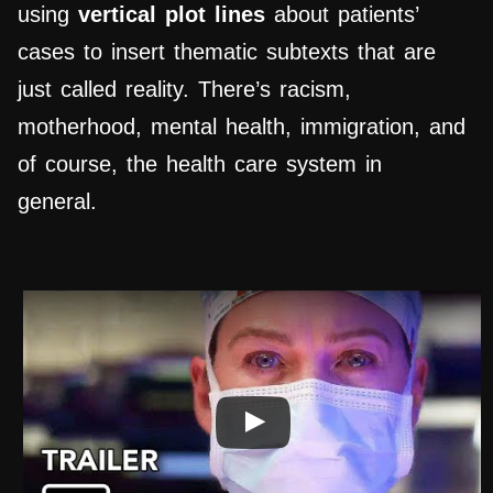
using
vertical plot lines
about patients’
cases to insert thematic subtexts that are
just called reality. There’s racism,
motherhood, mental health, immigration, and
of course, the health care system in
general.