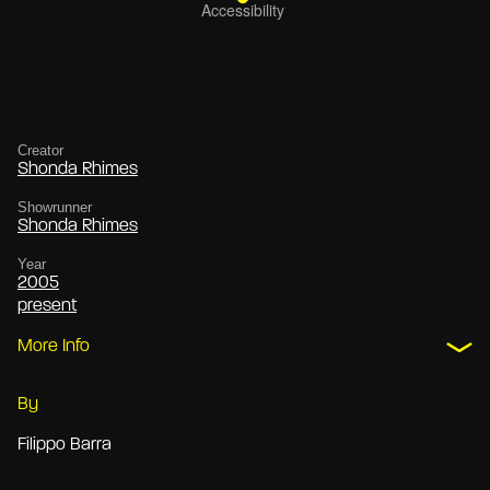
Creator
Shonda Rhimes
Showrunner
Shonda Rhimes
Year
2005
present
More Info
By
Filippo Barra