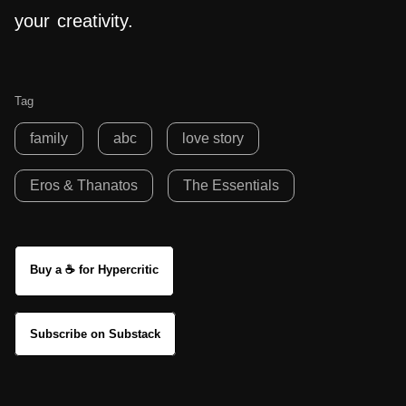
your creativity.
Tag
family
abc
love story
Eros & Thanatos
The Essentials
Buy a ☕ for Hypercritic
Subscribe on Substack