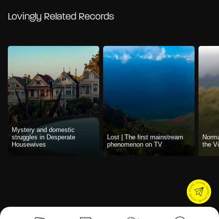
Lovingly Related Records
Mystery and domestic
struggles in Desperate
Lost | The first mainstream
Norma
Housewives
phenomenon on TV
the V