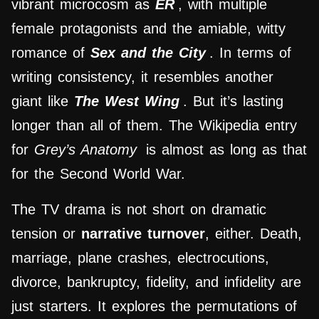
vibrant microcosm as
ER
, with multiple
female protagonists and the amiable, witty
romance of
Sex and the City
. In terms of
writing consistency, it resembles another
giant like
The West Wing
. But it’s lasting
longer than all of them. The Wikipedia entry
for
Grey’s Anatomy
is almost as long as that
for the Second World War.
The TV drama is not short on dramatic
tension or
narrative turnover
, either. Death,
marriage, plane crashes, electrocutions,
divorce, bankruptcy, fidelity, and infidelity are
just starters. It explores the permutations of