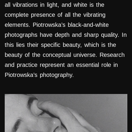
all vibrations in light, and white is the
complete presence of all the vibrating
elements. Piotrowska’s black-and-white
photographs have depth and sharp quality. In
this lies their specific beauty, which is the
beauty of the conceptual universe. Research
and practice represent an essential role in
Piotrowska’s photography.