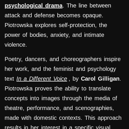
psychological drama
. The line between
attack and defense becomes opaque.
Piotrowska explores self-protection, the
power of bodies, anxiety, and intimate
violence.
Poetry, dancers, and choreographers inspire
her work, and the feminist and psychology
text
In a Different Voice
, by
Carol Gilligan
.
Piotrowska proves the ability to translate
concepts into images through the media of
theatre, performance, and scenographies,
made with domestic contexts. This approach
results in her interest in a specific visual