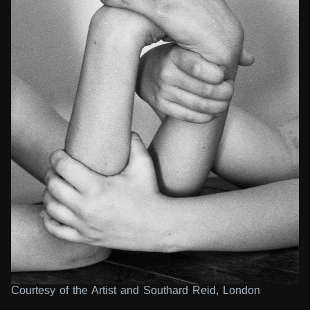
Courtesy of the Artist and Southard Reid, London