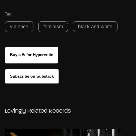
Tag
violence
feminism
black-and-white
Buy a ☕ for Hypercritic
Subscribe on Substack
Lovingly Related Records