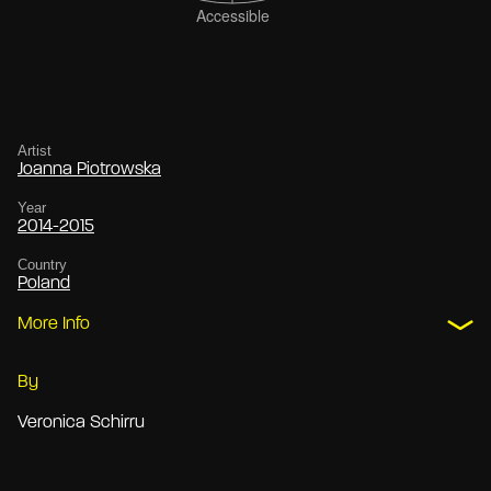
Artist
Joanna Piotrowska
Year
2014-2015
Country
Poland
More Info
By
Veronica Schirru