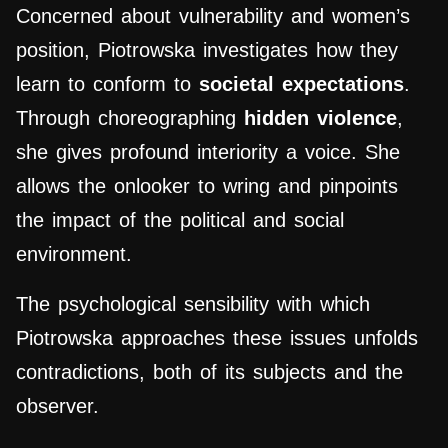
Concerned about vulnerability and women’s
position, Piotrowska investigates how they
learn to conform to
societal expectations
.
Through choreographing
hidden violence
,
she gives profound interiority a voice. She
allows the onlooker to wring and pinpoints
the impact of the political and social
environment.
The psychological sensibility with which
Piotrowska approaches these issues unfolds
contradictions, both of its subjects and the
observer.