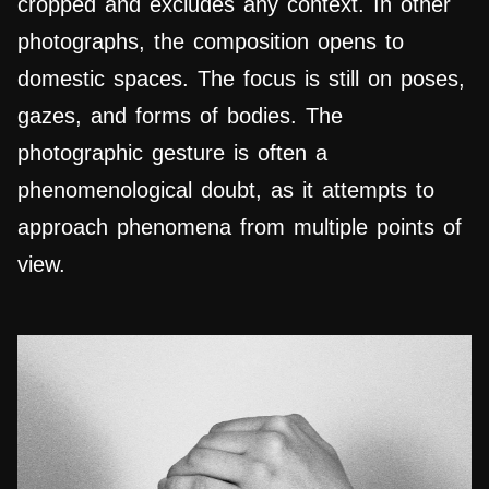
cropped and excludes any context. In other
photographs, the composition opens to
domestic spaces. The focus is still on poses,
gazes, and forms of bodies. The
photographic gesture is often a
phenomenological doubt, as it attempts to
approach phenomena from multiple points of
view.