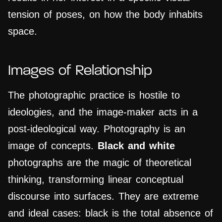
tension of poses, on how the body inhabits
space.
Images of Relationship
The photographic practice is hostile to
ideologies, and the image-maker acts in a
post-ideological way. Photography is an
image of concepts.
Black and white
photographs are the magic of theoretical
thinking, transforming linear conceptual
discourse into surfaces. They are extreme
and ideal cases: black is the total absence of