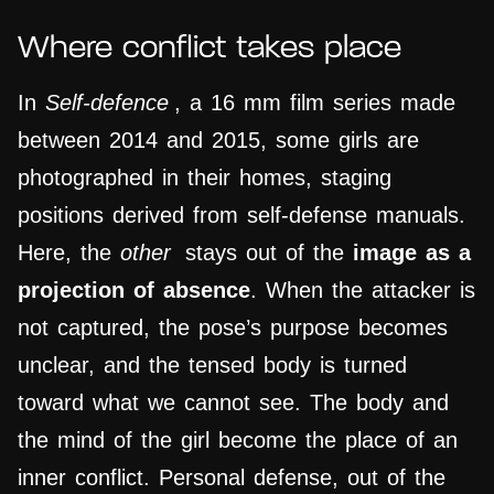
Where conflict takes place
In
Self-defence
, a 16 mm film series made
between 2014 and 2015, some girls are
photographed in their homes, staging
positions derived from self-defense manuals.
Here, the
other
stays out of the
image as a
projection of absence
. When the attacker is
not captured, the pose’s purpose becomes
unclear, and the tensed body is turned
toward what we cannot see. The body and
the mind of the girl become the place of an
inner conflict. Personal defense, out of the