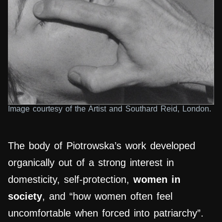
Image courtesy of the Artist and Southard Reid, London.
The body of Piotrowska’s work developed
organically out of a strong interest in
domesticity, self-protection,
women in
society
, and “how women often feel
uncomfortable when forced into patriarchy”.