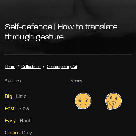
Self-defence | How to translate
through gesture
Home
Collections
Contemporary Art
Switches
Moods
Big
-
Little
Fast
-
Slow
Easy
-
Hard
Clean
-
Dirty