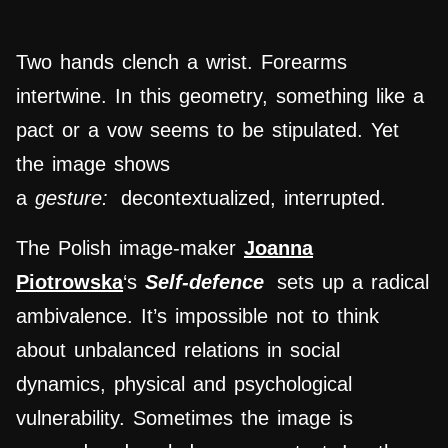
Two hands clench a wrist. Forearms
intertwine. In this geometry, something like a
pact or a vow seems to be stipulated. Yet
the image shows
a
gesture:
decontextualized, interrupted.
The Polish image-maker
Joanna
Piotrowska
‘s
Self-defence
sets up a radical
ambivalence. It’s impossible not to think
about unbalanced relations in social
dynamics, physical and psychological
vulnerability. Sometimes the image is