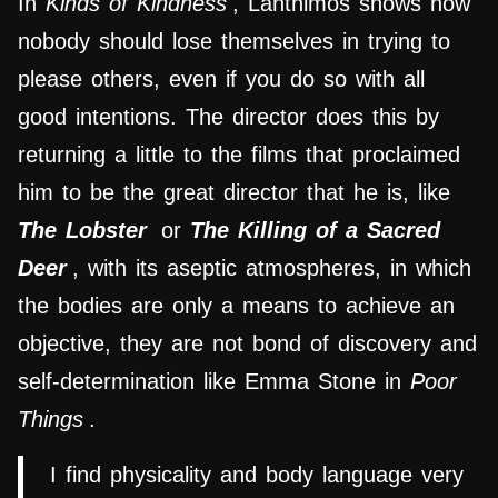
In
Kinds of Kindness
, Lanthimos shows how
nobody should lose themselves in trying to
please others, even if you do so with all
good intentions. The director does this by
returning a little to the films that proclaimed
him to be the great director that he is, like
The Lobster
or
The Killing of a Sacred
Deer
, with its aseptic atmospheres, in which
the bodies are only a means to achieve an
objective, they are not bond of discovery and
self-determination like Emma Stone in
Poor
Things
.
I find physicality and body language very