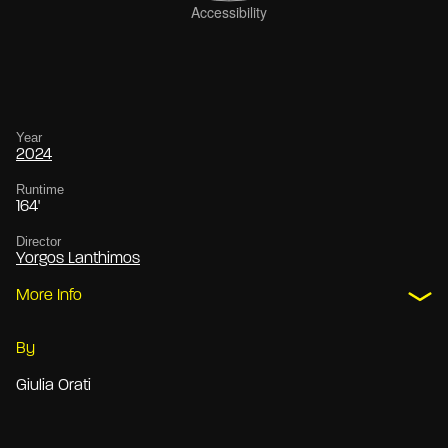
Year
2024
Runtime
164'
Director
Yorgos Lanthimos
More Info
By
Giulia Orati