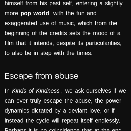
himself from his past self, entering a slightly
more
pop world
, with the fun and
exaggerated use of music, which from the
beginning of the credits sets the mood of a
film that it intends, despite its particularities,
to also be in step with the times.
Escape from abuse
In
Kinds of Kindness
, we ask ourselves if we
can ever truly escape the abuse, the power
dynamics dictated by a deviant love, or if
instead the cycle will repeat itself endlessly.
Perhaps it is no coincidence that at the end