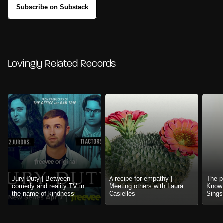
Subscribe on Substack
Lovingly Related Records
Jury Duty | Between
A recipe for empathy |
The p
comedy and reality TV in
Meeting others with Laura
Know 
the name of kindness
Casielles
Sings