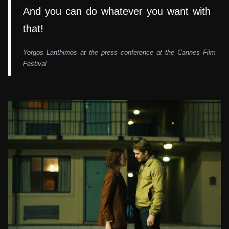
And you can do whatever you want with
that!
Yorgos Lanthimos at the press conference at the Cannes Film
Festival