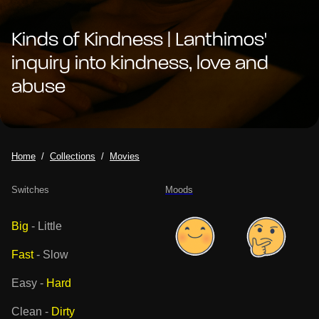
Kinds of Kindness | Lanthimos'
inquiry into kindness, love and
abuse
Home
Collections
Movies
Switches
Moods
Big
-
Little
Fast
-
Slow
Easy
-
Hard
Clean
-
Dirty