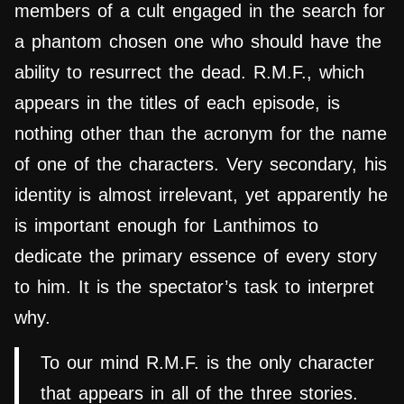
members of a cult engaged in the search for
a phantom chosen one who should have the
ability to resurrect the dead. R.M.F., which
appears in the titles of each episode, is
nothing other than the acronym for the name
of one of the characters. Very secondary, his
identity is almost irrelevant, yet apparently he
is important enough for Lanthimos to
dedicate the primary essence of every story
to him. It is the spectator’s task to interpret
why.
To our mind R.M.F. is the only character
that appears in all of the three stories.