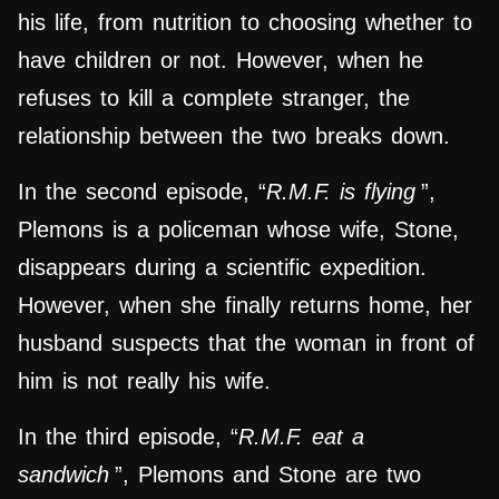
his life, from nutrition to choosing whether to
have children or not. However, when he
refuses to kill a complete stranger, the
relationship between the two breaks down.
In the second episode, “
R.M.F. is flying
”,
Plemons is a policeman whose wife, Stone,
disappears during a scientific expedition.
However, when she finally returns home, her
husband suspects that the woman in front of
him is not really his wife.
In the third episode, “
R.M.F. eat a
sandwich
”, Plemons and Stone are two