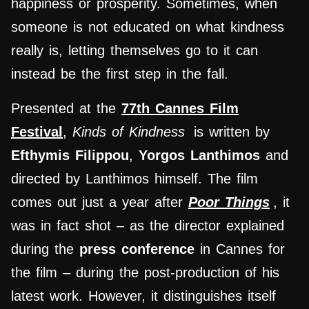
happiness or prosperity. Sometimes, when
someone is not educated on what kindness
really is, letting themselves go to it can
instead be the first step in the fall.
Presented at the
77th Cannes Film
Festival
,
Kinds of Kindness
is written by
Efthymis Filippou
,
Yorgos Lanthimos
and
directed by Lanthimos himself. The film
comes out just a year after
Poor Things
, it
was in fact shot – as the director explained
during the
press conference
in Cannes for
the film – during the post-production of his
latest work. However, it distinguishes itself