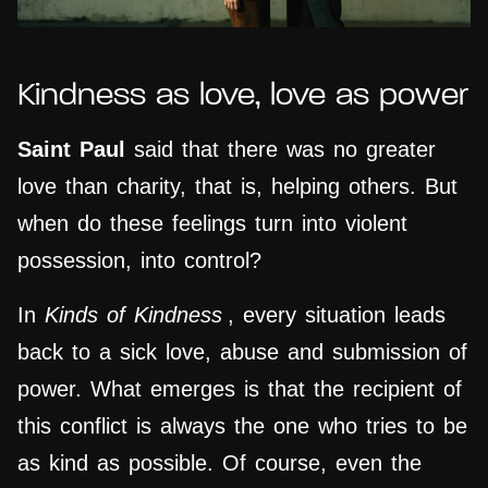
Kindness as love, love as power
Saint Paul
said that there was no greater
love than charity, that is, helping others. But
when do these feelings turn into violent
possession, into control?
In
Kinds of Kindness
, every situation leads
back to a sick love, abuse and submission of
power. What emerges is that the recipient of
this conflict is always the one who tries to be
as kind as possible. Of course, even the