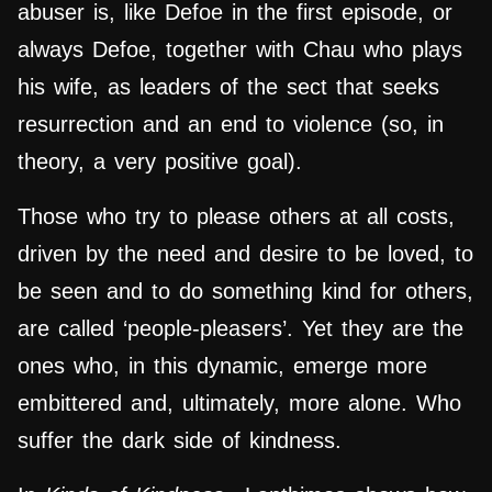
abuser is, like Defoe in the first episode, or
always Defoe, together with Chau who plays
his wife, as leaders of the sect that seeks
resurrection and an end to violence (so, in
theory, a very positive goal).
Those who try to please others at all costs,
driven by the need and desire to be loved, to
be seen and to do something kind for others,
are called ‘people-pleasers’. Yet they are the
ones who, in this dynamic, emerge more
embittered and, ultimately, more alone. Who
suffer the dark side of kindness.