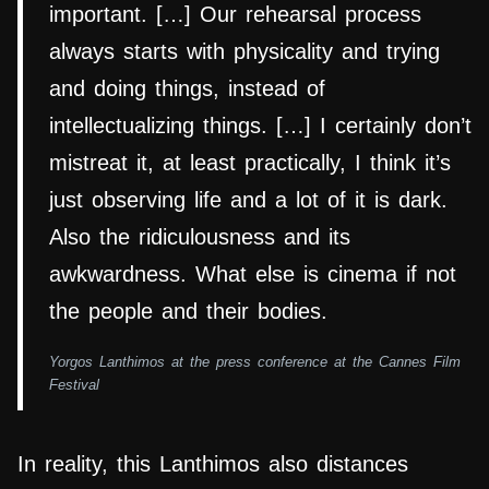
important. […] Our rehearsal process
always starts with physicality and trying
and doing things, instead of
intellectualizing things. […] I certainly don’t
mistreat it, at least practically, I think it’s
just observing life and a lot of it is dark.
Also the ridiculousness and its
awkwardness. What else is cinema if not
the people and their bodies.
Yorgos Lanthimos at the press conference at the Cannes Film
Festival
In reality, this Lanthimos also distances