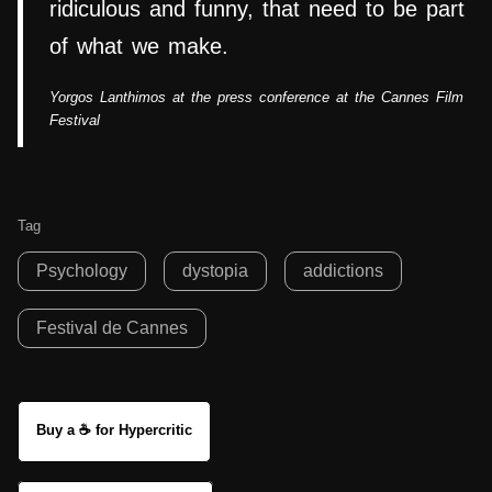
ridiculous and funny, that need to be part
of what we make.
Yorgos Lanthimos at the press conference at the Cannes Film
Festival
Tag
Psychology
dystopia
addictions
Festival de Cannes
Buy a ☕ for Hypercritic