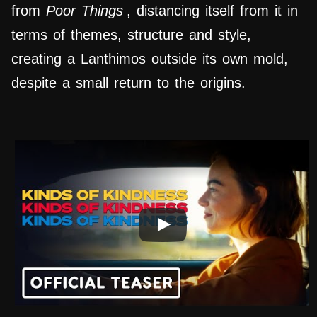
from
Poor Things
, distancing itself from it in
terms of themes, structure and style,
creating a Lanthimos outside its own mold,
despite a small return to the origins.