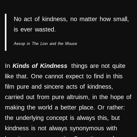
No act of kindness, no matter how small,
is ever wasted.
Aesop in The Lion and the Mouse
In
Kinds of Kindness
things are not quite
like that. One cannot expect to find in this
film pure and sincere acts of kindness,
carried out from pure altruism, in the hope of
making the world a better place. Or rather:
the underlying concept is always this, but
kindness is not always synonymous with