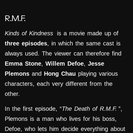
R.M.F.
Kinds of Kindness
is a movie made up of
three episodes
, in which the same cast is
always used. The viewer can therefore find
Emma Stone
,
Willem Defoe
,
Jesse
Plemons
and
Hong Chau
playing various
characters, each very different from the
other.
In the first episode, “
The Death of R.M.F.
”,
Plemons is a man who lives for his boss,
Defoe, who lets him decide everything about