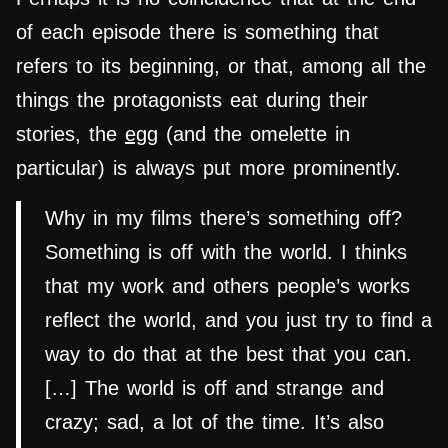
of each episode there is something that
refers to its beginning, or that, among all the
things the protagonists eat during their
stories, the
egg
(and the omelette in
particular) is always put more prominently.
Why in my films there’s something off?
Something is off with the world. I thinks
that my work and others people’s works
reflect the world, and you just try to find a
way to do that at the best that you can.
[…] The world is off and strange and
crazy; sad, a lot of the time. It’s also