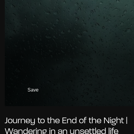
Save
Journey to the End of the Night |
Wandering in an unsettled life