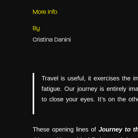
More Info
By
Cristina Danini
Travel is useful, it exercises the 
fatigue. Our journey is entirely im
to close your eyes. It’s on the othe
These
opening
lines
of
Journey to t