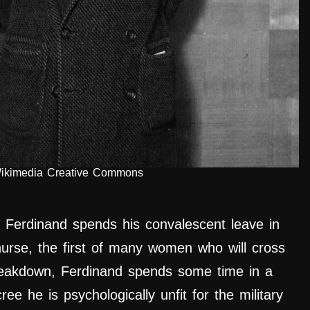
Wikimedia Creative Commons
, Ferdinand spends his convalescent leave in
urse, the first of many women who will cross
breakdown, Ferdinand
spends
some time in a
ree he is psychologically unfit for the military