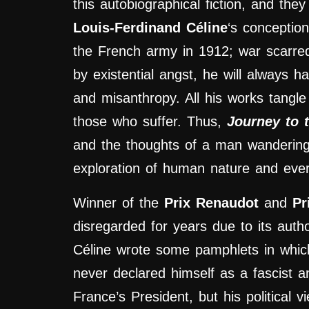
this autobiographical fiction, and t
he
Louis-Ferdinand Céline
‘s conception
the French army in 1912; war scarred h
by existential angst, he will always ha
and misanthropy. All his works tangle
those who suffer. Thus,
Journey to 
and the thoughts of a man wandering in
exploration of human nature and ever
Winner of the
Prix Renaudot
and
Pr
disregarded for years due to its auth
Céline wrote some pamphlets in which
never declared himself as a fascist an
France’s President, but his political 