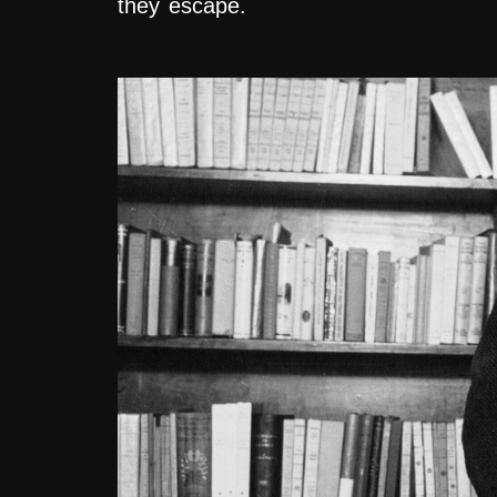
they escape.