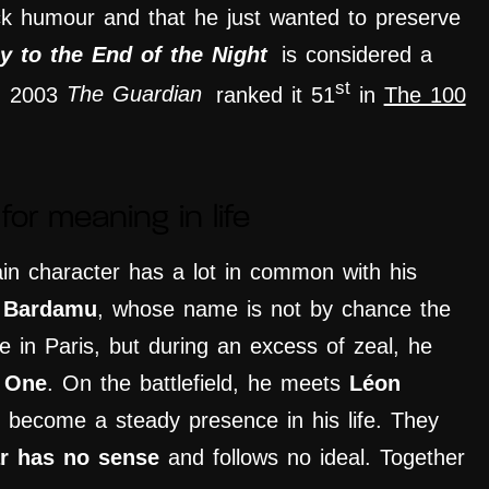
ck humour and that he just wanted to preserve
y to the End of the Night
is considered a
st
In 2003
The Guardian
ranked it 51
in
The 100
for meaning in life
in character has a lot in common with his
 Bardamu
, whose name is not by chance the
 in Paris, but during an excess of zeal, he
 One
.
On the battlefield
, he meets
Léon
l become a steady presence in his life. They
r has no sense
and follows no ideal
. T
ogether