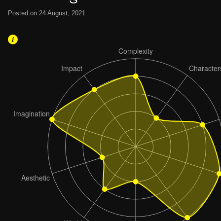
Posted on 24 August, 2021