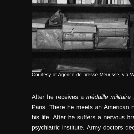
Courtesy of Agence de presse Meurisse, via 
After he receives a
médaille militaire
Paris. There he meets an American n
his life. After he suffers a nervous 
psychiatric institute. Army doctors dec