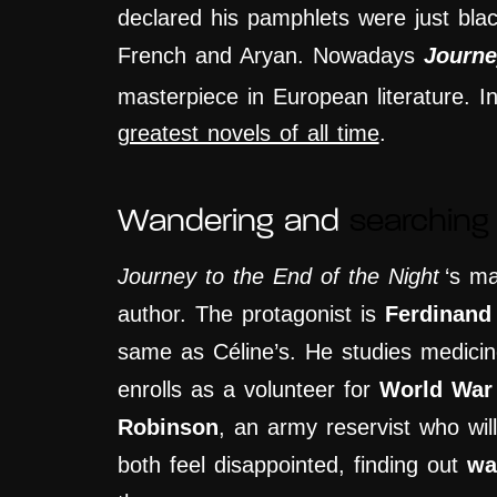
declared his pamphlets were just bla
French and Aryan. Nowadays
Journe
masterpiece in European literature. 
greatest novels of all time
.
Wandering and
searching 
Journey to the End of the Night
‘s ma
author. The protagonist is
Ferdinand
same as Céline’s. He studies medicine
enrolls as
a
volunteer for
World War
Robinson
, an army reservist who wil
both
feel disappointed, finding out
wa