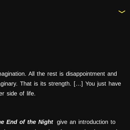
imagination. All the rest is disappointment and
aginary. That is its strength. […] You just have
r side of life.
he End of the Night
give an introduction to