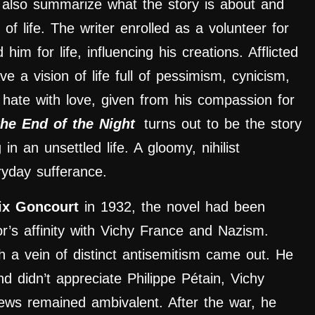
y
also summarize what the story is about and
 of life. The writer enrolled as a volunteer for
im for life, influencing his creations. Afflicted
ve a vision of life full of pessimism, cynicism,
 hate with love, given from his compassion for
the End of the Night
turns out to be the story
 an unsettled life. A gloomy, nihilist
yday sufferance.
ix Goncourt
in 1932, the novel had been
or’s affinity with Vichy France and Nazism.
 a vein of distinct antisemitism came out. He
d didn’t appreciate Philippe Pétain, Vichy
views remained ambivalent. After the war, he