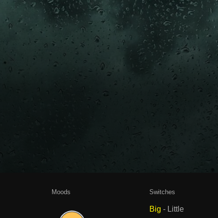
Moods
Switches
Big
-
Little