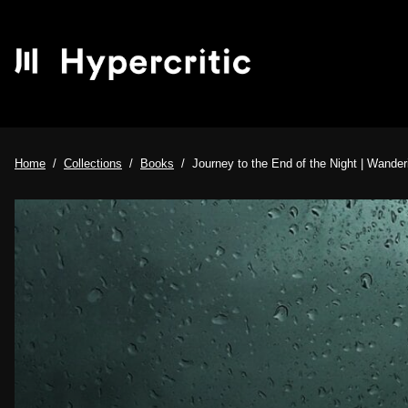
Home
Collections
Books
Journey to the End of the Night | Wanderi