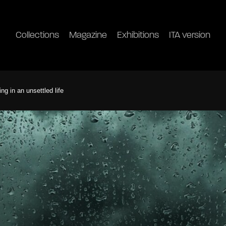
Collections
Magazine
Exhibitions
ITA version
ng in an unsettled life