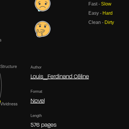
Fast
-
Slow
Easy
-
Hard
Clean
-
Dirty
Author
Louis_Ferdinand Céline
Format
Novel
Length
576 pages