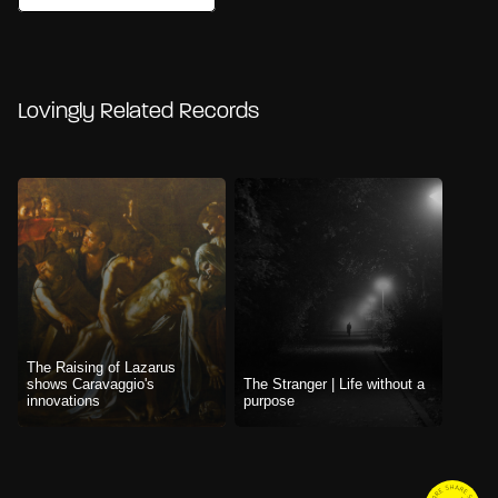
Lovingly Related Records
The Raising of Lazarus
shows Caravaggio's
The Stranger | Life without a
innovations
purpose