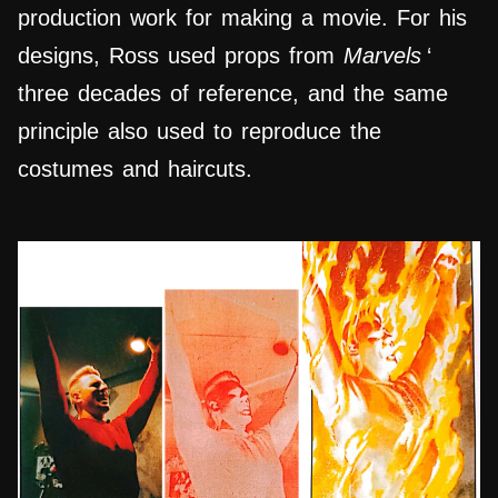
production work for making a movie. For his
designs, Ross used props from
Marvels
‘
three decades of reference, and the same
principle also used to reproduce the
costumes and haircuts.