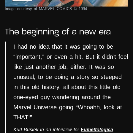
Image courtesy of MARVEL COMICS © 1994
The beginning of a new era
I had no idea that it was going to be
“important,” or even a hit. But it didn’t feel
like just another job, either. It was so
unusual, to be doing a story so steeped
in this old history, all about this little old
one-eyed guy wandering around the
Marvel Universe going “Whoahh, look at
THAT!”
Kurt Busiek in an interview for
Fumettologica