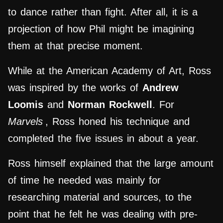
to dance rather than fight. After all, it is a
projection of how Phil might be imagining
them at that precise moment.
While at the American Academy of Art, Ross
was inspired by the works of
Andrew
Loomis
and
Norman Rockwell
. For
Marvels
, Ross honed his technique and
completed the five issues in about a year.
Ross himself explained that the large amount
of time he needed was mainly for
researching material and sources, to the
point that he felt he was dealing with pre-