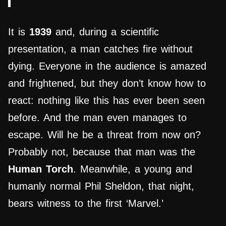
It is
1939
and, during a scientific
presentation, a man catches fire without
dying. Everyone in the audience is amazed
and frightened, but they don’t know how to
react: nothing like this has ever been seen
before. And the man even manages to
escape. Will he be a threat from now on?
Probably not, because that man was the
Human Torch
. Meanwhile, a young and
humanly normal Phil Sheldon, that night,
bears witness to the first ‘Marvel.’