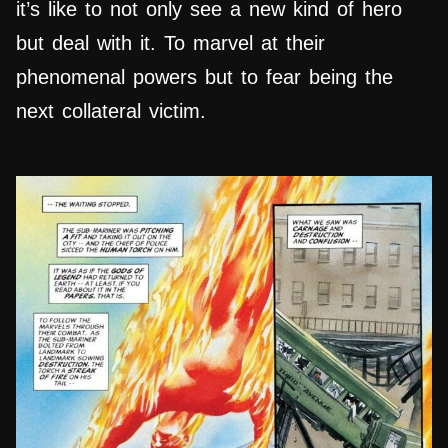
it’s like to not only see a new kind of hero
but deal with it. To marvel at their
phenomenal powers but to fear being the
next collateral victim.