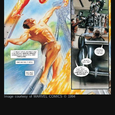
Image courtesy of MARVEL COMICS © 1994