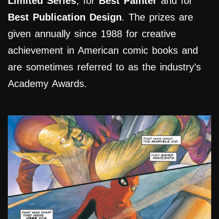
Limited Series
, for
Best Painter
and for
Best Publication Design
. The prizes are
given annually since 1988 for creative
achievement in American comic books and
are sometimes referred to as the industry’s
Academy Awards.