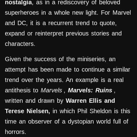
nostalgia
, as in a rediscovery of beloved
superheroes in a whole new light. For Marvel
and DC, it is a recurrent trend to quote,
expand or reinterpret previous stories and
characters.
Given the success of the miniseries, an
attempt has been made to continue a similar
trend over the years. An example is a real
antithesis to
Marvels
,
Marvels: Ruins
,
written and drawn by
Warren Ellis and
Terese Nielsen,
in which Phil Sheldon is this
time an observer of a dystopian world full of
horrors.