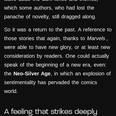
which some authors, who had lost the
panache of novelty, still dragged along.
So it was a return to the past. A reference to
those stories that again, thanks to
Marvels
,
were able to have new glory, or at least new
consideration by readers. One could actually
speak of the beginning of a new era, even:
the
Neo-Silver Age
, in which an explosion of
sentimentality has pervaded the comics
world.
A feeling that strikes deeply