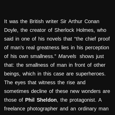
It was the British writer Sir Arthur Conan
Doyle, the creator of Sherlock Holmes, who
said in one of his novels that “the chief proof
of man’s real greatness lies in his perception
of his own smallness.”
Marvels
shows just
that: the smallness of man in front of other
beings, which in this case are superheroes.
The eyes that witness the rise and
sometimes decline of these new wonders are
those of
Phil Sheldon
, the protagonist. A
freelance photographer and an ordinary man