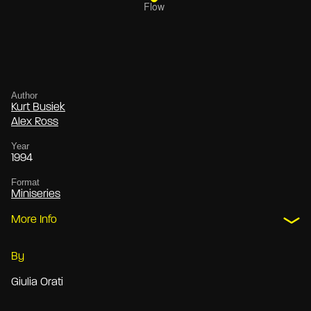
Author
Kurt Busiek
Alex Ross
Year
1994
Format
Miniseries
More Info
By
Giulia Orati