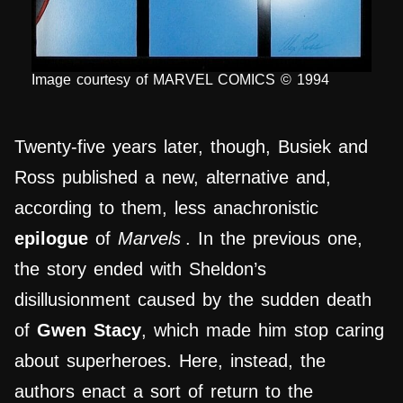
Image courtesy of MARVEL COMICS © 1994
Twenty-five years later, though, Busiek and
Ross published a new, alternative and,
according to them, less anachronistic
epilogue
of
Marvels
. In the previous one,
the story ended with Sheldon’s
disillusionment caused by the sudden death
of
Gwen Stacy
, which made him stop caring
about superheroes. Here, instead, the
authors enact a sort of return to the