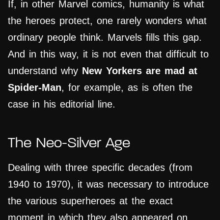
If, in other Marvel comics, humanity is what
the heroes protect, one rarely wonders what
ordinary people think. Marvels fills this gap.
And in this way, it is not even that difficult to
understand why
New Yorkers are mad at
Spider-Man
, for example, as is often the
case in his editorial line.
The Neo-Silver Age
Dealing with three specific decades (from
1940 to 1970), it was necessary to introduce
the various superheroes at the exact
moment in which they also appeared on