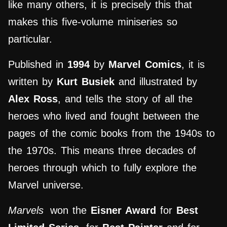
like many others, it is precisely this that
makes this five-volume miniseries so
particular.
Published in
1994
by
Marvel Comics
, it is
written by
Kurt Busiek
and illustrated by
Alex Ross
, and tells the story of all the
heroes who lived and fought between the
pages of the comic books from the 1940s to
the 1970s. This means three decades of
heroes through which to fully explore the
Marvel universe.
Marvels
won the
Eisner Award
for
Best