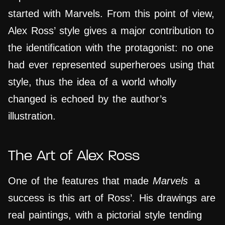
started with Marvels. From this point of view,
Alex Ross’ style gives a major contribution to
the identification with the protagonist: no one
had ever represented superheroes using that
style, thus the idea of a world wholly
changed is echoed by the author’s
illustration.
The Art of Alex Ross
One of the features that made
Marvels
a
success is this art of Ross’. His drawings are
real paintings, with a pictorial style tending