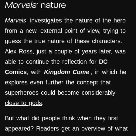
Marvels
‘ nature
Marvels
investigates the nature of the hero
from a new, external point of view, trying to
guess the true nature of these characters.
Alex Ross, just a couple of years later, was
able to continue the reflection for
DC
Comics
, with
Kingdom Come
, in which he
explores even further the concept that
superheroes could become considerably
close to gods
.
But what did people think when they first
appeared? Readers get an overview of what