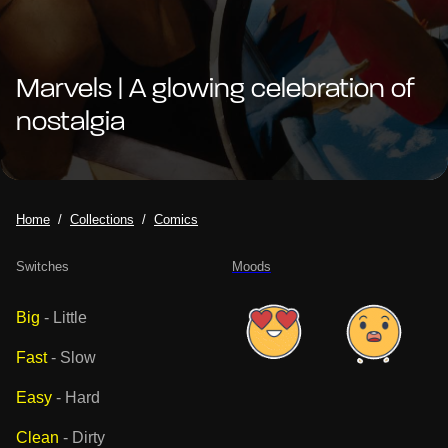
Marvels | A glowing celebration of
nostalgia
Home
Collections
Comics
Switches
Moods
Big
-
Little
Fast
-
Slow
Easy
-
Hard
Clean
-
Dirty