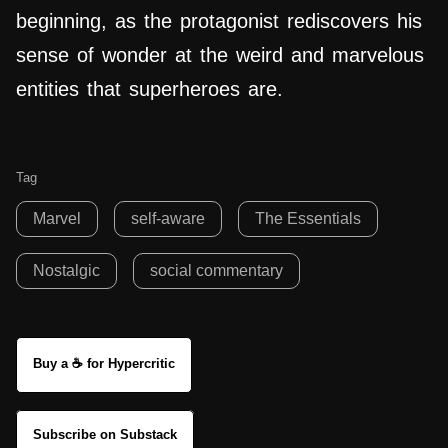
beginning, as the protagonist rediscovers his
sense of wonder at the weird and marvelous
entities that superheroes are.
Tag
Marvel
self-aware
The Essentials
Nostalgic
social commentary
Buy a ☕ for Hypercritic
Subscribe on Substack