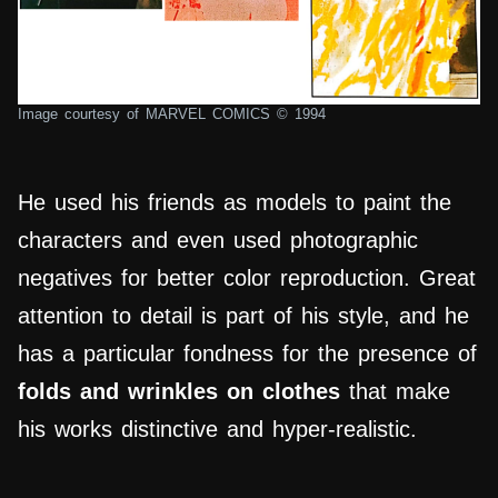
Image courtesy of MARVEL COMICS © 1994
He used his friends as models to paint the
characters and even used photographic
negatives for better color reproduction. Great
attention to detail is part of his style, and he
has a particular fondness for the presence of
folds and wrinkles on clothes
that make
his works distinctive and hyper-realistic.