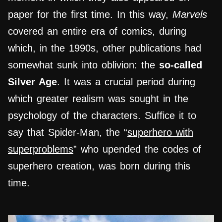
paper for the first time. In this way,
Marvels
covered an entire era of comics, during
which, in the 1990s, other publications had
somewhat sunk into oblivion: the
so-called
Silver Age
. It was a crucial period during
which greater realism was sought in the
psychology of the characters. Suffice it to
say that Spider-Man, the “
superhero with
superproblems
” who upended the codes of
superhero creation, was born during this
time.