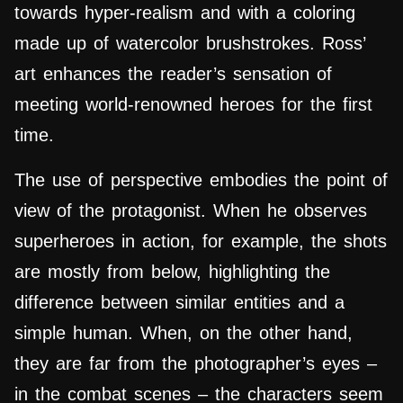
towards hyper-realism and with a coloring
made up of watercolor brushstrokes.
Ross’
art enhances the reader’s sensation of
meeting world-renowned heroes for the first
time.
The use of perspective embodies the point of
view of the protagonist. When he observes
superheroes in action, for example, the shots
are mostly from below, highlighting the
difference between similar entities and a
simple human. When, on the other hand,
they are far from the photographer’s eyes –
in the combat scenes – the characters seem