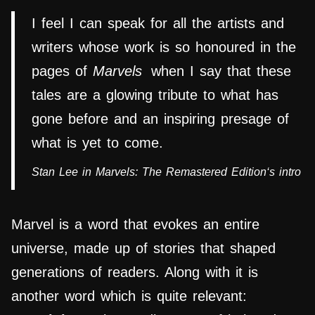
I feel I can speak for all the artists and
writers whose work is so honoured in the
pages of
Marvels
when I say that these
tales are a glowing tribute to what has
gone before and an inspiring presage of
what is yet to come.
Stan Lee in
Marvels: The Remastered Edition
‘s intro
Marvel is a word that evokes an entire
universe, made up of stories that shaped
generations of readers. Along with it is
another word which is quite relevant: