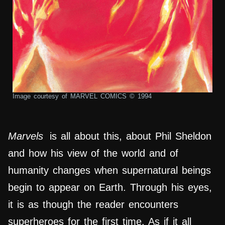
Image courtesy of MARVEL COMICS © 1994
Marvels
is all about this, about Phil Sheldon
and how his view of the world and of
humanity changes when supernatural beings
begin to appear on Earth. Through his eyes,
it is as though the reader encounters
superheroes for the first time. As if it all