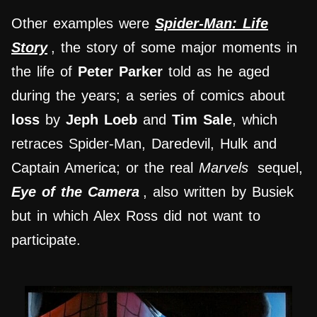
Other examples were
Spider-Man: Life
Story
, the story of some major moments in
the life of
Peter Parker
told as he aged
during the years; a series of comics about
loss
by
Jeph Loeb
and
Tim Sale
, which
retraces Spider-Man, Daredevil, Hulk and
Captain America; or the real
Marvels
sequel,
Eye of the Camera
, also written by Busiek
but in which Alex Ross did not want to
participate.