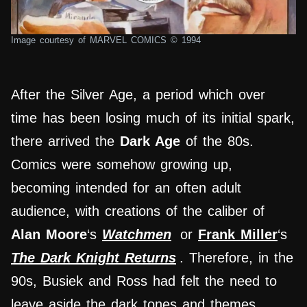
Image courtesy of MARVEL COMICS © 1994
After the Silver Age, a period which over
time has been losing much of its initial spark,
there arrived the
Dark Age
of the 80s.
Comics were somehow growing up,
becoming intended for an often adult
audience, with creations of the caliber of
Alan Moore
‘s
Watchmen
or
Frank Miller
‘s
The Dark Knight Returns
. Therefore, in the
90s, Busiek and Ross had felt the need to
leave aside the dark tones and themes,