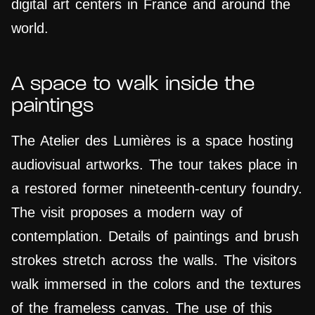
digital art centers in France and around the
world.
A space to walk inside the
paintings
The Atelier des Lumières is a space hosting
audiovisual artworks. The tour takes place in
a restored former nineteenth-century foundry.
The visit proposes a modern way of
contemplation. Details of paintings and brush
strokes stretch across the walls. The visitors
walk immersed in the colors and the textures
of the frameless canvas. The use of this