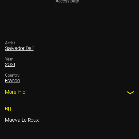
Artist
Salvador Dalí
Year
2021
Country
France
More Info
By
Maëva Le Roux