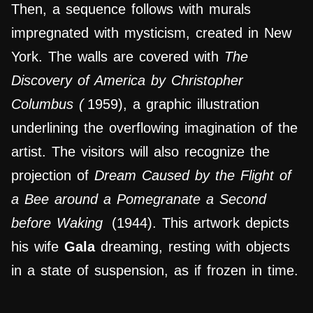
Then, a sequence follows with murals
impregnated with mysticism, created in New
York. The walls are covered with
The
Discovery of America by Christopher
Columbus (
1959), a graphic illustration
underlining the overflowing imagination of the
artist. The visitors will also recognize the
projection of
Dream Caused by the Flight of
a Bee around a Pomegranate a Second
before Waking
(1944).
This artwork
depicts
his wife
Gala
dreaming, resting with objects
in a state of suspension, as if frozen in time.