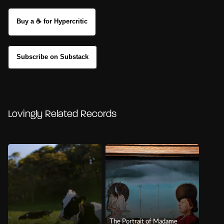
Buy a ☕ for Hypercritic
Subscribe on Substack
Lovingly Related Records
The Portrait of Madame