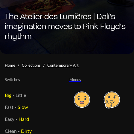
The Atelier des Lumières | Dalí’s
imagination moves to Pink Floyd’s
rhythm
Home
Collections
Contemporary Art
Switches
Moods
Big
-
Little
Fast
-
Slow
Easy
-
Hard
Clean
-
Dirty