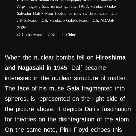
Akg-images ;
Galatée aux sphères,
1952, Fundació Gala-
Salvador Dalí – Pour toutes les œuvres de Salvador Dalí
: © Salvador Dalí, Fundació Gala-Salvador Dalí, ADAGP
2020
© Culturespaces / Nuit de Chine
When the nuclear bombs fell on
Hiroshima
and Nagasaki
in 1945, Dalí became
interested in the nuclear structure of matter.
The face of his muse Gala fragmented into
spheres, is represented on the right side of
the picture above. It depicts Dalí’s fascination
for theories on the disintegration of the atom.
On the same note, Pink Floyd echoes this