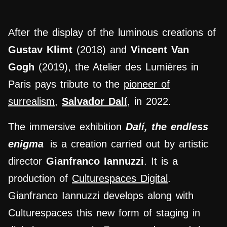
After the display of the luminous creations of
Gustav Klimt
(2018) and
Vincent Van
Gogh
(2019), the Atelier des Lumières in
Paris pays tribute to
the
pioneer of
surrealism
,
Salvador Dalí
, in 2022.
The immersive exhibition
Dalí, the endless
enigma
is a creation carried out by artistic
director
Gianfranco Iannuzzi
. It is a
production of
Culturespaces Digital
.
Gianfranco Iannuzzi develops along with
Culturespaces this new form of staging in