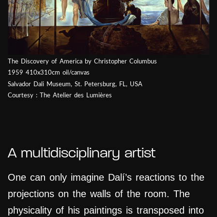
The Discovery of America by Christopher Columbus
1959 410x310cm oil/canvas
Salvador Dali Museum, St. Petersburg, FL, USA
Courtesy : The Atelier des Lumières
A multidisciplinary artist
One can only imagine Dalí’s reactions to the
projections on the walls of the room. The
physicality of his paintings is transposed into