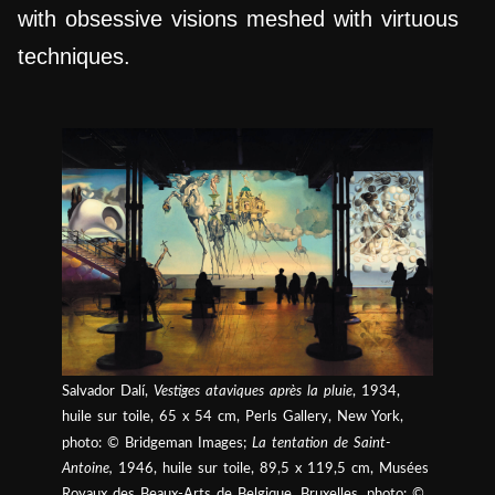
with obsessive visions meshed with virtuous
techniques.
Salvador Dalí,
Vestiges ataviques après la pluie
, 1934,
huile sur toile, 65 x 54 cm, Perls Gallery, New York,
photo: © Bridgeman Images;
La tentation de Saint-
Antoine,
1946, huile sur toile, 89,5 x 119,5 cm, Musées
Royaux des Beaux-Arts de Belgique, Bruxelles, photo: ©