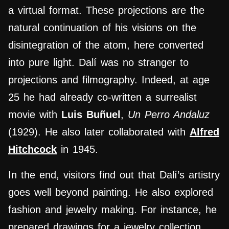
a virtual format. These projections are the
natural continuation of his visions on the
disintegration of the atom, here converted
into pure light. Dalí was no stranger to
projections and filmography. Indeed, at age
25 he had already co-written a surrealist
movie with
Luis Buñuel
,
Un Perro Andaluz
(1929). He also later collaborated with
Alfred
Hitchcock
in 1945.
In the end, visitors find out that Dalí’s artistry
goes well beyond painting. He also explored
fashion and jewelry making. For instance, he
prepared drawings for a jewelry collection