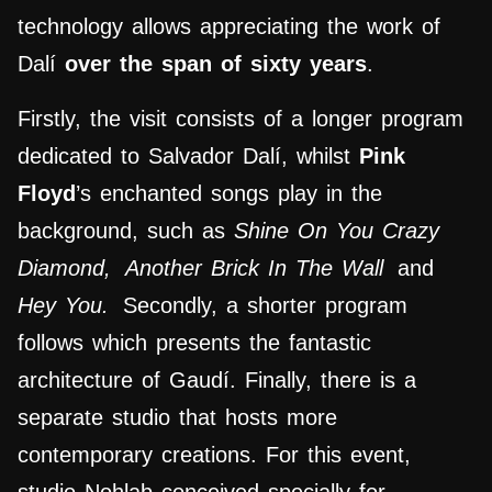
technology allows appreciating the work of
Dalí
over the span of sixty years
.
Firstly, the visit consists of a longer program
dedicated to Salvador Dalí, whilst
Pink
Floyd
’s enchanted songs play in the
background, such as
Shine On You Crazy
Diamond,
Another Brick In The Wall
and
Hey You.
Secondly, a shorter program
follows which presents the fantastic
architecture of Gaudí.
Finally, there is a
separate studio that hosts more
contemporary creations. For this event,