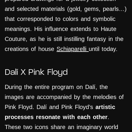
and selected materials (gold, gems, pearls…)
that corresponded to colors and symbolic
meanings. His influence extends to Haute
Couture, as he is still
instilling
fantasy in the
creations of house
Schiaparelli
until today.
Dalí X Pink Floyd
During the entire program on Dalí, the
images are accompanied by the melodies of
Pink Floyd. Dalí and Pink Floyd’s
artistic
processes resonate with each other
.
These two icons share an imaginary world