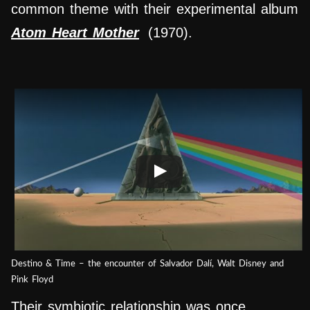
common theme with their experimental album
Atom Heart Mother
(1
970).
Destino & Time – the encounter of Salvador Dalí, Walt Disney and
Pink Floyd
Their symbiotic relationship was once