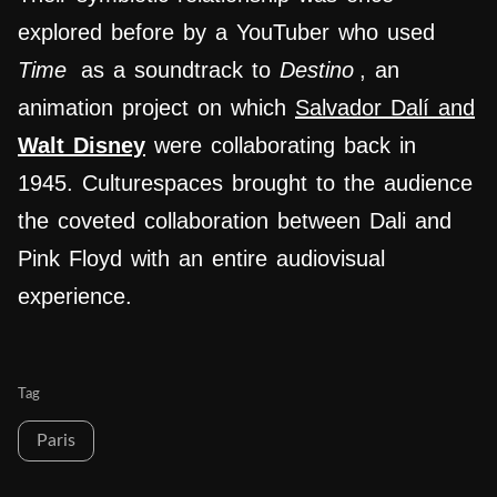
explored before by a YouTuber who used
Time
as a soundtrack to
Destino
, an
animation project on which
Salvador Dalí and
Walt Disney
were collaborating back in
1945.
Culturespaces brought to the audience
the coveted collaboration between Dali and
Pink Floyd with an entire audiovisual
experience.
Tag
Paris