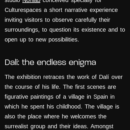
studio
Nohlab
conceived specially for
Culturespaces a short narrative experience
inviting visitors to observe carefully their
surroundings, to question its existence and to
open up to new possibilities.
Dalí: the endless enigma
The exhibition
retraces
the work of Dalí over
the course of his life. The first scenes are
figurative paintings of a village in Spain in
which he spent his childhood. The village is
also the place where he welcomes the
surrealist group and their ideas. Amongst