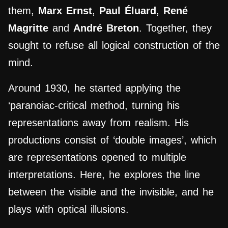
them,
Marx Ernst
,
Paul Éluard
,
René
Magritte
and
André Breton
.
Together, they
sought to refuse all logical construction of the
mind.
Around 1930, he
started
applying the
‘paranoiac-critical method, turning his
representations away from realism. His
productions consist of ‘double images’, which
are representations opened to multiple
interpretations. Here, he explores the line
between the visible and the invisible, and he
plays with optical illusions.