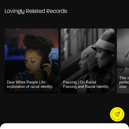
Lovingly Related Records
This i
Dear White People | An
Passing | On Racial
perfe
exploration of racial identity
Passing and Racial Identity
sour