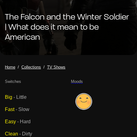
The Falcon and the Winter Soldier
| What does it mean to be
American
Home
Collections
TV Shows
Switches
Moods
Big
-
Little
Fast
-
Slow
Easy
-
Hard
Clean
-
Dirty