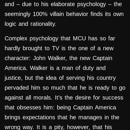
and – due to his elaborate psychology – the
seemingly 100% villain behavior finds its own
logic and rationality.
Complex psychology that MCU has so far
hardly brought to TV is the one of a new
character: John Walker, the new Captain
America. Walker is a man of duty and
justice, but the idea of ​​serving his country
pervaded him so much that he is ready to go
against all morals. It’s the desire for success
that obsesses him: being Captain America
brings expectations that he manages in the
wrong way. It is a pity, however, that his