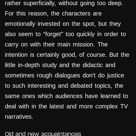
rather superficially, without going too deep.
For this reason, the characters are
emotionally invested on the spot, but they
also seem to “forget” too quickly in order to
carry on with their main mission. The
intention is certainly good, of course. But the
little in-depth study and the didactic and
sometimes rough dialogues don’t do justice
to such interesting and debated topics, the
same ones which audiences have learned to
deal with in the latest and more complex TV
narratives.
Old and new acquaintances