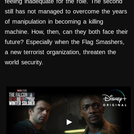
feeling inadequate for the role. The second
still has not managed to overcome the years
of manipulation in becoming a killing
machine. How, then, can they both face their
future? Especially when the Flag Smashers,
a new terrorist organization, threaten the
world security.