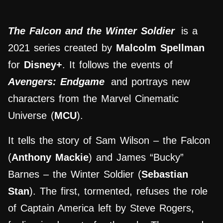
The Falcon and the Winter Soldier
is a
2021 series created by
Malcolm Spellman
for
Disney+
. It follows the events of
Avengers: Endgame
and portrays new
characters from the Marvel Cinematic
Universe (
MCU
).
It tells the story of Sam Wilson – the Falcon
(
Anthony Mackie
) and James “Bucky”
Barnes – the Winter Soldier (
Sebastian
Stan
). The first, tormented, refuses the role
of Captain America left by Steve Rogers,