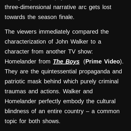
three-dimensional narrative arc gets lost
towards the season finale.
The viewers immediately compared the
characterization of John Walker to a
character from another TV show:
Homelander from
The Boys
(
Prime Video
).
They are the quintessential propaganda and
patriotic mask behind which purely criminal
traumas and actions. Walker and
Homelander perfectly embody the cultural
blindness of an entire country – a common
topic for both shows.