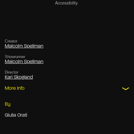
Creator
Malcolm Spellman
Showrunner
Malcolm Spellman
Director
Kari Skogland
More Info
By
Giulia Orati