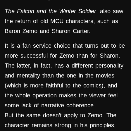
The Falcon and the Winter Soldier
also saw
the return of old MCU characters, such as
Baron Zemo and Sharon Carter.
It is a fan service choice that turns out to be
more successful for Zemo than for Sharon.
The latter, in fact, has a different personality
and mentality than the one in the movies
(which is more faithful to the comics), and
the whole operation makes the viewer feel
some lack of narrative coherence.
But the same doesn’t apply to Zemo. The
character remains strong in his principles,