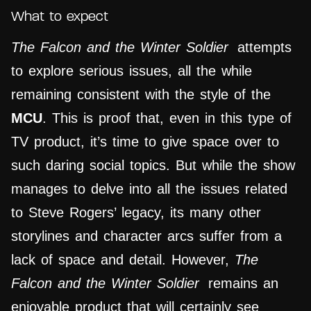
What to expect
The Falcon and the Winter Soldier
attempts
to explore serious issues, all the while
remaining consistent with the style of the
MCU
. This is proof that, even in this type of
TV product, it’s time to give space over to
such daring social topics. But while the show
manages to delve into all the issues related
to Steve Rogers’ legacy, its many other
storylines and character arcs suffer from a
lack of space and detail. However,
The
Falcon and the Winter Soldier
remains an
enjoyable product that will certainly see