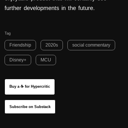
further developments in the future.
Tag
Friendship
2020s
social commentary
Disney+
MCU
Buy a ☕ for Hypercritic
Subscribe on Substack