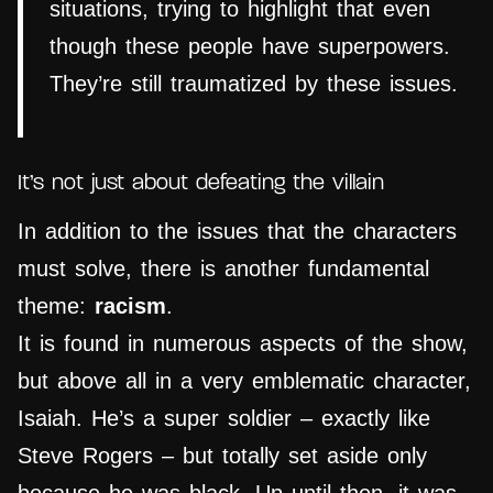
situations, trying to highlight that even
though these people have superpowers.
They’re still traumatized by these issues.
It’s not just about defeating the villain
In addition to the issues that the characters
must solve, there is another fundamental
theme:
racism
.
It is found in numerous aspects of the show,
but above all in a very emblematic character,
Isaiah. He’s a super soldier – exactly like
Steve Rogers – but totally set aside only