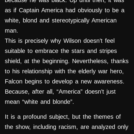
because he was black. Up until then, it was
as if Captain America had obviously to be a
white, blond and stereotypically American
man.
This is precisely why Wilson doesn’t feel
suitable to embrace the stars and stripes
shield, at the beginning. Nevertheless, thanks
to his relationship with the elderly war hero,
Falcon begins to develop a new awareness.
Because, after all, “America” ​​doesn’t just
mean “white and blonde”.
It is a profound subject, but the themes of
the show, including racism, are analyzed only