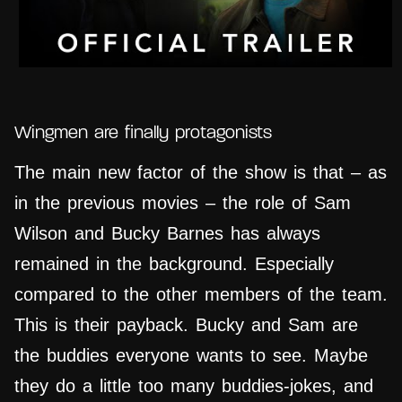
Wingmen are finally protagonists
The main new factor of the show is that – as
in the previous movies – the role of Sam
Wilson and Bucky Barnes has always
remained in the background. Especially
compared to the other members of the team.
This is their payback. Bucky and Sam are
the buddies everyone wants to see. Maybe
they do a little too many buddies-jokes, and