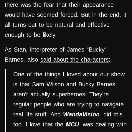
there was the fear that their appearance
would have seemed forced. But in the end, it
all turns out to be natural and effective
enough to be likely.
As Stan, interpreter of James “Bucky”
Barnes, also
said about the characters
:
One of the things I loved about our show
is that Sam Wilson and Bucky Barnes
aren’t actually superheroes. They’re
regular people who are trying to navigate
real life stuff. And
WandaVision
did this
too. I love that the
MCU
was dealing with