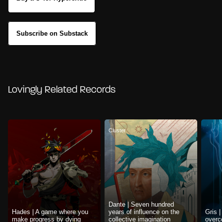
Subscribe on Substack
Lovingly Related Records
Cluster
Dante | Seven hundred
Hades | A game where you
years of influence on the
Gris 
make progress by dying
collective imagination
overc