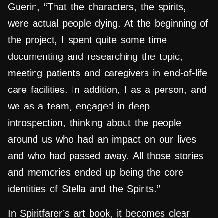
Guerin, “That the characters, the spirits,
were actual people dying. At the beginning of
the project, I spent quite some time
documenting and researching the topic,
meeting patients and caregivers in end-of-life
care facilities. In addition, I as a person, and
we as a team, engaged in deep
introspection, thinking about the people
around us who had an impact on our lives
and who had passed away. All those stories
and memories ended up being the core
identities of Stella and the Spirits.”
In Spiritfarer’s art book, it becomes clear