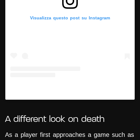
Visualizza questo post su Instagram
Un post condiviso da Hypercritic (@hypercritic.ig)
A different look on death
As a player first approaches a game such as