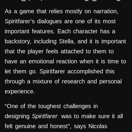
As a game that relies mostly on narration,
Spiritfarer’s dialogues are one of its most
important features. Each character has a
backstory, including Stella, and it is important
that the player feels attached to them to
have an emotional reaction when it is time to
let them go. Spiritfarer accomplished this
through a mixture of research and personal
experience.
“One of the toughest challenges in
designing
Spiritfarer
was to make sure it all
felt genuine and honest”, says Nicolas