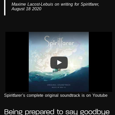
Maxime Lacost-Lebuis on writing for Spiritfarer,
August 18 2020
Spiritfarer’s complete original soundtrack is on Youtube
Being prepared to say goodbye