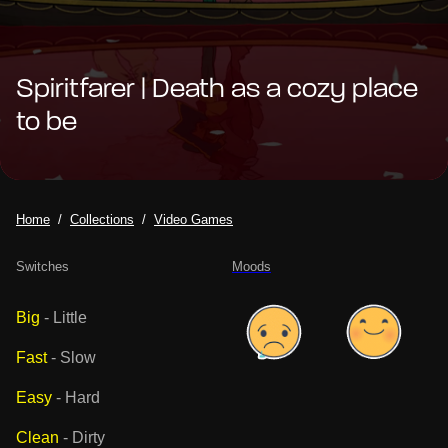
Spiritfarer | Death as a cozy place
to be
Home
Collections
Video Games
Switches
Moods
Big
-
Little
Fast
-
Slow
Easy
-
Hard
Clean
-
Dirty