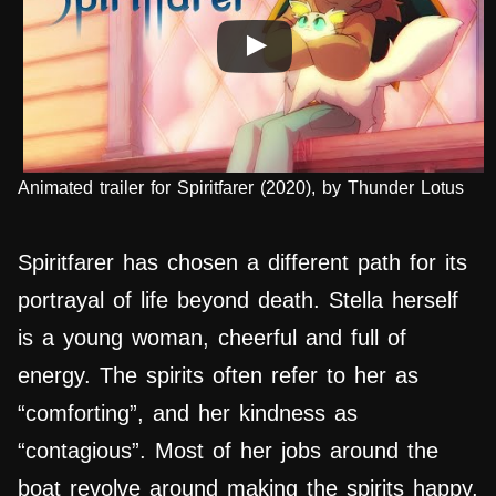
Animated trailer for Spiritfarer (2020), by Thunder Lotus
Spiritfarer has chosen a different path for its
portrayal of life beyond death. Stella herself
is a young woman, cheerful and full of
energy. The spirits often refer to her as
“comforting”, and her kindness as
“contagious”. Most of her jobs around the
boat revolve around making the spirits happy,