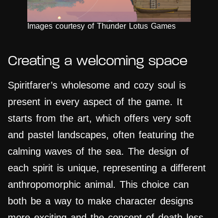
Images courtesy of Thunder Lotus Games
Creating a welcoming space
Spiritfarer’s wholesome and cozy soul is
present in every aspect of the game. It
starts from the art, which offers very soft
and pastel landscapes, often featuring the
calming waves of the sea. The design of
each spirit is unique, representing a different
anthropomorphic animal. This choice can
both be a way to make character designs
more exciting and the concept of death less