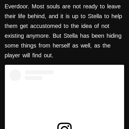
Everdoor. Most souls are not ready to leave
their life behind, and it is up to Stella to help
them get accustomed to the idea of not
existing anymore. But Stella has been hiding
some things from herself as well, as the
player will find out.