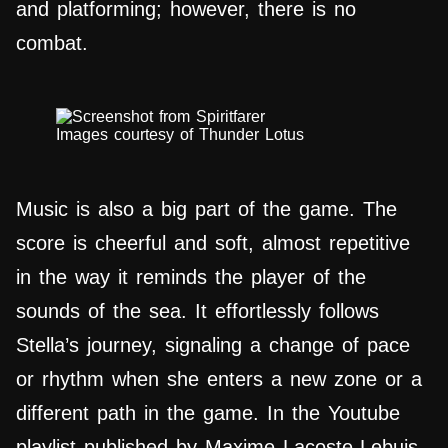
and platforming; however, there is no
combat.
Images courtesy of Thunder Lotus
Music is also a big part of the game. The
score is cheerful and soft, almost repetitive
in the way it reminds the player of the
sounds of the sea. It effortlessly follows
Stella’s journey, signaling a change of pace
or rhythm when she enters a new zone or a
different path in the game. In the Youtube
playlist published by Maxime Lacoste-Lebuis,