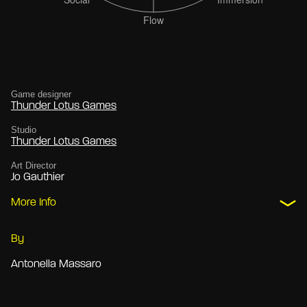
Game designer
Thunder Lotus Games
Studio
Thunder Lotus Games
Art Director
Jo Gauthier
More Info
By
Antonella Massaro