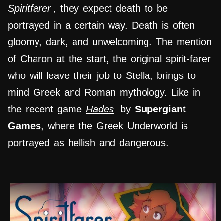
Spiritfarer
, they expect death to be
portrayed in a certain way. Death is often
gloomy, dark, and unwelcoming. The mention
of Charon at the start, the original spirit-farer
who will leave their job to Stella, brings to
mind Greek and Roman mythology. Like in
the recent game
Hades
by
Supergiant
Games
, where the Greek Underworld is
portrayed as hellish and dangerous.