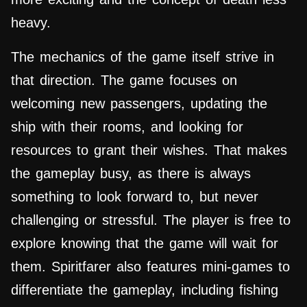
heavy.
The mechanics of the game itself strive in
that direction. The game focuses on
welcoming new passengers, updating the
ship with their rooms, and looking for
resources to grant their wishes. That makes
the gameplay busy, as there is always
something to look forward to, but never
challenging or stressful. The player is free to
explore knowing that the game will wait for
them. Spiritfarer also features mini-games to
differentiate the gameplay, including fishing