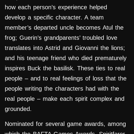
how each person’s experience helped
develop a specific character. A team
member’s departed uncle becomes Atul the
frog; Guerin’s grandparents’ troubled love
translates into Astrid and Giovanni the lions;
and his teenage friend who died prematurely
inspires Buck the basilisk. These ties to real
people – and to real feelings of loss that the
people writing the characters had with the
real people – make each spirit complex and
grounded.
Nominated for several game awards, among