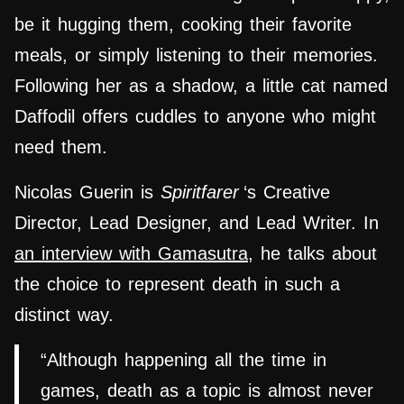
be it hugging them, cooking their favorite
meals, or simply listening to their memories.
Following her as a shadow, a little cat named
Daffodil offers cuddles to anyone who might
need them.
Nicolas Guerin is
Spiritfarer
‘s Creative
Director, Lead Designer, and Lead Writer. In
an interview with Gamasutra
, he talks about
the choice to represent death in such a
distinct way.
“Although happening all the time in
games, death as a topic is almost never