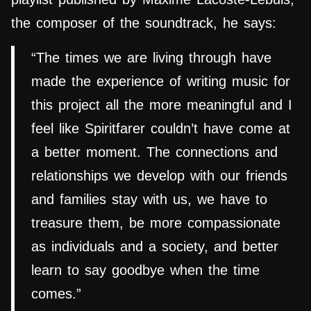
the composer of the soundtrack, he says:
“The times we are living through have
made the experience of writing music for
this project all the more meaningful and I
feel like Spiritfarer couldn’t have come at
a better moment. The connections and
relationships we develop with our friends
and families stay with us, we have to
treasure them, be more compassionate
as individuals and a society, and better
learn to say goodbye when the time
comes.”