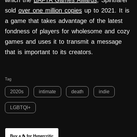
which the
BAFTA Games Awards
, Spiritfarer
sold
over one million copies
up to 2021. It is
a game that takes advantage of the latest
fondness of players for wholesome and cozy
games and uses it to transmit a message
that is important to its creators.
Tag
2020s
intimate
death
indie
LGBTQI+
Buy a ☕ for Hypercritic