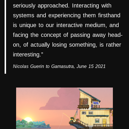
seriously approached. Interacting with
systems and experiencing them firsthand
is unique to our interactive medium, and
facing the concept of passing away head-
on, of actually losing something, is rather
interesting.”
Nicolas Guerin to Gamasutra, June 15 2021