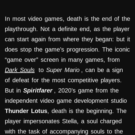
In most video games, death is the end of the
playthrough. Not a definite end, as the player
can start again from where they began: but it
does stop the game’s progression. The iconic
“game over” screen in many games, from
Dark Souls
to
Super Mario
, can be a sign
of defeat for the most competitive players.
But in
Spiritfarer
, 2020’s game from the
independent video game development studio
Thunder Lotus
, death is the beginning. The
player impersonates Stella, a soul charged
with the task of accompanying souls to the