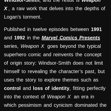
Windsor-Smith
, and the result is
Weapon
X
, a raw work that delves into the depths of
Logan’s torment.
Published in twelve episodes between
1991
and
1992
in the
Marvel Comics Presents
series,
Weapon X
goes beyond the typical
superhero comic and reinvents the concept
of origin story: Windsor-Smith does not limit
himself to revealing the character’s past, but
uses the story to explore themes such as
control
and
loss of identity
, fitting perfectly
into the context of
Weapon X
an era in
which pessimism and cynicism dominated the