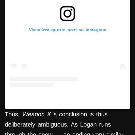
Visualizza questo post su Instagram
Un post condiviso da Hypercritic (@hypercritic.ig)
Thus,
Weapon X
’s conclusion is thus
deliberately ambiguous. As Logan runs
through the snow — an ending very similar