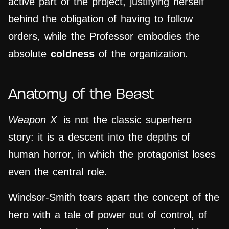
active part of the project, justifying herself
behind the obligation of having to follow
orders, while the Professor embodies the
absolute
coldness
of the organization.
Anatomy of the Beast
Weapon X
is not the classic superhero
story: it is a descent into the depths of
human horror, in which the protagonist loses
even the central role.
Windsor-Smith tears apart the concept of the
hero with a tale of power out of control, of