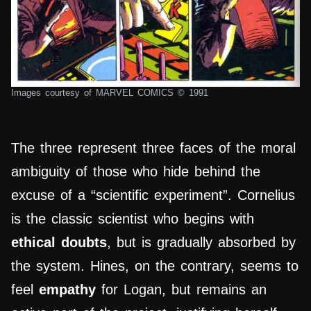
Images courtesy of MARVEL COMICS © 1991
The three represent three faces of the moral
ambiguity of those who hide behind the
excuse of a “scientific experiment”. Cornelius
is the classic scientist who begins with
ethical doubts
, but is gradually absorbed by
the system. Hines, on the contrary, seems to
feel
empathy
for Logan, but remains an