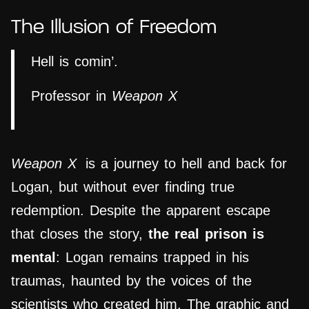
The Illusion of Freedom
Hell is comin’.
Professor in
Weapon X
Weapon X
is a journey to hell and back for
Logan, but without ever finding true
redemption. Despite the apparent escape
that closes the story,
the real prison is
mental
: Logan remains trapped in his
traumas, haunted by the voices of the
scientists who created him. The graphic and