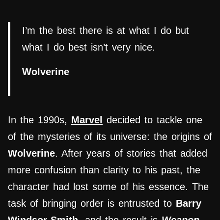
I’m the best there is at what I do but
what I do best isn’t very nice.
Wolverine
In the 1990s,
Marvel
decided to tackle one
of the mysteries of its universe: the origins of
Wolverine
. After years of stories that added
more confusion than clarity to his past, the
character had lost some of his essence. The
task of bringing order is entrusted to
Barry