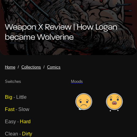
Weapon X Review | How Logan
became Wolverine
Home
Collections
Comics
Switches
Moods
Big
-
Little
Fast
-
Slow
Easy
-
Hard
Clean
-
Dirty