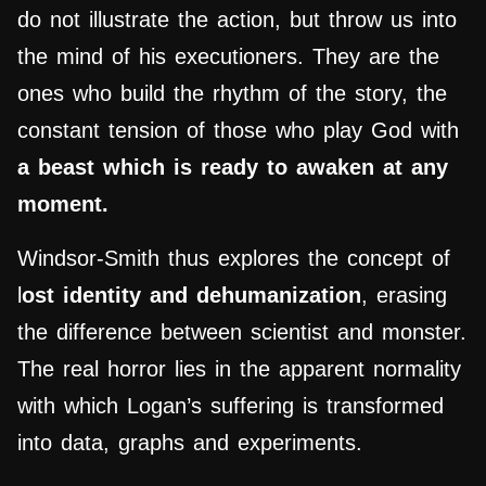
do not illustrate the action, but throw us into
the mind of his executioners. They are the
ones who build the rhythm of the story, the
constant tension of those who play God with
a beast which is ready to awaken at any
moment.
Windsor-Smith thus explores the concept of
l
ost identity and dehumanization
, erasing
the difference between scientist and monster.
The real horror lies in the apparent normality
with which Logan’s suffering is transformed
into data, graphs and experiments.