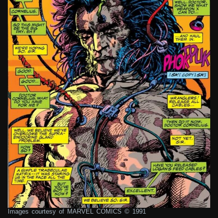
Images courtesy of MARVEL COMICS © 1991