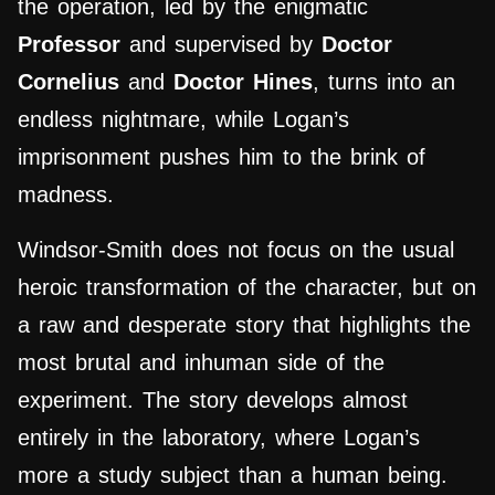
the operation, led by the enigmatic
Professor
and supervised by
Doctor
Cornelius
and
Doctor Hines
, turns into an
endless nightmare, while Logan’s
imprisonment pushes him to the brink of
madness.
Windsor-Smith does not focus on the usual
heroic transformation of the character, but on
a raw and desperate story that highlights the
most brutal and inhuman side of the
experiment. The story develops almost
entirely in the laboratory, where Logan’s
more a study subject than a human being.