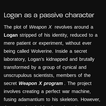
Logan as a passive character
The plot of
Weapon X
revolves around a
Logan
stripped of his identity, reduced to a
mere patient or experiment, without ever
being called Wolverine. Inside a secret
laboratory, Logan’s kidnapped and brutally
transformed by a group of cynical and
unscrupulous scientists, members of the
secret
Weapon X program
. The project
involves creating a perfect war machine,
fusing adamantium to his skeleton. However,