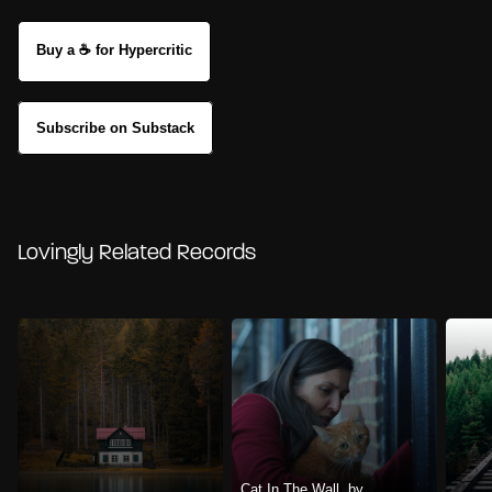
Buy a ☕ for Hypercritic
Subscribe on Substack
Lovingly Related Records
Cat In The Wall, by