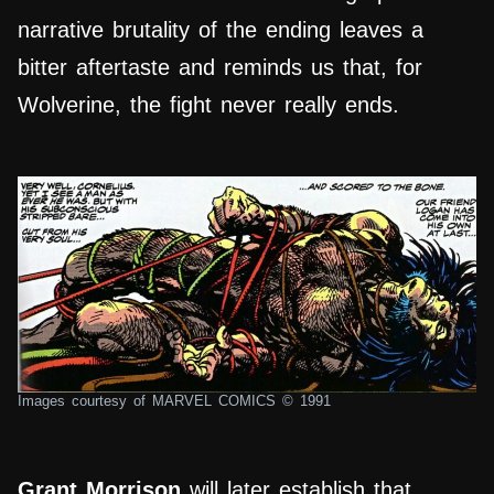
narrative brutality of the ending leaves a
bitter aftertaste and reminds us that, for
Wolverine, the fight never really ends.
Images courtesy of MARVEL COMICS © 1991
Grant Morrison
will later establish that