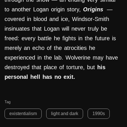
to another Logan origin story,
Origins
—
covered in blood and ice, Windsor-Smith
insinuates that Logan will never truly be
freed: every battle he fights in the future is
merely an echo of the atrocities he
experienced in the lab. Wolverine may have
destroyed that place of torture, but
his
personal hell has no exit.
Tag
existentialism
light and dark
1990s