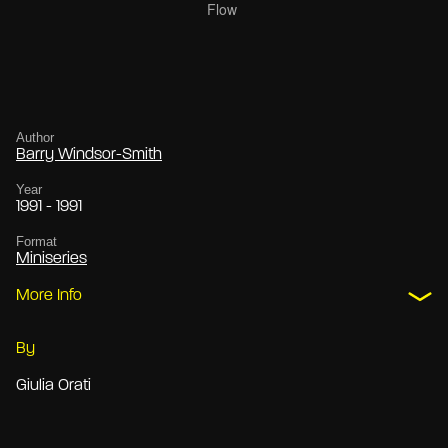
Author
Barry Windsor-Smith
Year
1991 - 1991
Format
Miniseries
More Info
By
Giulia Orati