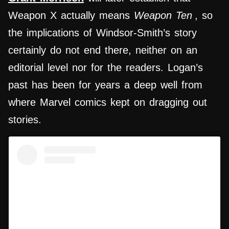
Weapon X actually means
Weapon Ten
, so
the implications of Windsor-Smith’s story
certainly do not end there, neither on an
editorial level nor for the readers. Logan’s
past has been for years a deep well from
where Marvel comics kept on dragging out
stories.