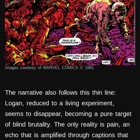
Images courtesy of MARVEL COMICS © 1991
The narrative also follows this thin line:
Logan, reduced to a living experiment,
seems to disappear, becoming a pure target
of blind brutality. The only reality is pain, an
echo that is amplified through captions that