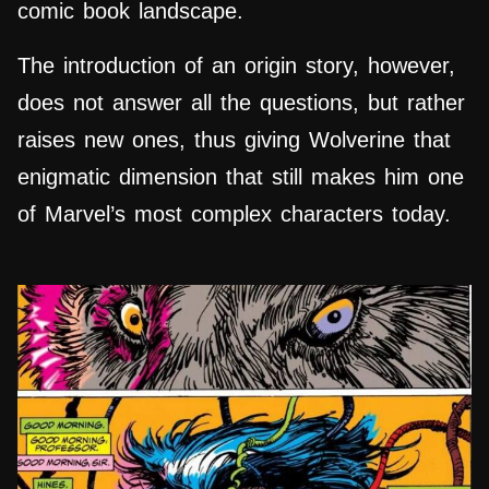
comic book landscape.
The introduction of an origin story, however,
does not answer all the questions, but rather
raises new ones, thus giving Wolverine that
enigmatic dimension that still makes him one
of Marvel’s most complex characters today.