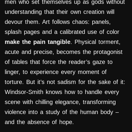
men who set themselves up as gods without
understanding that their own creation will
devour them. Art follows chaos: panels,
splash pages and a calibrated use of color
make the pain tangible
. Physical torment,
acute and precise, becomes the protagonist
of tables that force the reader’s gaze to
linger, to experience every moment of
torture. But it’s not sadism for the sake of it:
Windsor-Smith knows how to handle every
scene with chilling elegance, transforming
violence into a study of the human body –
and the absence of hope.