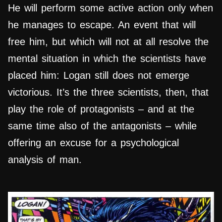
He will perform some active action only when
he manages to escape. An event that will
free him, but which will not at all resolve the
mental situation in which the scientists have
placed him: Logan still does not emerge
victorious. It’s the three scientists, then, that
play the role of protagonists – and at the
same time also of the antagonists – while
offering an excuse for a psychological
analysis of man.