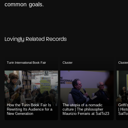
common goals.
Lovingly Related Records
Turin International Book Fair
Cluster
Cluste
How the Turin Book Fair Is
The utopia of a nomadic
Griffi
Rewriting Its Audience for a
culture | The philosopher
| Hist
New Generation
Maurizio Ferraris at SalTo23
SalTo