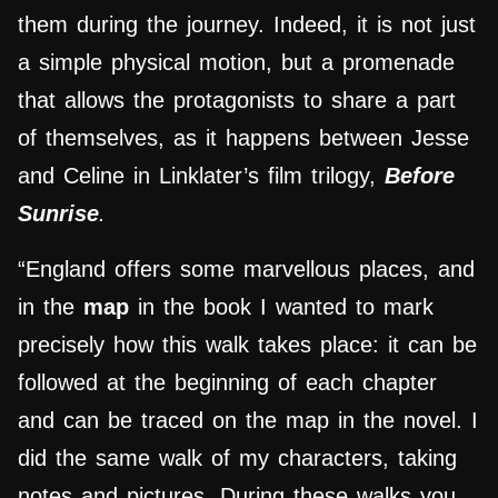
them during the journey. Indeed, it is not just
a simple physical motion, but a promenade
that allows the protagonists to share a part
of themselves, as it happens between Jesse
and Celine in Linklater’s film trilogy,
Before
Sunrise
.
“England offers some marvellous places, and
in the
map
in the book I wanted to mark
precisely how this walk takes place: it can be
followed at the beginning of each chapter
and can be traced on the map in the novel. I
did the same walk of my characters, taking
notes and pictures. During these walks you