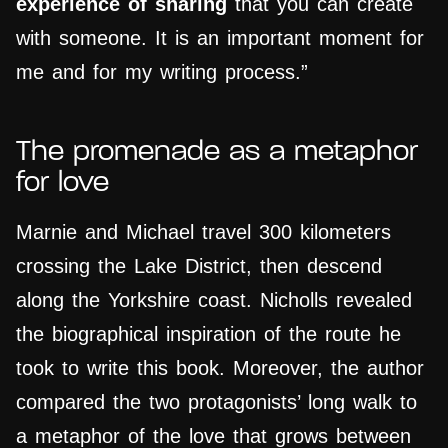
experience of sharing
that you can create
with someone. It is an important moment for
me and for my writing process.”
The promenade as a metaphor
for love
Marnie and Michael travel 300 kilometers
crossing the Lake District, then descend
along the Yorkshire coast. Nicholls revealed
the biographical inspiration of the route he
took to write this book. Moreover, the author
compared the two protagonists’ long walk to
a metaphor of the love that grows between