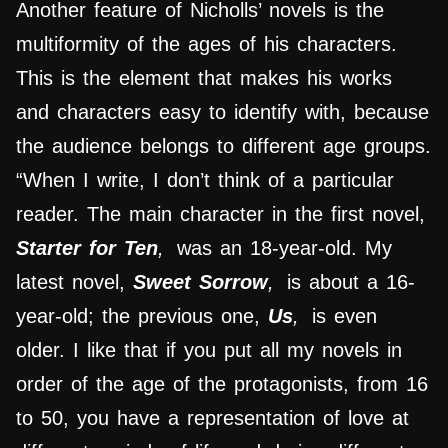
Another feature of Nicholls’ novels is the
multiformity of the ages of his characters.
This is the element that makes his works
and characters easy to identify with, because
the audience belongs to different age groups.
“When I write, I don’t think of a particular
reader. The main character in the first novel,
Starter for Ten
,
was an 18-year-old. My
latest novel,
Sweet Sorrow
,
is about a 16-
year-old; the previous one,
Us
,
is even
older. I like that if you put all my novels in
order of the age of the protagonists, from 16
to 50, you have a representation of love at