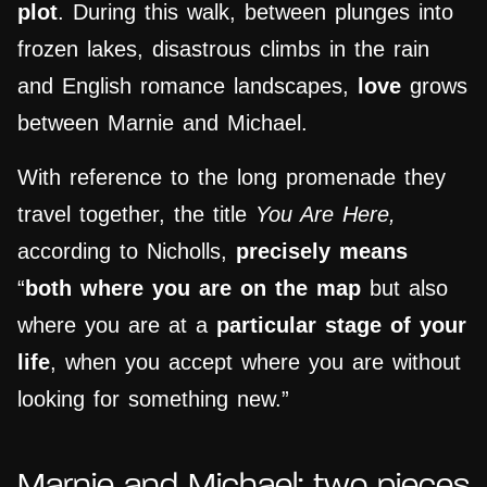
plot
. During this walk, between plunges into
frozen lakes, disastrous climbs in the rain
and English romance landscapes,
love
grows
between Marnie and Michael.
With reference to the long promenade they
travel together, the title
You Are Here,
according to Nicholls,
precisely
means
“
both where you are on the map
but also
where you are at a
particular stage of your
life
, when you accept where you are without
looking for something new.”
Marnie and Michael: two pieces