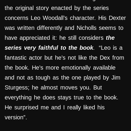
the original story enacted by the series
concerns Leo Woodall’s character. His Dexter
was written differently and Nicholls seems to
have appreciated it: he still considers
the
series very faithful to the book
.
“Leo is a
fantastic actor but he’s not like the Dex from
the book. He’s more emotionally available
and not as tough as the one played by Jim
Sturgess; he almost moves you. But
everything he does stays true to the book.
He surprised me and I really liked his
version”.