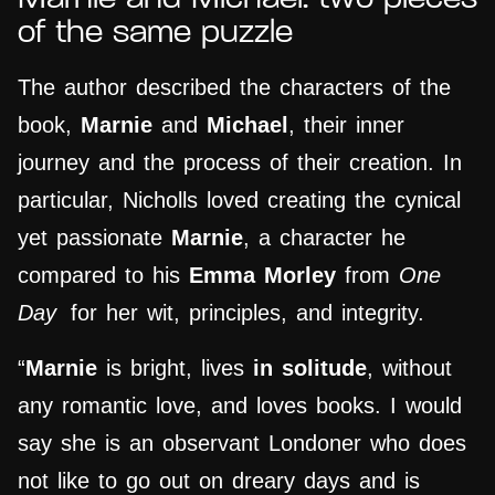
of the same puzzle
The author described the characters of the
book,
Marnie
and
Michael
, their inner
journey and the process of their creation. In
particular, Nicholls loved creating the cynical
yet passionate
Marnie
, a character he
compared to his
Emma Morley
from
One
Day
for her wit, principles, and integrity.
“
Marnie
is bright, lives
in solitude
, without
any romantic love, and loves books. I would
say she is an observant Londoner who does
not like to go out on dreary days and is