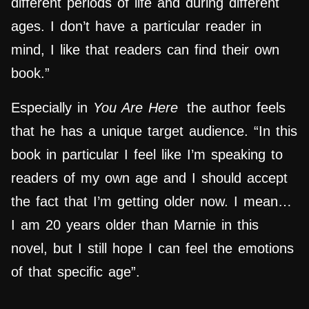
different periods of life and during different
ages. I don’t have a particular reader in
mind, I like that readers can find their own
book.”
Especially in
You Are Here
the author feels
that he has a unique target audience. “In this
book in particular I feel like I’m speaking to
readers of my own age and I should accept
the fact that I’m getting older now. I mean…
I am 20 years older than Marnie in this
novel, but I still hope I can feel the emotions
of that specific age”.