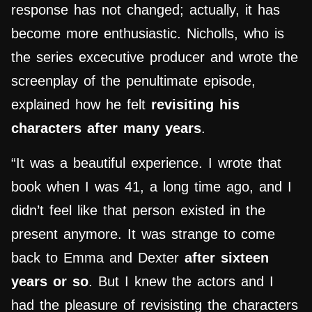
response has not changed; actually, it has
become more enthusiastic. Nicholls, who is
the series excecutive producer and wrote the
screenplay of the penultimate episode,
explained how he felt
revisiting his
characters after many years
.
“It was a beautiful experience. I wrote that
book when I was 41, a long time ago, and I
didn’t feel like that person existed in the
present anymore. It was strange to come
back to Emma and Dexter
after sixteen
years or so
. But I knew the actors and I
had the pleasure of revisisting the characters