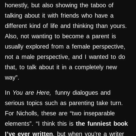
honestly, but also showing the taboo of
talking about it with friends who have a
different kind of life and thinking than yours.
Also, not wanting to become a parent is
usually explored from a female perspective,
not a male perspective, and I wanted to do
that, to talk about it in a completely new
way”.
In
You are Here,
funny dialogues and
serious topics such as parenting take turn.
For Nicholls, these are “two inseparable
elements”. “I think this is
the funniest book
I’ve ever written
, but when you’re a writer