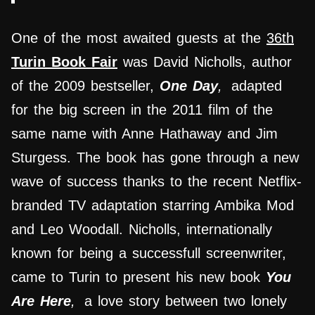
One of the most awaited guests at the
36th
Turin Book Fair
was David Nicholls, author
of the 2009 bestseller,
One Day
,
adapted
for the big screen in the 2011 film of the
same name with Anne Hathaway and Jim
Sturgess. The book has gone through a new
wave of success thanks to the recent Netflix-
branded TV adaptation starring Ambika Mod
and Leo Woodall. Nicholls, internationally
known for being a successfull screenwriter,
came to Turin to present his new book
You
Are Here
,
a love story between two lonely