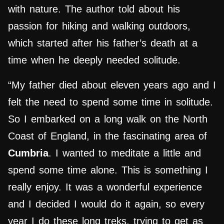
with nature. The author told about his
passion for hiking and walking outdoors,
which started after his father’s death at a
time when he deeply needed solitude.
“My father died about eleven years ago and I
felt the need to spend some time in solitude.
So I embarked on a long walk on the North
Coast of England, in the fascinating area of
Cumbria
. I wanted to meditate a little and
spend some time alone. This is something I
really enjoy. It was a wonderful experience
and I decided I would do it again, so every
year I do these long treks, trying to get as