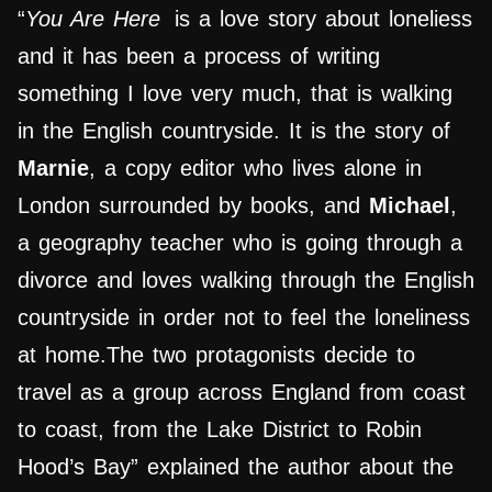
“
You Are Here
is a love story about loneliess
and it has been a process of writing
something I love very much, that is walking
in the English countryside. It is the story of
Marnie
, a copy editor who lives alone in
London surrounded by books, and
Michael
,
a geography teacher who is going through a
divorce and loves walking through the English
countryside in order not to feel the loneliness
at home.The two protagonists decide to
travel as a group across England from coast
to coast, from the Lake District to Robin
Hood’s Bay” explained the author about the