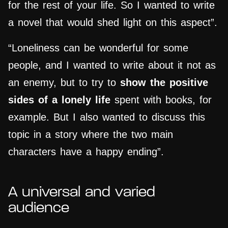
for the rest of your life. So I wanted to write
a novel that would shed light on this aspect”.
“Loneliness can be wonderful for some
people, and I wanted to write about it not as
an enemy, but to try to
show the positive
sides of a lonely life
spent with books, for
example. But I also wanted to discuss this
topic in a story where the two main
characters have a happy ending”.
A universal and varied
audience