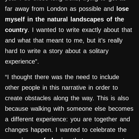
far away from London as possible and
lose
myself in the natural landscapes of the
country
. I wanted to write exactly about that
and what that meant to me, but it’s really
hard to write a story about a solitary
experience”.
“I thought there was the need to include
other people in this narrative in order to
create obstacles along the way. This is also
because walking with someone else becomes
a different experience: you are together and
changes happen. I wanted to celebrate the