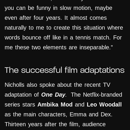
you can be funny in slow motion, maybe
even after four years. It almost comes
naturally to me to create this situation where
words bounce off like in a tennis match. For
me these two elements are inseparable.”
The successful film adaptations
Nicholls also spoke about the recent TV
adaptation of
One Day
.
The Netflix-branded
series stars
Ambika Mod
and
Leo Woodall
as the main characters, Emma and Dex.
Thirteen years after the film, audience