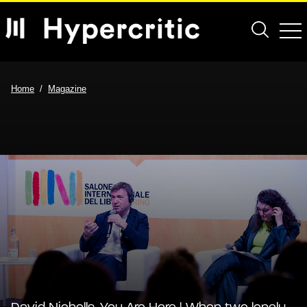
Home
Magazine