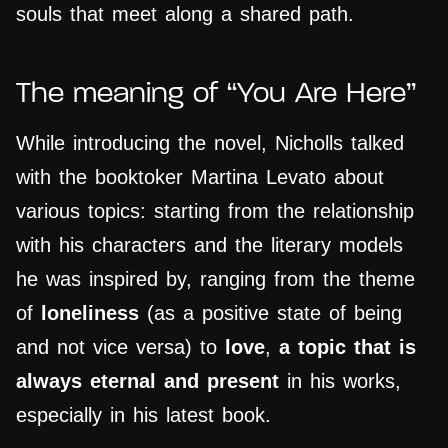
souls that meet along a shared path.
The meaning of “You Are Here”
While introducing the novel, Nicholls talked
with the booktoker Martina Levato about
various topics: starting from the relationship
with his characters and the literary models
he was inspired by, ranging from the theme
of
loneliness
(as a positive state of being
and not vice versa) to
love
,
a topic that is
always eternal and present
in his works,
especially in his latest book.