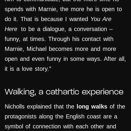
spends with Marnie, the more he is open to
do it. That is because I wanted
You Are
Here
to be a dialogue, a conversation –
funny, at times. Through his contact with
Marnie, Michael becomes more and more
open and even funny in some ways. After all,
it is a love story.”
Walking, a cathartic experience
Nicholls explained that the
long walks
of the
protagonists along the English coast are a
symbol of connection with each other and