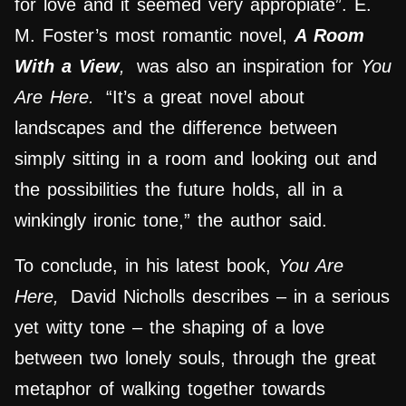
for love and it seemed very appropiate”. E.
M. Foster’s most romantic novel,
A Room
With a View
,
was also an inspiration for
You
Are Here.
“It’s a great novel about
landscapes and the difference between
simply sitting in a room and looking out and
the possibilities the future holds, all in a
winkingly ironic tone,” the author said.
To conclude, in his latest book,
You Are
Here,
David Nicholls describes – in a serious
yet witty tone – the shaping of a love
between two lonely souls, through the great
metaphor of walking together towards