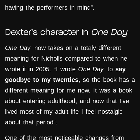
having the performers in mind”.
Dexter’s character in
One Day
One Day
now takes on a totaly different
meaning for Nicholls compared to when he
wrote it in 2005. “I wrote
One Day
to
say
goodbye to my twenties
, so the book has a
different meaning for me now. It was a book
about entering adulthood, and now that I’ve
lived most of my adult life I feel nostalgic
about that period”.
One of the most noticeable changes from