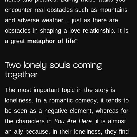
encounter real obstacles such as mountains
and adverse weather… just as there are
obstacles in shaping a love relationship. It is
a great
metaphor of life
“.
Two lonely souls coming
together
The most important topic in the story is
loneliness. In a romantic comedy, it tends to
be seen as a negative element, whereas for
the characters in
You Are Here
it is almost
an ally because, in their loneliness, they find