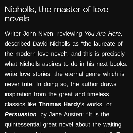
Nicholls, the master of love
novels
Writer John Niven, reviewing
You Are Here,
described David Nicholls as “the laureate of
the modern love novel”, and this is precisely
what Nicholls aspires to do in his next books:
write love stories, the eternal genre which is
never trite. In doing so, the author draws
inspiration from the great and timeless
classics like
Thomas Hardy
‘s works, or
Persuasion
by Jane Austen: “It is the
quintessential great novel about the waiting