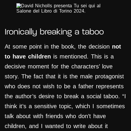
Ironically breaking a taboo
At some point in the book, the decision
not
to have children
is mentioned. This is a
decisive moment for the characters’ love
story. The fact that it is the male protagonist
who does not wish to be a father represents
the author’s desire to break a social taboo. “I
think it’s a sensitive topic, which I sometimes
talk about with friends who don’t have
children, and I wanted to write about it