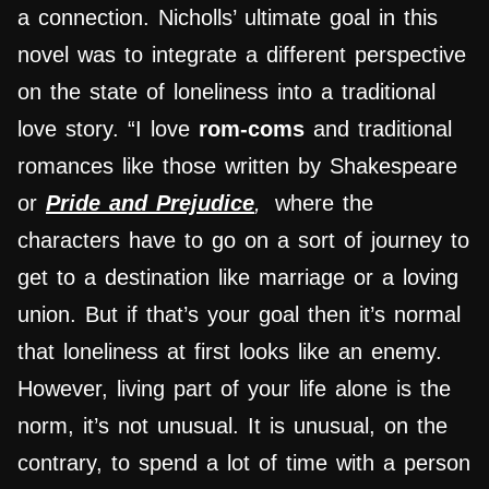
a connection. Nicholls’ ultimate goal in this
novel was to integrate a different perspective
on the state of loneliness into a traditional
love story. “I love
rom-coms
and traditional
romances like those written by Shakespeare
or
Pride and Prejudice
,
where the
characters have to go on a sort of journey to
get to a destination like marriage or a loving
union. But if that’s your goal then it’s normal
that loneliness at first looks like an enemy.
However, living part of your life alone is the
norm, it’s not unusual. It is unusual, on the
contrary, to spend a lot of time with a person