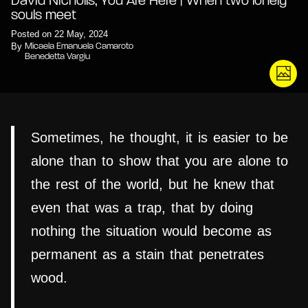
David Nicholls, You Are Here | When two lonely
souls meet
Posted on 22 May, 2024
By
Micaela Emanuela Camaroto
Benedetta Vargiu
Sometimes, he thought, it is easier to be
alone than to show that you are alone to
the rest of the world, but he knew that
even that was a trap, that by doing
nothing the situation would become as
permanent as a stain that penetrates
wood.