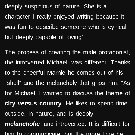
deeply suspicious of nature. She is a
character I really enjoyed writing because it
was fun to describe someone who is cynical
but deeply capable of loving”.
The process of creating the male protagonist,
the introverted Michael, was different. Thanks
to the cheerful Marnie he comes out of his
“shell” and the melancholy that grips him. “As
for Michael, I wanted to discuss the theme of
city versus country
. He likes to spend time
outside, in nature, and is deeply
melancholic
and introverted. It is difficult for
him to communicate, but the more time he