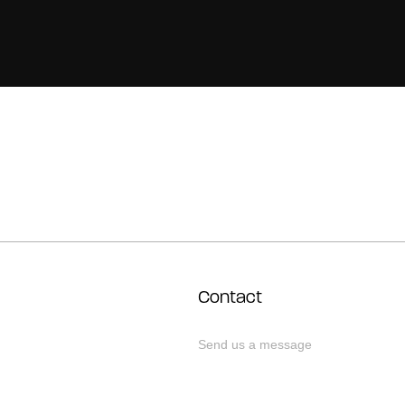
Contact
Send us a message