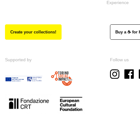
Experience
Create your collections!
Buy a ☕ for 
Supported by
Follow us