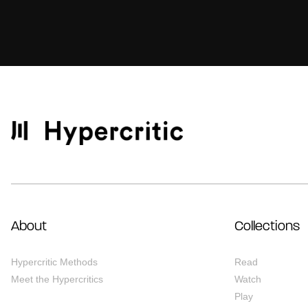
About
Collections
Hypercritic Methods
Read
Meet the Hypercritics
Watch
Play