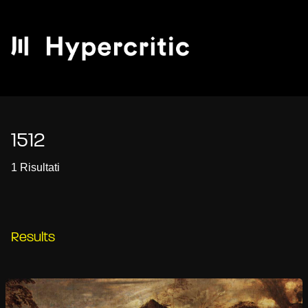
1512
1 Risultati
Results