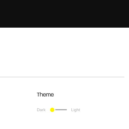
Theme
Dark
Light