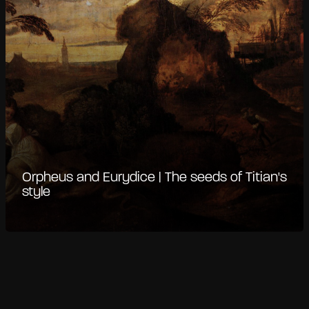
Orpheus and Eurydice | The seeds of Titian's
style