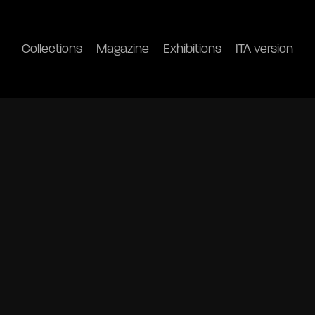
Collections
Magazine
Exhibitions
ITA version