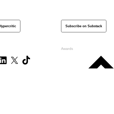
Hypercritic
Subscribe on Substack
Awards