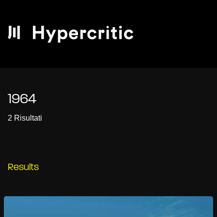
1964
2 Risultati
Results