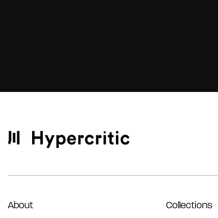
About
Collections