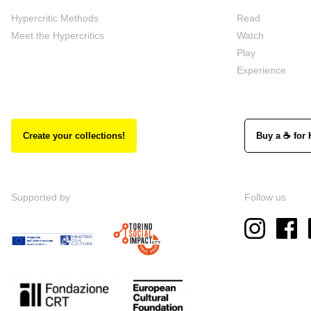
Hypercritic Methods
Read
Meet the Hypercritics
Watch
Play
Experience
Create your collections!
Buy a ☕ for 
Supported by
Follow us