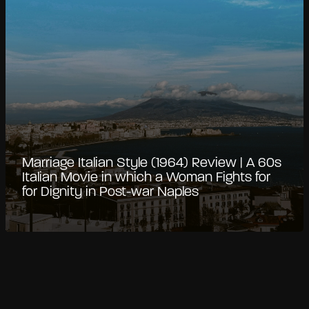
Marriage Italian Style (1964) Review | A 60s
Italian Movie in which a Woman Fights for
for Dignity in Post-war Naples