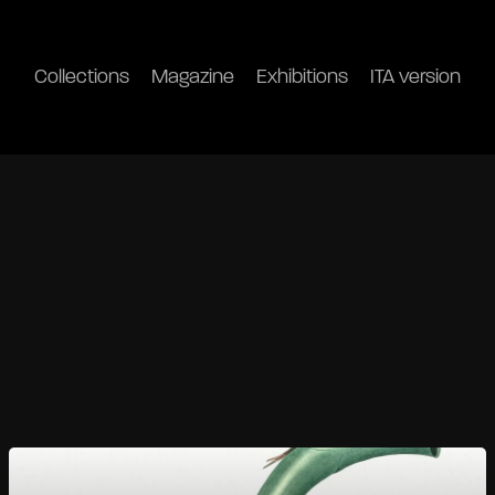
Collections
Magazine
Exhibitions
ITA version