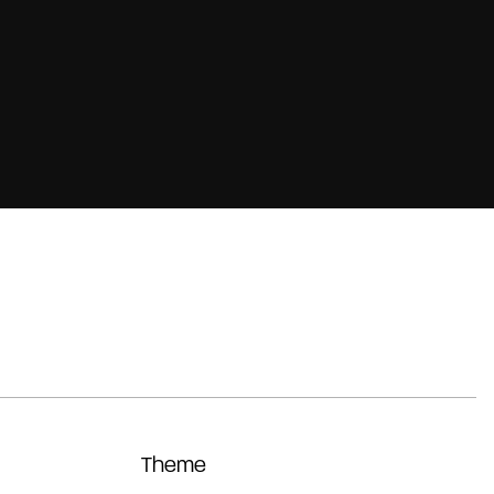
Theme