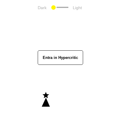
Dark
Light
Entra in Hypercritic