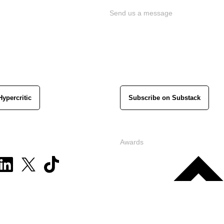
Send us a message
Hypercritic
Subscribe on Substack
Awards