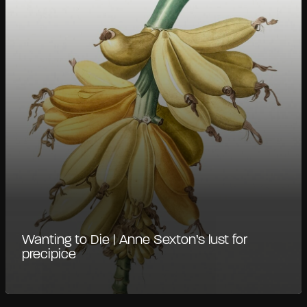
Wanting to Die | Anne Sexton’s lust for
precipice