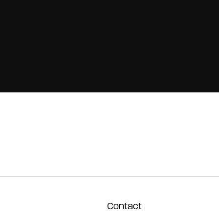
Contact