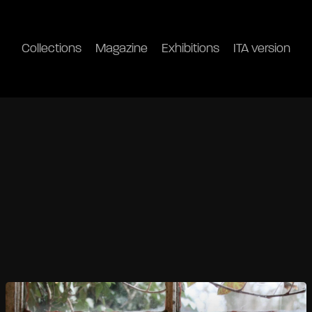
Collections
Magazine
Exhibitions
ITA version