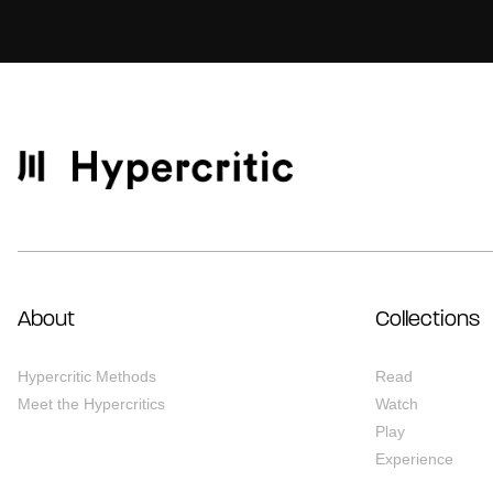
About
Collections
Hypercritic Methods
Read
Meet the Hypercritics
Watch
Play
Experience