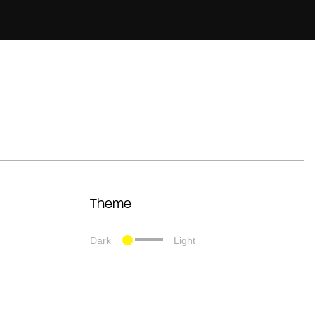
Theme
Dark
Light