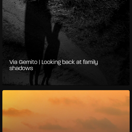
Via Gemito | Looking back at family
shadows