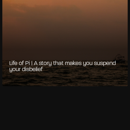
Life of Pi | A story that makes you suspend
your disbelief