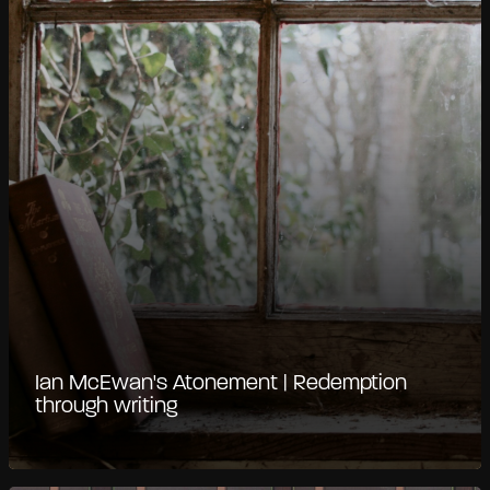
Ian McEwan's Atonement | Redemption
through writing