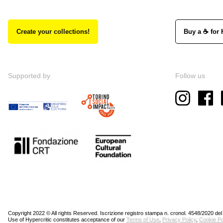
Create your collections!
Buy a ☕ for 
Supported by
Follow us
Copyright 2022 © All rights Reserved. Iscrizione registro stampa n. cronol. 4548/2020 del
Use of Hypercritic constitutes acceptance of our
Terms of Use
,
Privacy Policy
,
Cookie Po