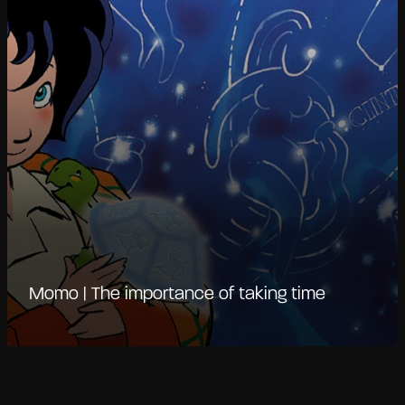
Momo | The importance of taking time