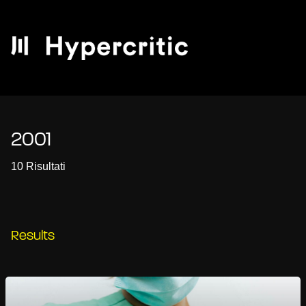
2001
10 Risultati
Results