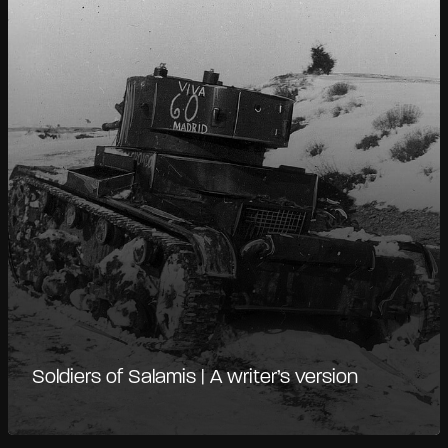
Soldiers of Salamis | A writer’s version