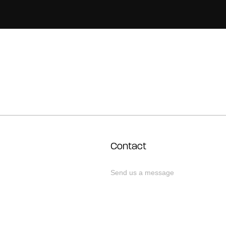
Contact
Send us a message