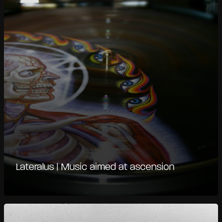
Lateralus | Music aimed at ascension