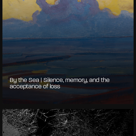
By the Sea | Silence, memory, and the
acceptance of loss