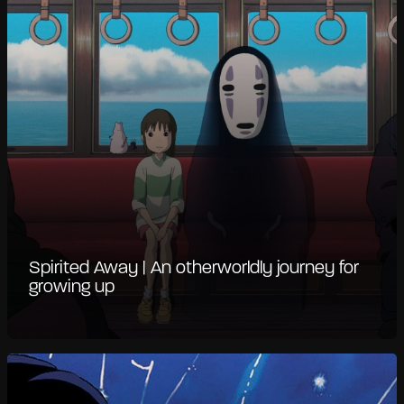
Spirited Away | An otherworldly journey for
growing up