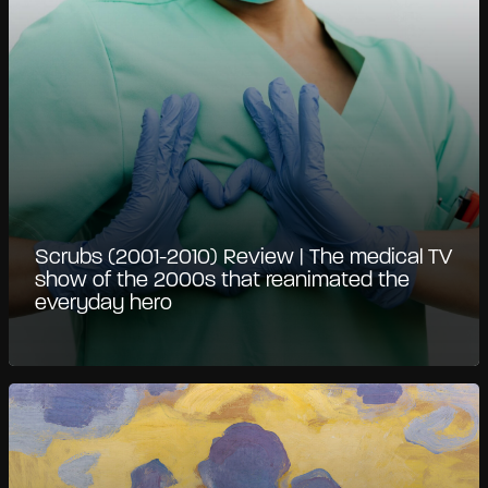
Scrubs (2001-2010) Review | The medical TV
show of the 2000s that reanimated the
everyday hero