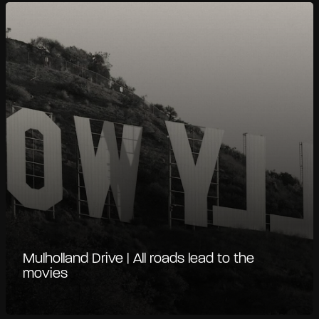
Mulholland Drive | All roads lead to the
movies