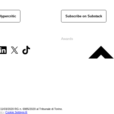
Hypercritic
Subscribe on Substack
Awards
 11/03/2020 RG n. 6985/2020 al Tribunale di Torino.
licy
Cookie Settings🍪