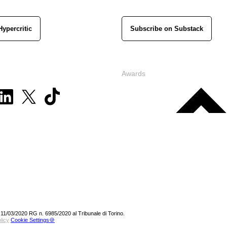
Hypercritic
Subscribe on Substack
Awards
 11/03/2020 RG n. 6985/2020 al Tribunale di Torino.
licy
Cookie Settings🍪