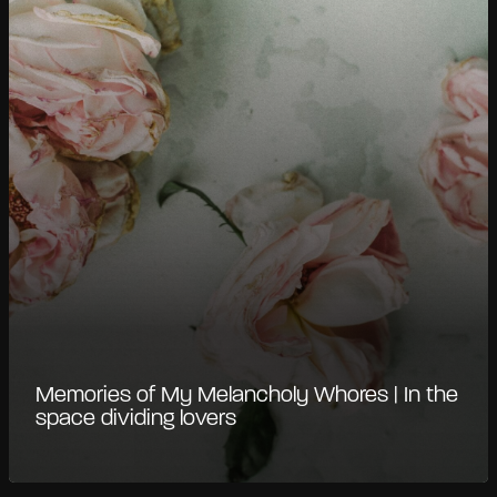
Memories of My Melancholy Whores | In the
space dividing lovers