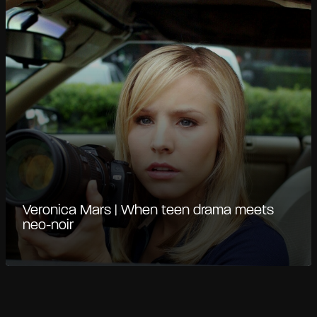
Veronica Mars | When teen drama meets
neo-noir