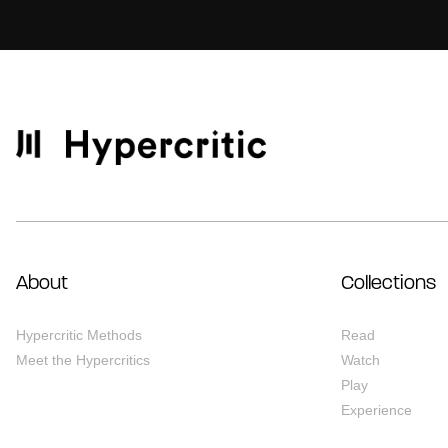
About
Collections
Hypercritic Methods
Read
Meet the Hypercritics
Watch
Play
Experience