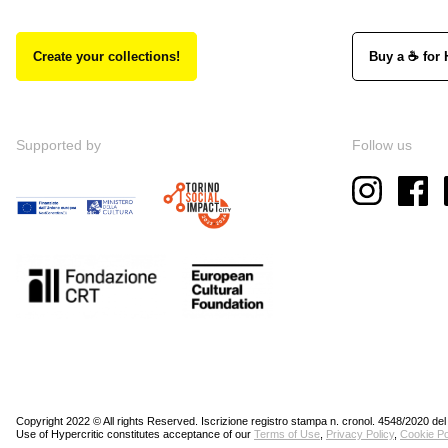
Create your collections!
Buy a ☕ for 
Supported by
Follow us
Copyright 2022 © All rights Reserved. Iscrizione registro stampa n. cronol. 4548/2020 del
Use of Hypercritic constitutes acceptance of our
Terms of Use
,
Privacy Policy
,
Cookie Po