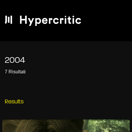
2004
7 Risultati
Results