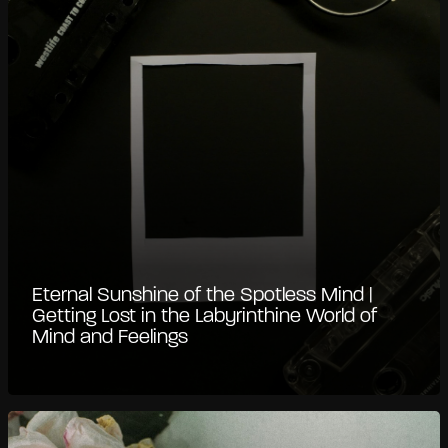
Eternal Sunshine of the Spotless Mind |
Getting Lost in the Labyrinthine World of
Mind and Feelings