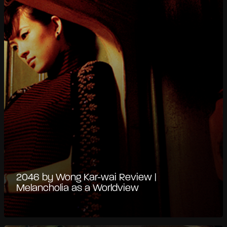
2046 by Wong Kar-wai Review |
Melancholia as a Worldview