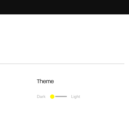
Theme
Dark
Light