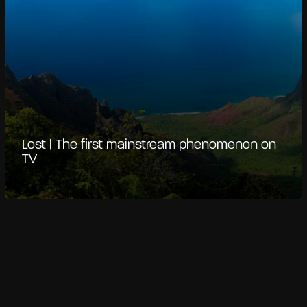
Lost | The first mainstream phenomenon on
TV