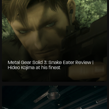
Metal Gear Solid 3: Snake Eater Review |
Hideo Kojima at his finest