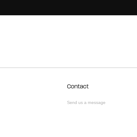
Contact
Send us a message