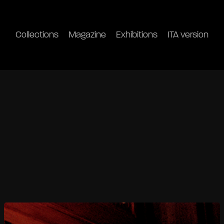
Collections
Magazine
Exhibitions
ITA version