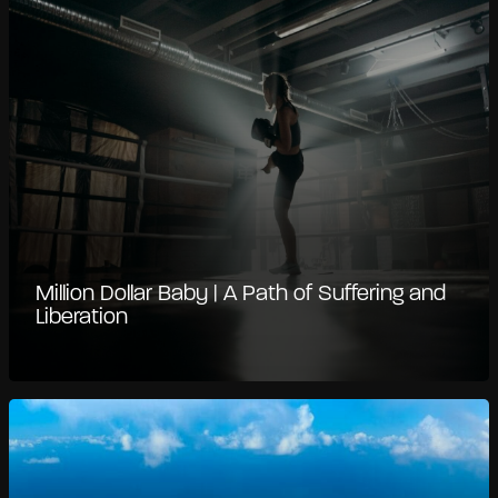
Million Dollar Baby | A Path of Suffering and
Liberation