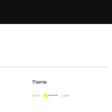
Theme
Dark
Light