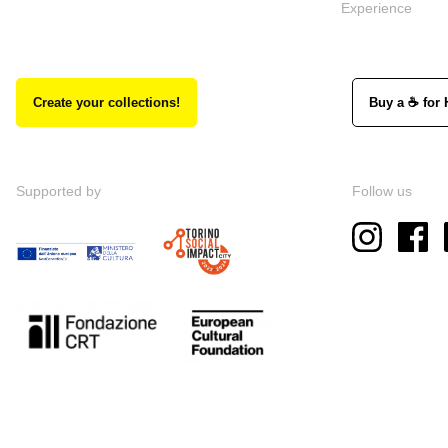
Experience
Create your collections!
Buy a ☕ for 
Supported by
Follow us