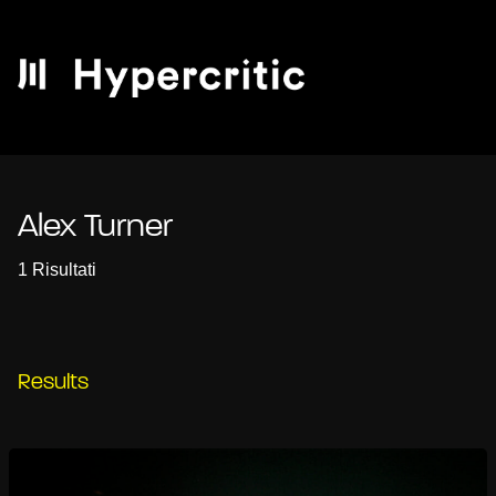
Alex Turner
1 Risultati
Results