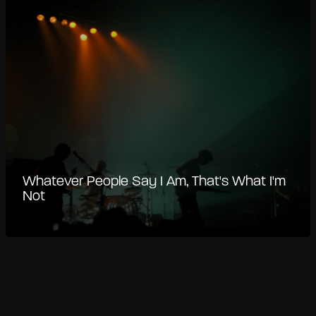
Whatever People Say I Am, That's What I'm
Not