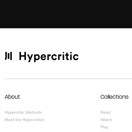
About
Collections
Hypercritic Methods
Read
Meet the Hypercritics
Watch
Play