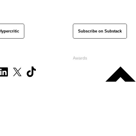
Hypercritic
Subscribe on Substack
Awards