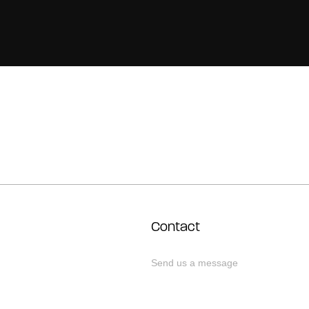
Contact
Send us a message