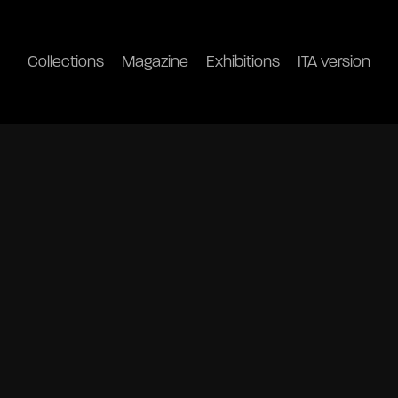
Collections
Magazine
Exhibitions
ITA version