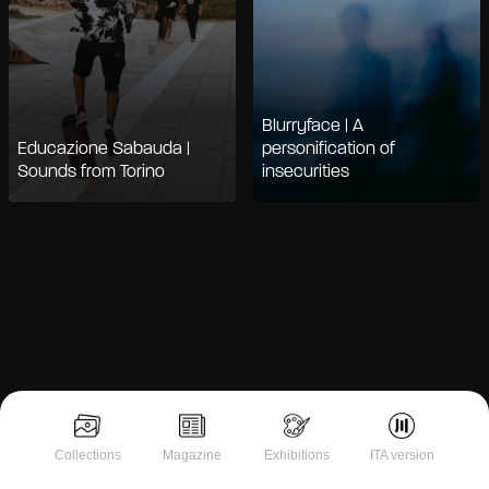
Blurryface | A
Educazione Sabauda |
personification of
Sounds from Torino
insecurities
Notice at collection
Collections
Magazine
Exhibitions
ITA version