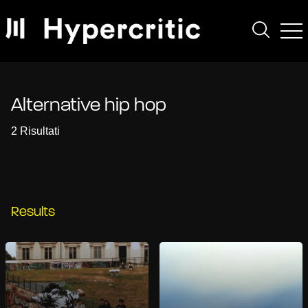
Alternative hip hop
2 Risultati
Results