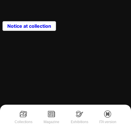
Notice at collection
Collections
Magazine
Exhibitions
ITA version