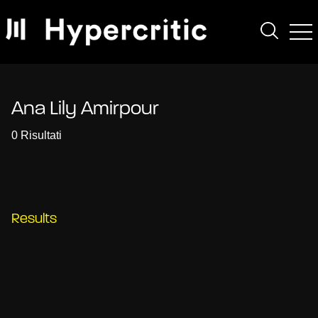
Ana Lily Amirpour
0 Risultati
Results