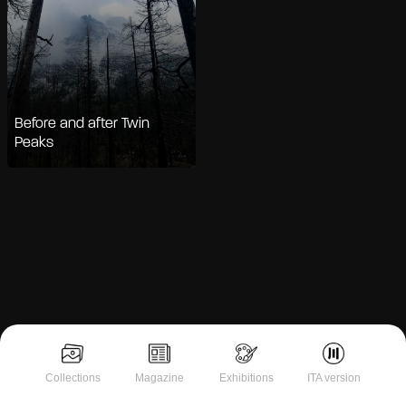
Before and after Twin
Peaks
Notice at collection
Collections
Magazine
Exhibitions
ITA version