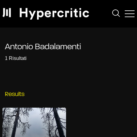
Antonio Badalamenti
1 Risultati
Results