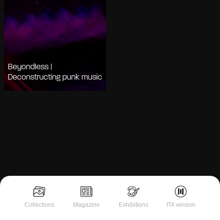
Beyondless |
Deconstructing punk music
Collections
Magazine
Exhibitions
ITA version