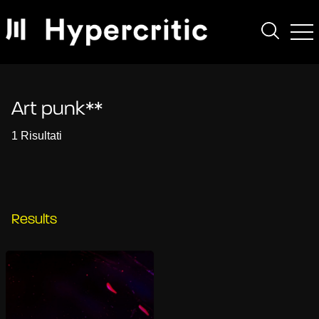
Art punk**
1 Risultati
Results