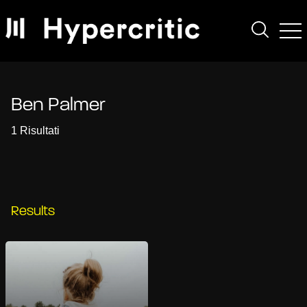
Ben Palmer
1 Risultati
Results