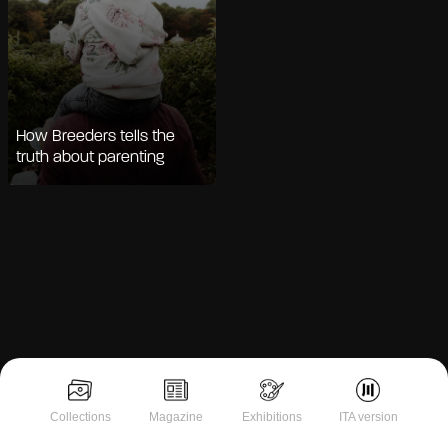
How Breeders tells the
truth about parenting
Notice at collection
Collections
Magazine
Exhibitions
ITA version