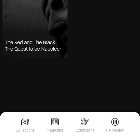
The Red and The Black |
The Quest to be Napoleon
Notice at collection
Collections
Magazine
Exhibitions
ITA version