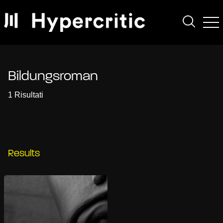
Bildungsroman
1 Risultati
Results