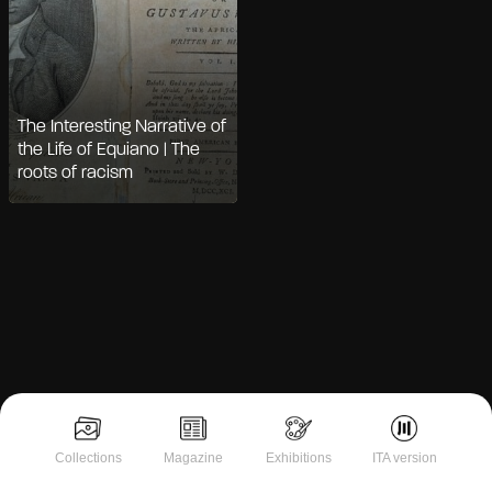
The Interesting Narrative of
the Life of Equiano | The
roots of racism
Notice at collection
Collections
Magazine
Exhibitions
ITA version