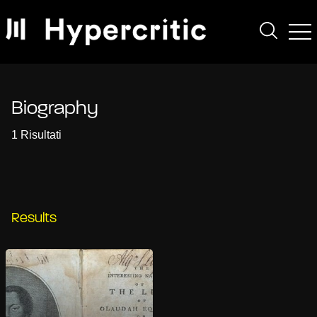
Biography
1 Risultati
Results