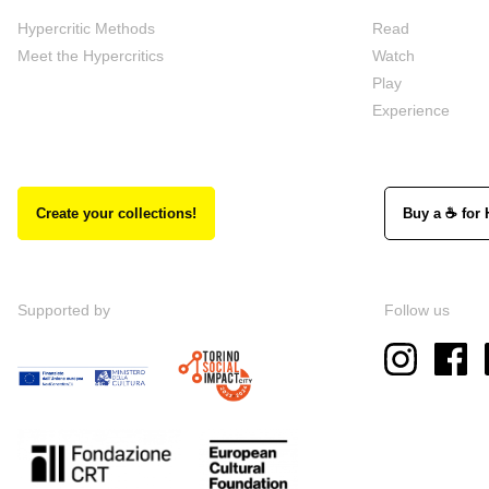
Hypercritic Methods
Read
Meet the Hypercritics
Watch
Play
Experience
Create your collections!
Buy a ☕ for 
Supported by
Follow us