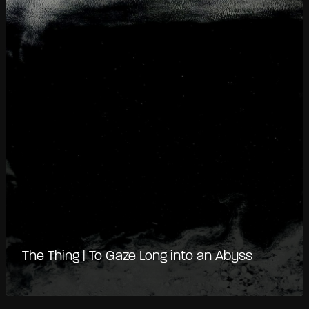
The Thing | To Gaze Long into an Abyss