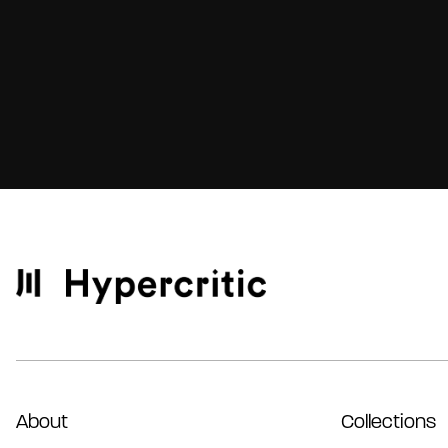
About
Collections