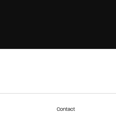
Contact