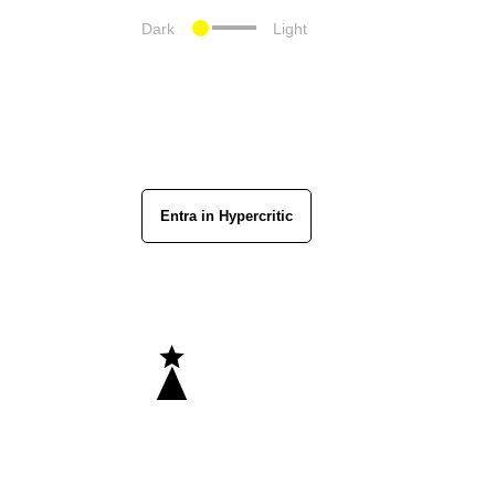
Dark
Light
Entra in Hypercritic