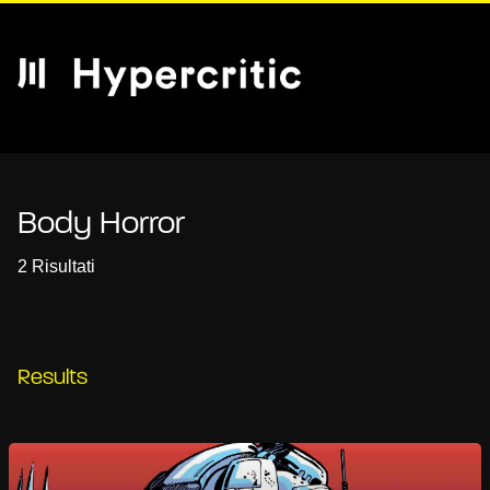
Body Horror
2 Risultati
Results