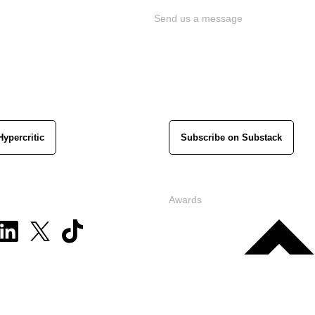
Send us a message
Hypercritic
Subscribe on Substack
Awards