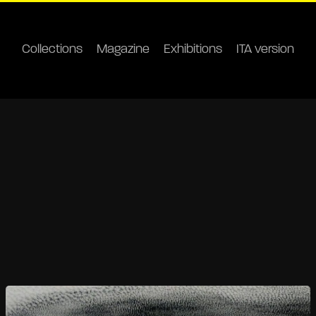
Collections
Magazine
Exhibitions
ITA version