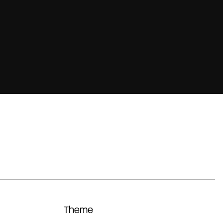
Theme