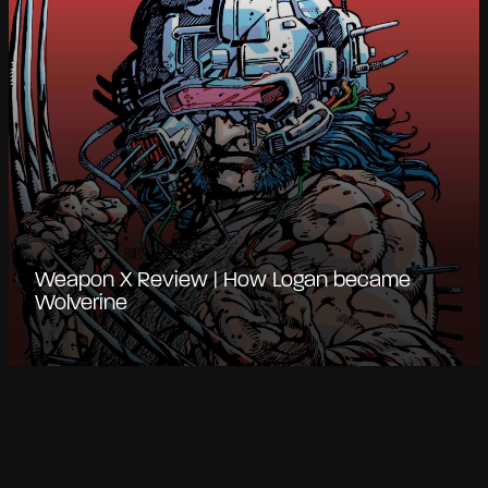
Weapon X Review | How Logan became
Wolverine