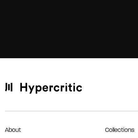
About
Collections