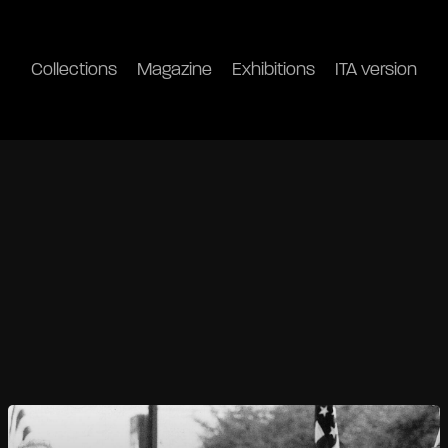
Collections
Magazine
Exhibitions
ITA version