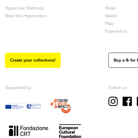
Hypercritic Methods
Read
Meet the Hypercritics
Watch
Play
Experience
Create your collections!
Buy a ☕ for 
Supported by
Follow us