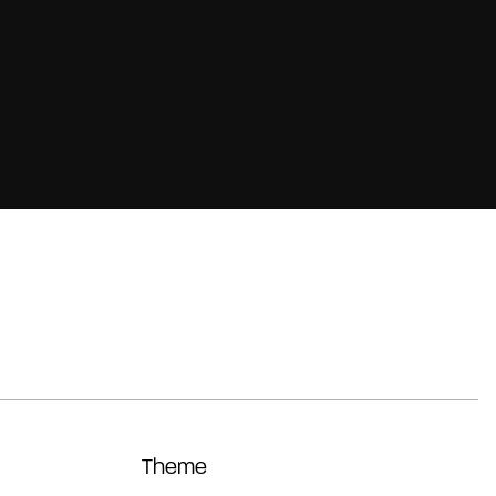
Theme