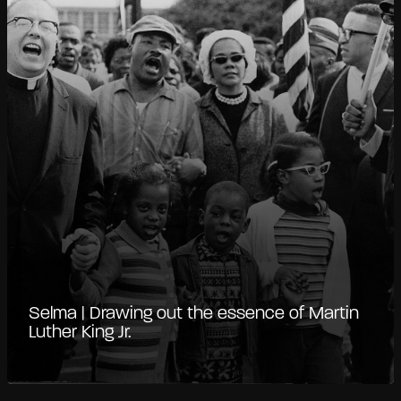
Selma | Drawing out the essence of Martin
Luther King Jr.