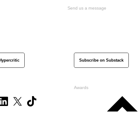
Send us a message
Hypercritic
Subscribe on Substack
Awards