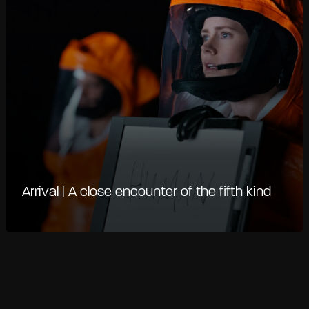
Arrival | A close encounter of the fifth kind