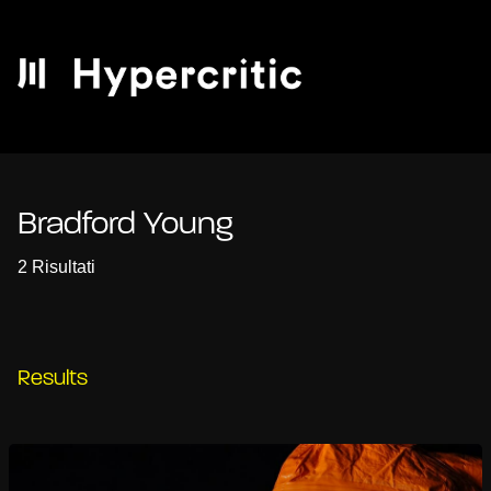
Bradford Young
2 Risultati
Results