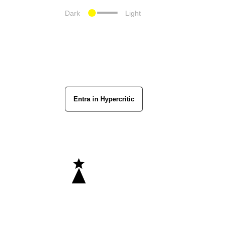
Dark
Light
Entra in Hypercritic