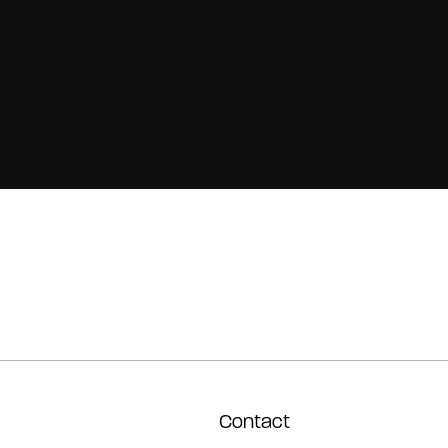
Contact