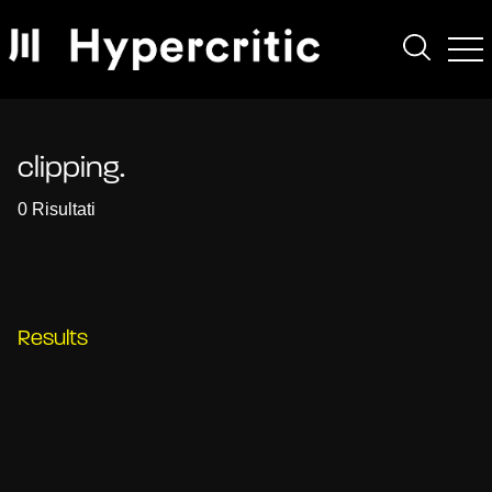
clipping.
0 Risultati
Results