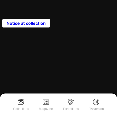
Notice at collection
Collections
Magazine
Exhibitions
ITA version