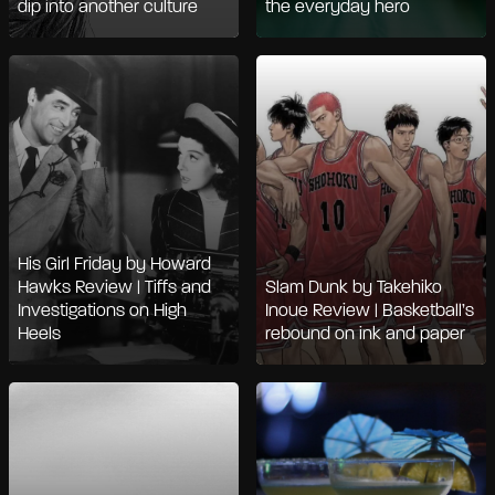
dip into another culture
the everyday hero
His Girl Friday by Howard
Hawks Review | Tiffs and
Slam Dunk by Takehiko
Investigations on High
Inoue Review | Basketball’s
Heels
rebound on ink and paper