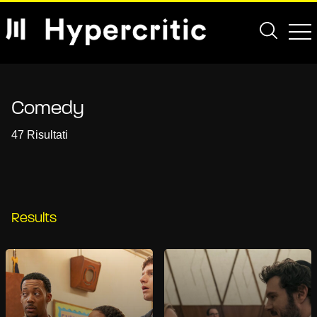
Comedy
47 Risultati
Results