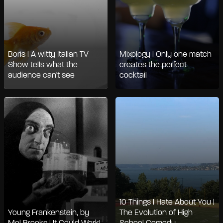
Boris | A witty Italian TV
Mixology | Only one match
Show tells what the
creates the perfect
audience can't see
cocktail
10 Things I Hate About You |
Young Frankenstein, by
The Evolution of High