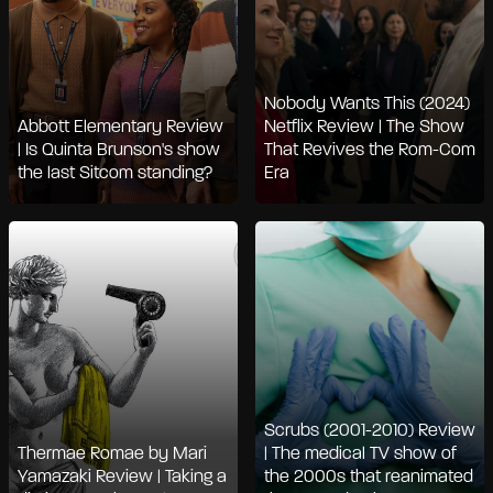
Nobody Wants This (2024)
Abbott Elementary Review
Netflix Review | The Show
| Is Quinta Brunson's show
That Revives the Rom-Com
the last Sitcom standing?
Era
Scrubs (2001-2010) Review
Thermae Romae by Mari
| The medical TV show of
Yamazaki Review | Taking a
the 2000s that reanimated