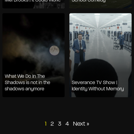
Mel Brooks | It Could Work!
School Comedy
What We Do In The
Shadows is not in the
Severance TV Show |
shadows anymore
Identity Without Memory
Posts
1
2
3
4
Next »
pagination