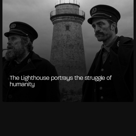
The Lighthouse portrays the struggle of
humanity