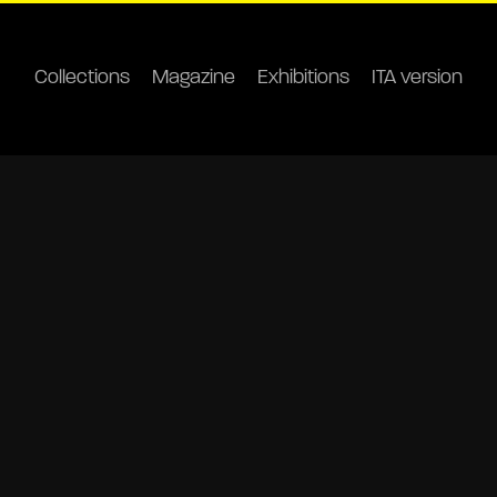
Collections
Magazine
Exhibitions
ITA version