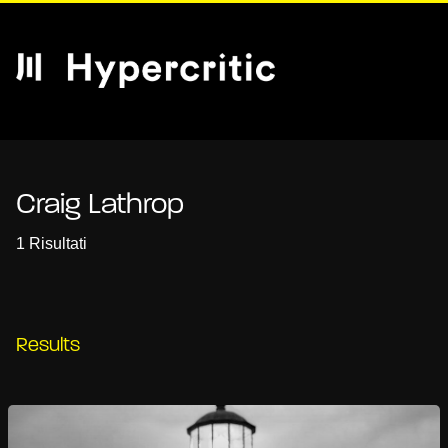
Craig Lathrop
1 Risultati
Results