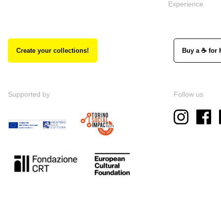
Experience
Create your collections!
Buy a ☕ for 
Supported by
Follow us