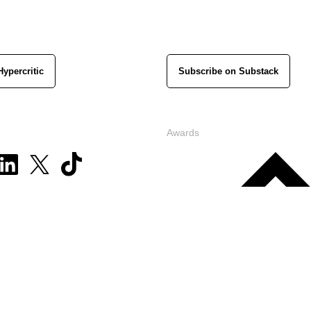
Hypercritic
Subscribe on Substack
Awards