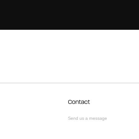
Contact
Send us a message