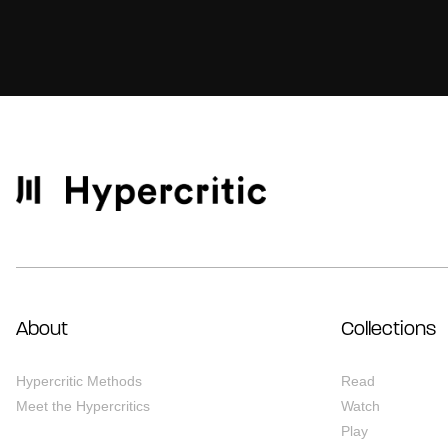
About
Collections
Hypercritic Methods
Read
Meet the Hypercritics
Watch
Play