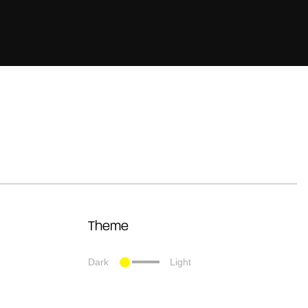
Theme
Dark
Light